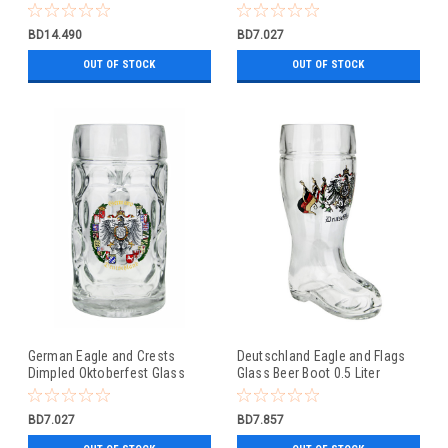
Beer Mug 0.5 Liter
BD14.490
BD7.027
OUT OF STOCK
OUT OF STOCK
German Eagle and Crests
Deutschland Eagle and Flags
Dimpled Oktoberfest Glass
Glass Beer Boot 0.5 Liter
Beer Mug 0.5 Liter
BD7.027
BD7.857