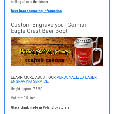
spilling all over the drinker.
Beer boot engraving information
Custom Engrave your German
Eagle Crest Beer Boot
LEARN MORE ABOUT OUR
PERSONALIZED LASER
ENGRAVING SERVICE.
Height: approx. 7-5/8"
Volume: 0.5 Liter
Glass blank made in Poland by Stölzle