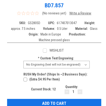
BD7.857
(No reviews yet)
Write a Review
SKU:
GS2805D
UPC:
617407013047
Height:
approx. 7.5 inches
Volume:
0.5 Liter
Material:
Glass
Origin:
Made in Europe
Production:
Machine pressed glass
WISHLIST
*
Custom Text Engraving:
RUSH My Order! (Ships In ~2 Business Days):
(extra $4.95 Per Item)
Quantity:
Current Stock:
12
DECREASE
INCREASE
QUANTITY:
QUANTITY: