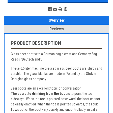
Overview
Reviews
PRODUCT DESCRIPTION
Glass beer boot with a German eagle crest and Germany flag.
Reads "Deutschland".
These 0.5 liter machine pressed glass beer boots are sturdy and
durable. The glass blanks are made in Poland by the Stolzle
Oberglas glass company.
Beer boots are an excellent topic of conversation.
The secret to drinking from the boot
is to point the toe
sideways. When the toe is pointed downward, the boot cannot
be easily emptied. When the toe is pointed upwards, the liquid
flows out of the boot very quickly and uncontrollably, usually