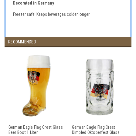
Decorated in Germany
Freezer safe! Keeps beverages colder longer
RECOMMENDED
German Eagle Flag Crest Glass
German Eagle Flag Crest
Beer Boot 1 Liter
Dimpled Oktoberfest Glass