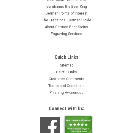
Gambrinus the Beer King
German Points of Interest
The Traditional German Pickle
About German Beer Steins
Engraving Services
Quick Links
Sitemap
Helpful Links
Customer Comments
Terms and Conditions
Phishing Awareness
Connect with Us: