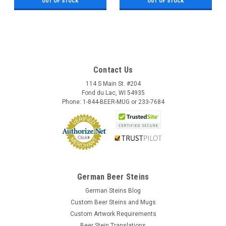
OUT OF STOCK
OUT OF STOCK
Contact Us
114 S Main St. #204
Fond du Lac, WI 54935
Phone: 1-844-BEER-MUG or 233-7684
German Beer Steins
German Steins Blog
Custom Beer Steins and Mugs
Custom Artwork Requirements
Beer Stein Translations