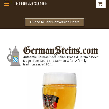
1-844-BEER-MUG (233-7684)
Free Shipping On Orders Over $99
Ounce to Liter Conversion Chart
Authentic German Beer Steins, Glass & Ceramic Beer
Mugs, Beer Boots and German Gifts. A family
tradition since 1954.