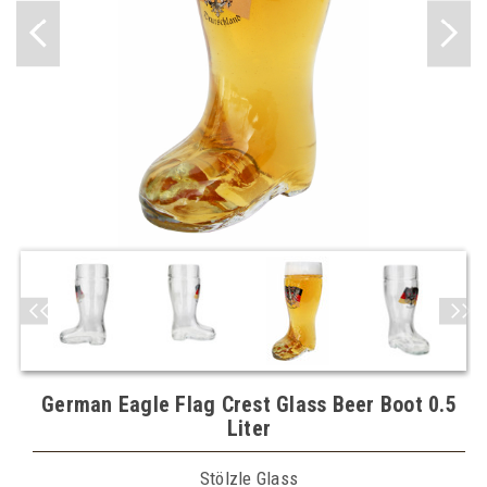
German Eagle Flag Crest Glass Beer Boot 0.5
Liter
Stölzle Glass