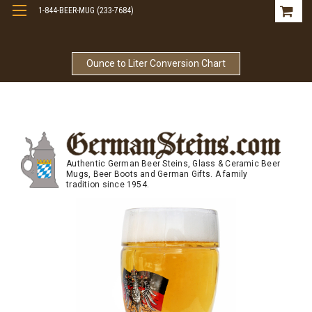
1-844-BEER-MUG (233-7684)
Free Shipping On Orders Over $99
Ounce to Liter Conversion Chart
Authentic German Beer Steins, Glass & Ceramic Beer
Mugs, Beer Boots and German Gifts. A family
tradition since 1954.