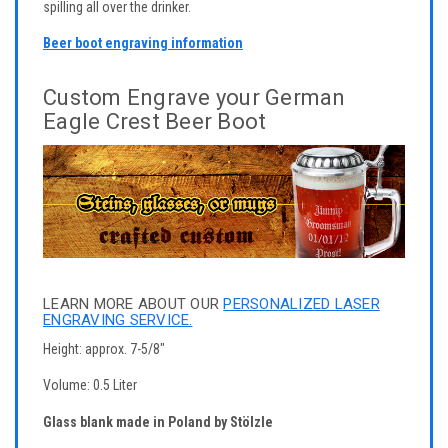
spilling all over the drinker.
Beer boot engraving information
Custom Engrave your German
Eagle Crest Beer Boot
LEARN MORE ABOUT OUR
PERSONALIZED LASER
ENGRAVING SERVICE.
Height: approx. 7-5/8"
Volume: 0.5 Liter
Glass blank made in Poland by Stölzle