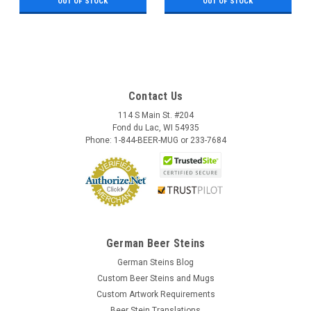
OUT OF STOCK
OUT OF STOCK
Contact Us
114 S Main St. #204
Fond du Lac, WI 54935
Phone: 1-844-BEER-MUG or 233-7684
German Beer Steins
German Steins Blog
Custom Beer Steins and Mugs
Custom Artwork Requirements
Beer Stein Translations