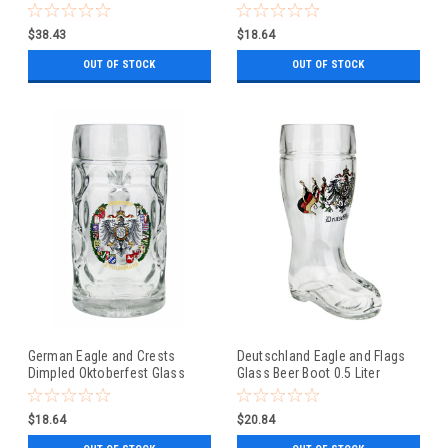
Beer Mug 0.5 Liter
$38.43
$18.64
OUT OF STOCK
OUT OF STOCK
German Eagle and Crests
Deutschland Eagle and Flags
Dimpled Oktoberfest Glass
Glass Beer Boot 0.5 Liter
Beer Mug 0.5 Liter
$18.64
$20.84