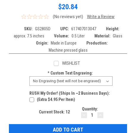
$20.84
(No reviews yet)
Write a Review
SKU:
GS2805D
UPC:
617407013047
Height:
approx. 7.5 inches
Volume:
0.5 Liter
Material:
Glass
Origin:
Made in Europe
Production:
Machine pressed glass
WISHLIST
*
Custom Text Engraving:
RUSH My Order! (Ships In ~2 Business Days):
(extra $4.95 Per Item)
Quantity:
Current Stock:
12
DECREASE
INCREASE
QUANTITY:
QUANTITY: