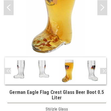
German Eagle Flag Crest Glass Beer Boot 0.5
Liter
Stölzle Glass