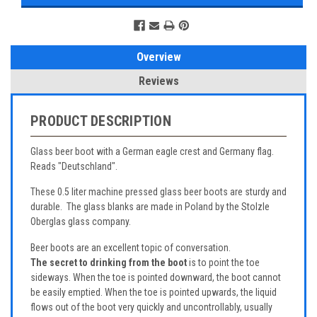
Overview
Reviews
PRODUCT DESCRIPTION
Glass beer boot with a German eagle crest and Germany flag.
Reads "Deutschland".
These 0.5 liter machine pressed glass beer boots are sturdy and
durable. The glass blanks are made in Poland by the Stolzle
Oberglas glass company.
Beer boots are an excellent topic of conversation.
The secret to drinking from the boot
is to point the toe
sideways. When the toe is pointed downward, the boot cannot
be easily emptied. When the toe is pointed upwards, the liquid
flows out of the boot very quickly and uncontrollably, usually