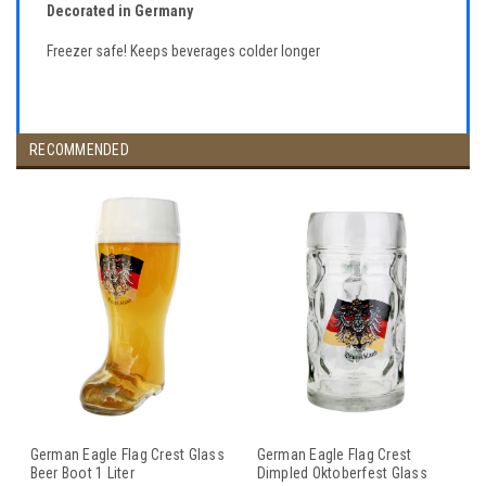
Decorated in Germany
Freezer safe! Keeps beverages colder longer
RECOMMENDED
German Eagle Flag Crest Glass
German Eagle Flag Crest
Beer Boot 1 Liter
Dimpled Oktoberfest Glass