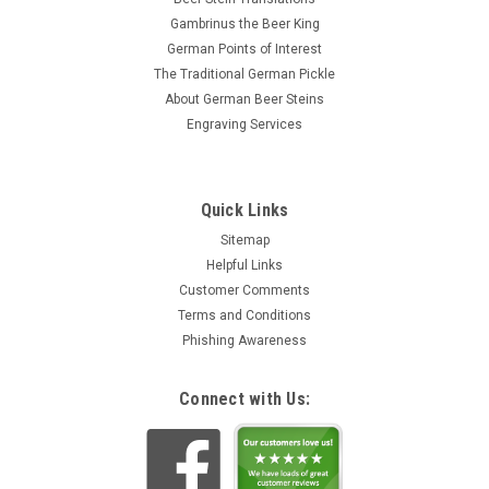
Gambrinus the Beer King
German Points of Interest
The Traditional German Pickle
About German Beer Steins
Engraving Services
Quick Links
Sitemap
Helpful Links
Customer Comments
Terms and Conditions
Phishing Awareness
Connect with Us: