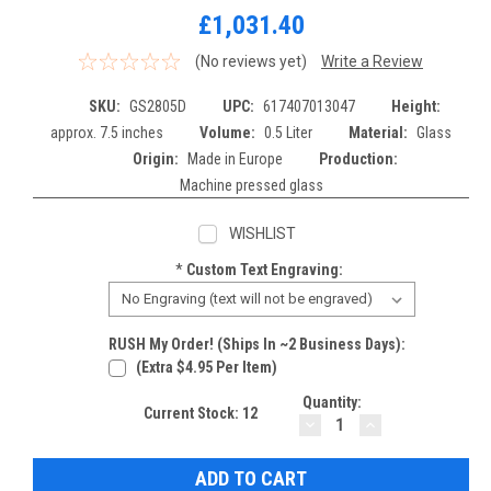
£1,031.40
(No reviews yet)
Write a Review
SKU:
GS2805D
UPC:
617407013047
Height:
approx. 7.5 inches
Volume:
0.5 Liter
Material:
Glass
Origin:
Made in Europe
Production:
Machine pressed glass
WISHLIST
*
Custom Text Engraving:
RUSH My Order! (Ships In ~2 Business Days):
(extra $4.95 Per Item)
Quantity:
Current Stock:
12
DECREASE
INCREASE
QUANTITY:
QUANTITY: