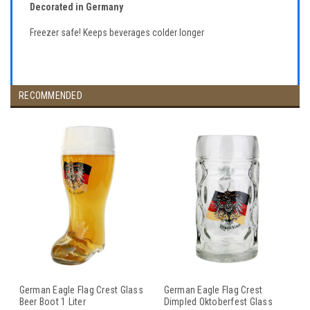
Decorated in Germany
Freezer safe! Keeps beverages colder longer
RECOMMENDED
German Eagle Flag Crest Glass
German Eagle Flag Crest
Beer Boot 1 Liter
Dimpled Oktoberfest Glass