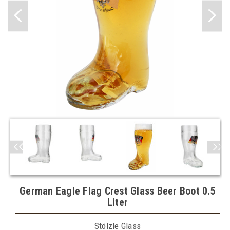
German Eagle Flag Crest Glass Beer Boot 0.5
Liter
Stölzle Glass