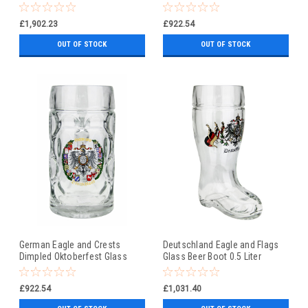
Beer Mug 0.5 Liter
£1,902.23
£922.54
OUT OF STOCK
OUT OF STOCK
German Eagle and Crests
Deutschland Eagle and Flags
Dimpled Oktoberfest Glass
Glass Beer Boot 0.5 Liter
Beer Mug 0.5 Liter
£922.54
£1,031.40