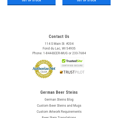
OUT OF STOCK
OUT OF STOCK
Contact Us
114 S Main St. #204
Fond du Lac, WI 54935
Phone: 1-844-BEER-MUG or 233-7684
German Beer Steins
German Steins Blog
Custom Beer Steins and Mugs
Custom Artwork Requirements
Beer Stein Translations