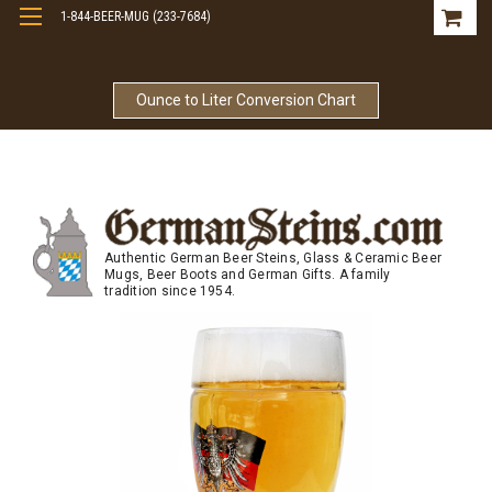
1-844-BEER-MUG (233-7684)
Free Shipping On Orders Over $99
Ounce to Liter Conversion Chart
Authentic German Beer Steins, Glass & Ceramic Beer
Mugs, Beer Boots and German Gifts. A family
tradition since 1954.