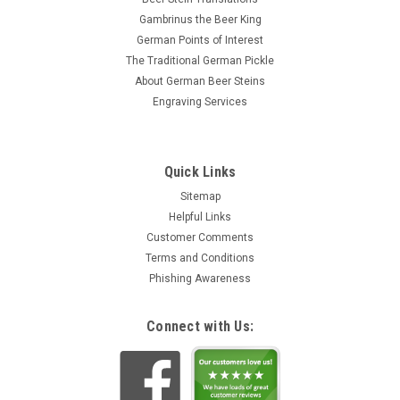
Gambrinus the Beer King
German Points of Interest
The Traditional German Pickle
About German Beer Steins
Engraving Services
Quick Links
Sitemap
Helpful Links
Customer Comments
Terms and Conditions
Phishing Awareness
Connect with Us: