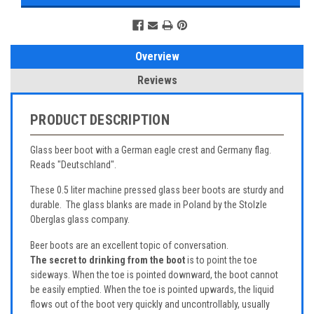
Overview
Reviews
PRODUCT DESCRIPTION
Glass beer boot with a German eagle crest and Germany flag.
Reads "Deutschland".
These 0.5 liter machine pressed glass beer boots are sturdy and
durable. The glass blanks are made in Poland by the Stolzle
Oberglas glass company.
Beer boots are an excellent topic of conversation.
The secret to drinking from the boot
is to point the toe
sideways. When the toe is pointed downward, the boot cannot
be easily emptied. When the toe is pointed upwards, the liquid
flows out of the boot very quickly and uncontrollably, usually