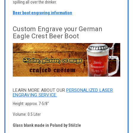
spilling all over the drinker.
Beer boot engraving information
Custom Engrave your German
Eagle Crest Beer Boot
LEARN MORE ABOUT OUR
PERSONALIZED LASER
ENGRAVING SERVICE.
Height: approx. 7-5/8"
Volume: 0.5 Liter
Glass blank made in Poland by Stölzle