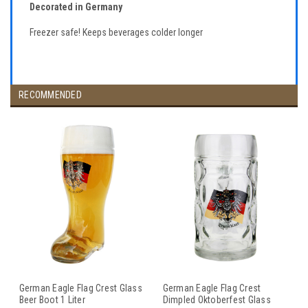
Decorated in Germany
Freezer safe! Keeps beverages colder longer
RECOMMENDED
German Eagle Flag Crest Glass
German Eagle Flag Crest
Beer Boot 1 Liter
Dimpled Oktoberfest Glass