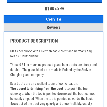
Overview
Reviews
PRODUCT DESCRIPTION
Glass beer boot with a German eagle crest and Germany flag.
Reads "Deutschland".
These 0.5 liter machine pressed glass beer boots are sturdy and
durable. The glass blanks are made in Poland by the Stolzle
Oberglas glass company.
Beer boots are an excellent topic of conversation.
The secret to drinking from the boot
is to point the toe
sideways. When the toe is pointed downward, the boot cannot
be easily emptied. When the toe is pointed upwards, the liquid
flows out of the boot very quickly and uncontrollably, usually