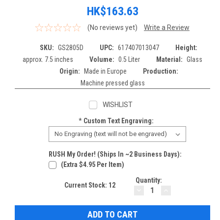
HK$163.63
(No reviews yet)
Write a Review
SKU:
GS2805D
UPC:
617407013047
Height:
approx. 7.5 inches
Volume:
0.5 Liter
Material:
Glass
Origin:
Made in Europe
Production:
Machine pressed glass
WISHLIST
*
Custom Text Engraving:
RUSH My Order! (Ships In ~2 Business Days):
(extra $4.95 Per Item)
Quantity:
Current Stock:
12
DECREASE
INCREASE
QUANTITY:
QUANTITY: