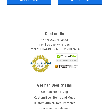
OUT OF STOCK
OUT OF STOCK
Contact Us
114 S Main St. #204
Fond du Lac, WI 54935
Phone: 1-844-BEER-MUG or 233-7684
German Beer Steins
German Steins Blog
Custom Beer Steins and Mugs
Custom Artwork Requirements
Beer Stein Translations