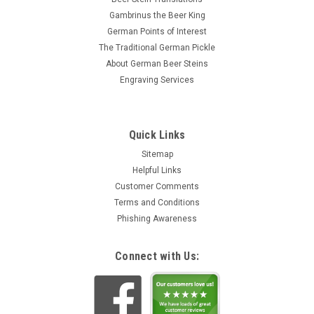
Gambrinus the Beer King
German Points of Interest
The Traditional German Pickle
About German Beer Steins
Engraving Services
Quick Links
Sitemap
Helpful Links
Customer Comments
Terms and Conditions
Phishing Awareness
Connect with Us: