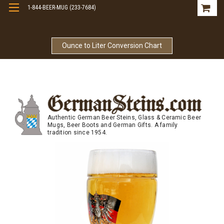
1-844-BEER-MUG (233-7684)
Free Shipping On Orders Over $99
Ounce to Liter Conversion Chart
Authentic German Beer Steins, Glass & Ceramic Beer
Mugs, Beer Boots and German Gifts. A family
tradition since 1954.