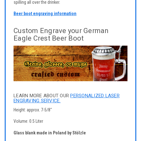
spilling all over the drinker.
Beer boot engraving information
Custom Engrave your German
Eagle Crest Beer Boot
LEARN MORE ABOUT OUR
PERSONALIZED LASER
ENGRAVING SERVICE.
Height: approx. 7-5/8"
Volume: 0.5 Liter
Glass blank made in Poland by Stölzle