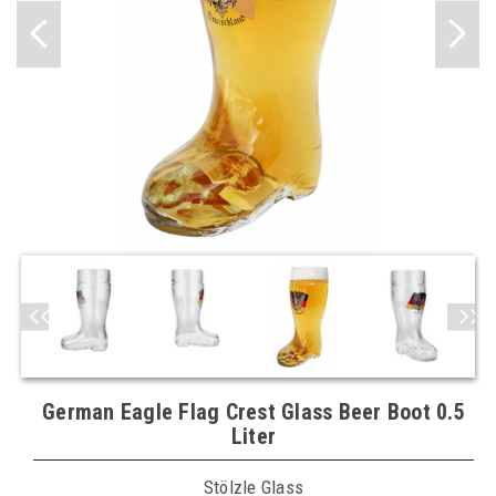
German Eagle Flag Crest Glass Beer Boot 0.5
Liter
Stölzle Glass