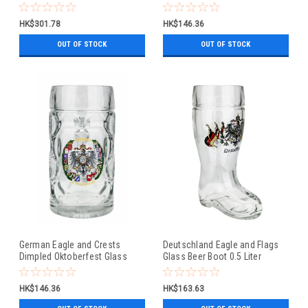
Beer Mug 0.5 Liter
HK$301.78
HK$146.36
OUT OF STOCK
OUT OF STOCK
German Eagle and Crests
Deutschland Eagle and Flags
Dimpled Oktoberfest Glass
Glass Beer Boot 0.5 Liter
Beer Mug 0.5 Liter
HK$146.36
HK$163.63