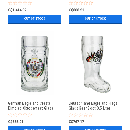
Beer Mug 0.5 Liter
C$1,414.92
C$686.21
OUT OF STOCK
OUT OF STOCK
German Eagle and Crests
Deutschland Eagle and Flags
Dimpled Oktoberfest Glass
Glass Beer Boot 0.5 Liter
Beer Mug 0.5 Liter
C$686.21
C$767.17