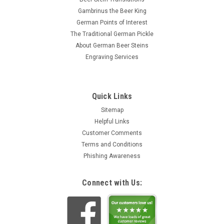
Gambrinus the Beer King
German Points of Interest
The Traditional German Pickle
About German Beer Steins
Engraving Services
Quick Links
Sitemap
Helpful Links
Customer Comments
Terms and Conditions
Phishing Awareness
Connect with Us: