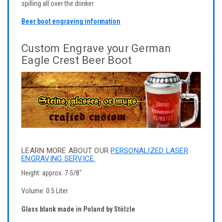
spilling all over the drinker.
Beer boot engraving information
Custom Engrave your German
Eagle Crest Beer Boot
LEARN MORE ABOUT OUR
PERSONALIZED LASER
ENGRAVING SERVICE.
Height: approx. 7-5/8"
Volume: 0.5 Liter
Glass blank made in Poland by Stölzle