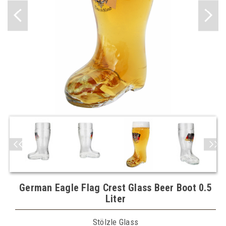
German Eagle Flag Crest Glass Beer Boot 0.5
Liter
Stölzle Glass