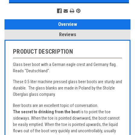
Overview
Reviews
PRODUCT DESCRIPTION
Glass beer boot with a German eagle crest and Germany flag.
Reads "Deutschland".
These 0.5 liter machine pressed glass beer boots are sturdy and
durable. The glass blanks are made in Poland by the Stolzle
Oberglas glass company.
Beer boots are an excellent topic of conversation.
The secret to drinking from the boot
is to point the toe
sideways. When the toe is pointed downward, the boot cannot
be easily emptied. When the toe is pointed upwards, the liquid
flows out of the boot very quickly and uncontrollably, usually