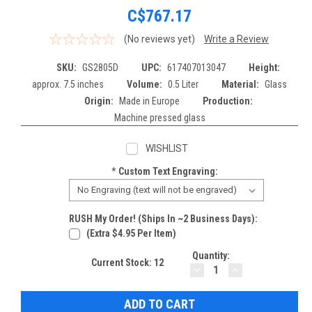
C$767.17
(No reviews yet)
Write a Review
SKU:
GS2805D
UPC:
617407013047
Height:
approx. 7.5 inches
Volume:
0.5 Liter
Material:
Glass
Origin:
Made in Europe
Production:
Machine pressed glass
WISHLIST
*
Custom Text Engraving:
RUSH My Order! (Ships In ~2 Business Days):
(extra $4.95 Per Item)
Quantity:
Current Stock:
12
DECREASE
INCREASE
QUANTITY:
QUANTITY: