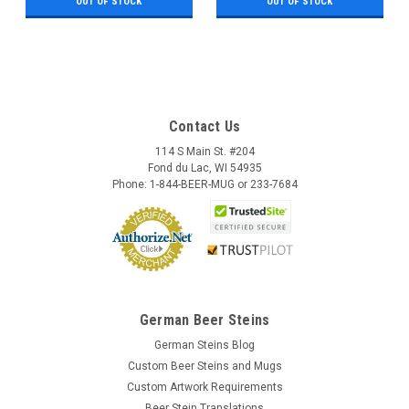
OUT OF STOCK
OUT OF STOCK
Contact Us
114 S Main St. #204
Fond du Lac, WI 54935
Phone: 1-844-BEER-MUG or 233-7684
German Beer Steins
German Steins Blog
Custom Beer Steins and Mugs
Custom Artwork Requirements
Beer Stein Translations