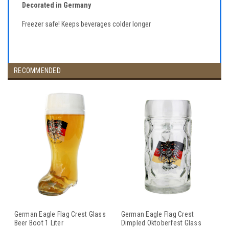
Decorated in Germany
Freezer safe! Keeps beverages colder longer
RECOMMENDED
German Eagle Flag Crest Glass
German Eagle Flag Crest
Beer Boot 1 Liter
Dimpled Oktoberfest Glass