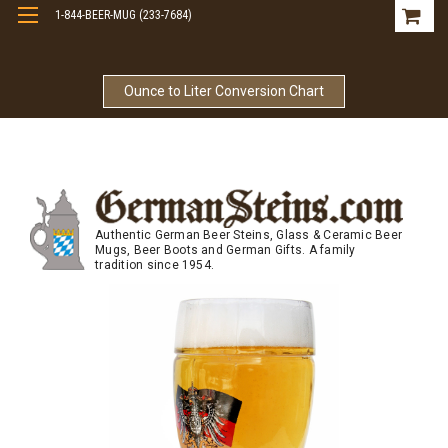
1-844-BEER-MUG (233-7684)
Free Shipping On Orders Over $99
Ounce to Liter Conversion Chart
Authentic German Beer Steins, Glass & Ceramic Beer
Mugs, Beer Boots and German Gifts. A family
tradition since 1954.