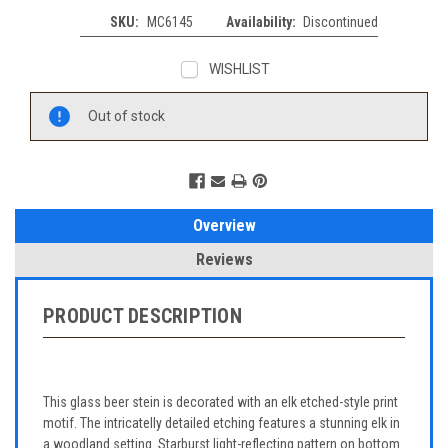
SKU:
MC6145
Availability:
Discontinued
WISHLIST
Current
Out of stock
Stock:
Overview
Reviews
PRODUCT DESCRIPTION
This glass beer stein is decorated with an elk etched-style print
motif. The intricatelly detailed etching features a stunning elk in
a woodland setting. Starburst light-reflecting pattern on bottom