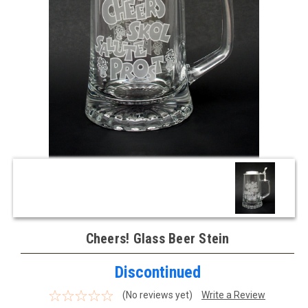
Cheers! Glass Beer Stein
Discontinued
(No reviews yet)
Write a Review