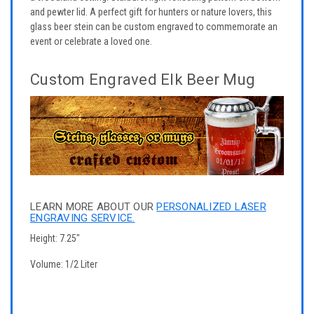
and pewter lid. A perfect gift for hunters or nature lovers, this
glass beer stein can be custom engraved to commemorate an
event or celebrate a loved one.
Custom Engraved Elk Beer Mug
LEARN MORE ABOUT OUR
PERSONALIZED LASER
ENGRAVING SERVICE.
Height: 7.25"
Volume: 1/2 Liter