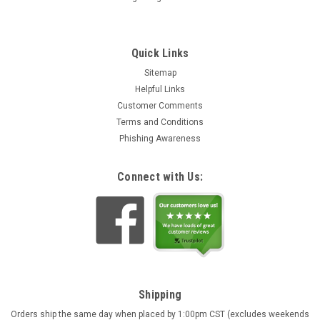
Quick Links
Sitemap
Helpful Links
Customer Comments
Terms and Conditions
Phishing Awareness
Connect with Us:
Shipping
Orders ship the same day when placed by 1:00pm CST (excludes weekends