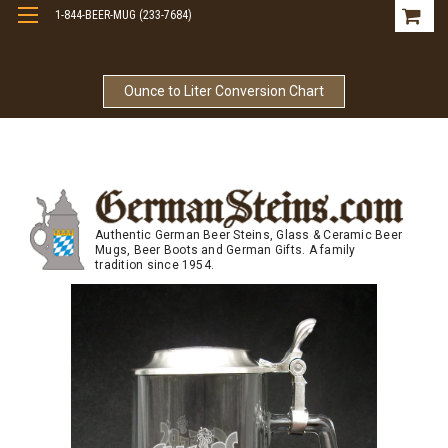
1-844-BEER-MUG (233-7684)
Free Shipping On Orders Over $99
Ounce to Liter Conversion Chart
Authentic German Beer Steins, Glass & Ceramic Beer
Mugs, Beer Boots and German Gifts. A family
tradition since 1954.