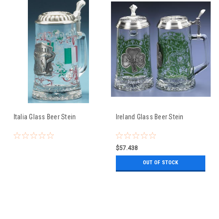
Italia Glass Beer Stein
Ireland Glass Beer Stein
$57.438
OUT OF STOCK