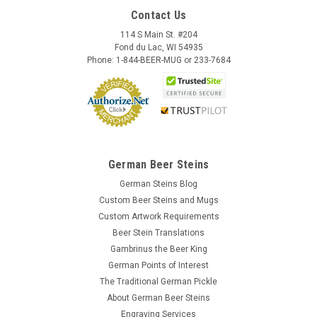
Contact Us
114 S Main St. #204
Fond du Lac, WI 54935
Phone: 1-844-BEER-MUG or 233-7684
German Beer Steins
German Steins Blog
Custom Beer Steins and Mugs
Custom Artwork Requirements
Beer Stein Translations
Gambrinus the Beer King
German Points of Interest
The Traditional German Pickle
About German Beer Steins
Engraving Services