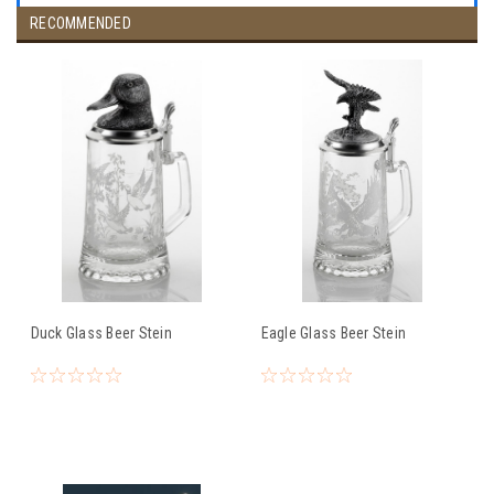
RECOMMENDED
Duck Glass Beer Stein
Eagle Glass Beer Stein