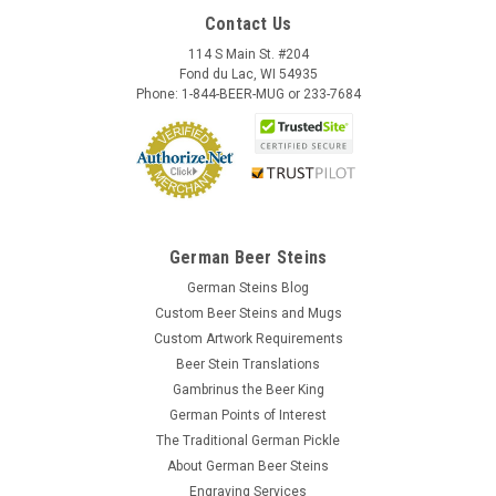
Contact Us
114 S Main St. #204
Fond du Lac, WI 54935
Phone: 1-844-BEER-MUG or 233-7684
German Beer Steins
German Steins Blog
Custom Beer Steins and Mugs
Custom Artwork Requirements
Beer Stein Translations
Gambrinus the Beer King
German Points of Interest
The Traditional German Pickle
About German Beer Steins
Engraving Services