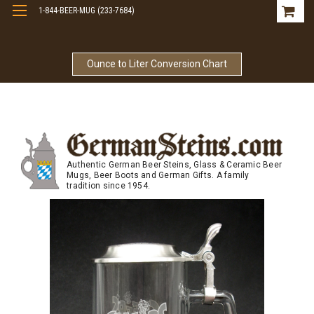
1-844-BEER-MUG (233-7684)
Free Shipping On Orders Over $99
Ounce to Liter Conversion Chart
Authentic German Beer Steins, Glass & Ceramic Beer
Mugs, Beer Boots and German Gifts. A family
tradition since 1954.