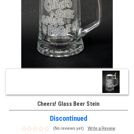
Cheers! Glass Beer Stein
Discontinued
(No reviews yet)
Write a Review