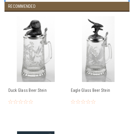
RECOMMENDED
Duck Glass Beer Stein
Eagle Glass Beer Stein