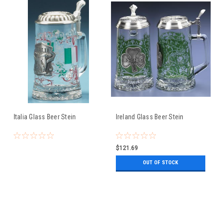
Italia Glass Beer Stein
Ireland Glass Beer Stein
$121.69
OUT OF STOCK