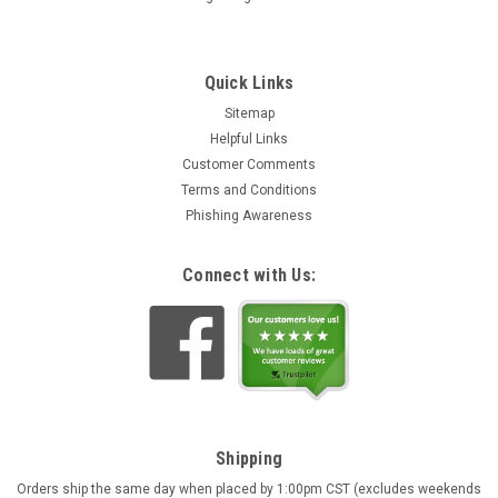
Quick Links
Sitemap
Helpful Links
Customer Comments
Terms and Conditions
Phishing Awareness
Connect with Us:
Shipping
Orders ship the same day when placed by 1:00pm CST (excludes weekends