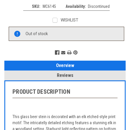
SKU:
MC6145
Availability:
Discontinued
WISHLIST
Current
Out of stock
Stock:
Overview
Reviews
PRODUCT DESCRIPTION
This glass beer stein is decorated with an elk etched-style print
motif. The intricatelly detailed etching features a stunning elk in
a woodland setting. Starburst light-reflecting pattern on bottom