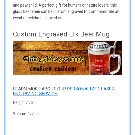
and pewter lid. A perfect gift for hunters or nature lovers, this
glass beer stein can be custom engraved to commemorate an
event or celebrate a loved one.
Custom Engraved Elk Beer Mug
LEARN MORE ABOUT OUR
PERSONALIZED LASER
ENGRAVING SERVICE.
Height: 7.25"
Volume: 1/2 Liter