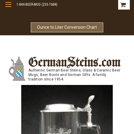
1-844-BEER-MUG (233-7684)
Free Shipping On Orders Over $99
Ounce to Liter Conversion Chart
Authentic German Beer Steins, Glass & Ceramic Beer
Mugs, Beer Boots and German Gifts. A family
tradition since 1954.