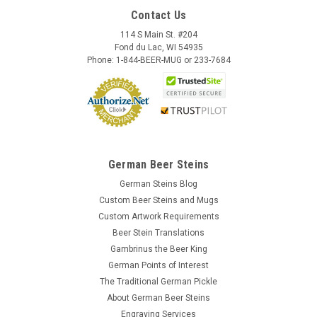
Contact Us
114 S Main St. #204
Fond du Lac, WI 54935
Phone: 1-844-BEER-MUG or 233-7684
German Beer Steins
German Steins Blog
Custom Beer Steins and Mugs
Custom Artwork Requirements
Beer Stein Translations
Gambrinus the Beer King
German Points of Interest
The Traditional German Pickle
About German Beer Steins
Engraving Services