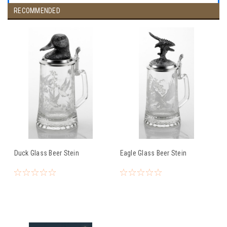
RECOMMENDED
Duck Glass Beer Stein
Eagle Glass Beer Stein