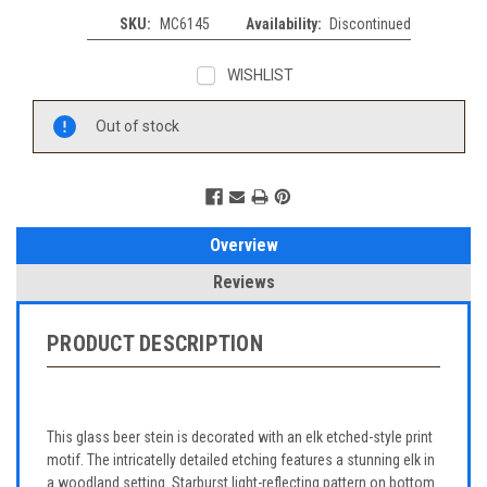
SKU:
MC6145
Availability:
Discontinued
WISHLIST
Current
Out of stock
Stock:
Overview
Reviews
PRODUCT DESCRIPTION
This glass beer stein is decorated with an elk etched-style print
motif. The intricatelly detailed etching features a stunning elk in
a woodland setting. Starburst light-reflecting pattern on bottom