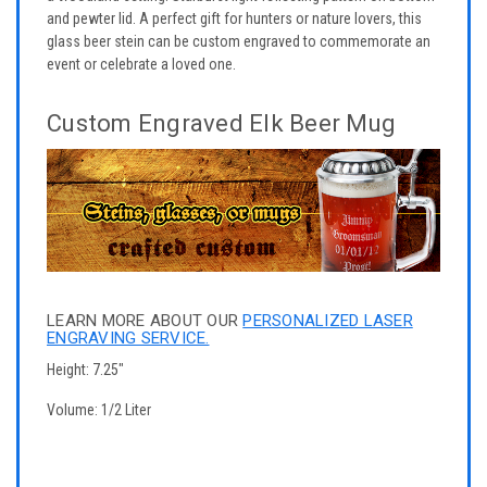
and pewter lid. A perfect gift for hunters or nature lovers, this
glass beer stein can be custom engraved to commemorate an
event or celebrate a loved one.
Custom Engraved Elk Beer Mug
LEARN MORE ABOUT OUR
PERSONALIZED LASER
ENGRAVING SERVICE.
Height: 7.25"
Volume: 1/2 Liter