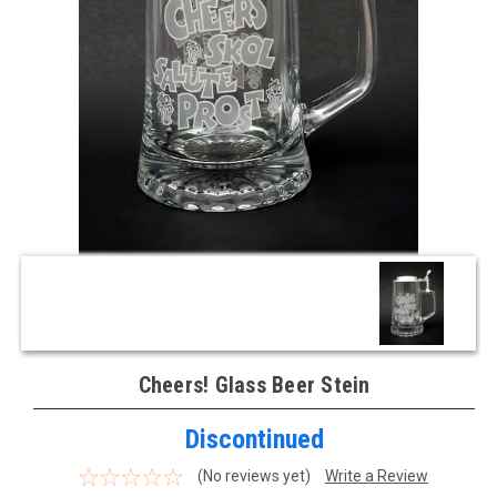
Cheers! Glass Beer Stein
Discontinued
(No reviews yet)
Write a Review