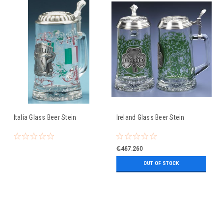
Italia Glass Beer Stein
Ireland Glass Beer Stein
₲467.260
OUT OF STOCK