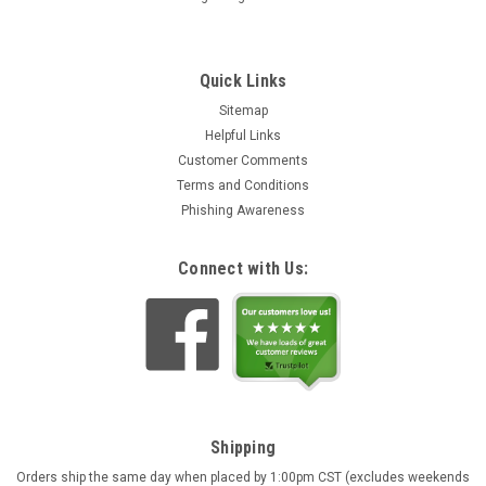
Quick Links
Sitemap
Helpful Links
Customer Comments
Terms and Conditions
Phishing Awareness
Connect with Us:
Shipping
Orders ship the same day when placed by 1:00pm CST (excludes weekends