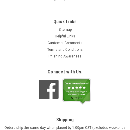
Quick Links
Sitemap
Helpful Links
Customer Comments
Terms and Conditions
Phishing Awareness
Connect with Us:
Shipping
Orders ship the same day when placed by 1:00pm CST (excludes weekends