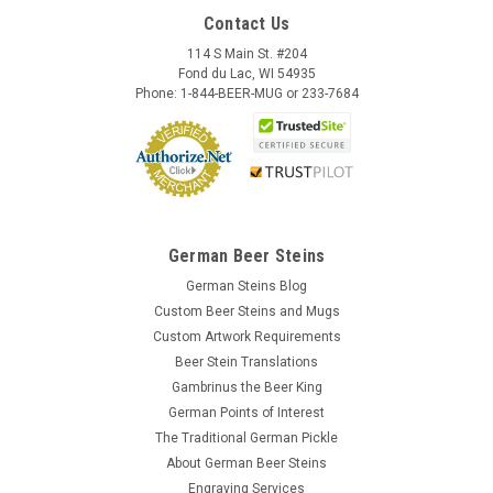
Contact Us
114 S Main St. #204
Fond du Lac, WI 54935
Phone: 1-844-BEER-MUG or 233-7684
German Beer Steins
German Steins Blog
Custom Beer Steins and Mugs
Custom Artwork Requirements
Beer Stein Translations
Gambrinus the Beer King
German Points of Interest
The Traditional German Pickle
About German Beer Steins
Engraving Services