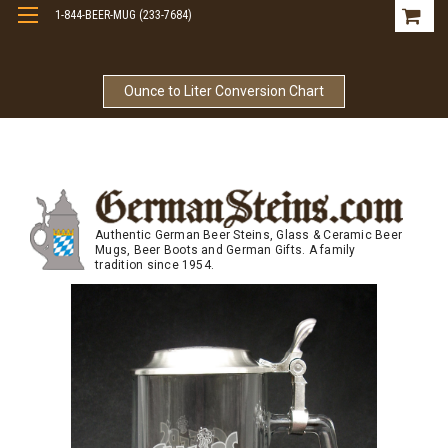
1-844-BEER-MUG (233-7684)
Free Shipping On Orders Over $99
Ounce to Liter Conversion Chart
Authentic German Beer Steins, Glass & Ceramic Beer
Mugs, Beer Boots and German Gifts. A family
tradition since 1954.