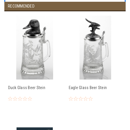
RECOMMENDED
Duck Glass Beer Stein
Eagle Glass Beer Stein