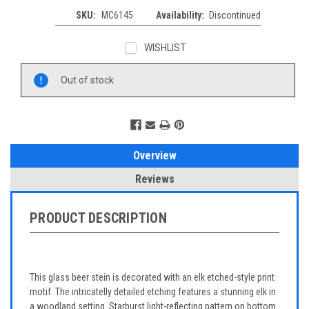
SKU:
MC6145
Availability:
Discontinued
WISHLIST
Current
Out of stock
Stock:
Overview
Reviews
PRODUCT DESCRIPTION
This glass beer stein is decorated with an elk etched-style print
motif. The intricatelly detailed etching features a stunning elk in
a woodland setting. Starburst light-reflecting pattern on bottom