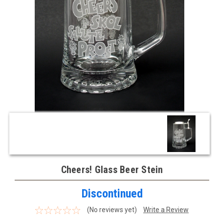
Cheers! Glass Beer Stein
Discontinued
(No reviews yet)
Write a Review