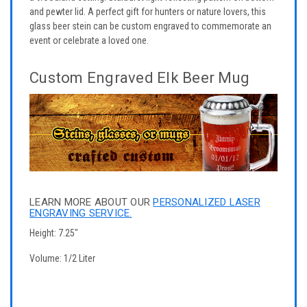
and pewter lid. A perfect gift for hunters or nature lovers, this
glass beer stein can be custom engraved to commemorate an
event or celebrate a loved one.
Custom Engraved Elk Beer Mug
LEARN MORE ABOUT OUR
PERSONALIZED LASER
ENGRAVING SERVICE.
Height: 7.25"
Volume: 1/2 Liter