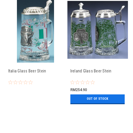
Italia Glass Beer Stein
Ireland Glass Beer Stein
RM254.90
OUT OF STOCK