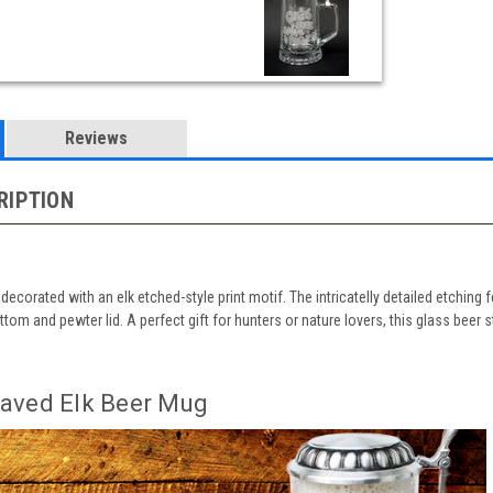
Reviews
RIPTION
 decorated with an elk etched-style print motif. The intricatelly detailed etching 
ottom and pewter lid. A perfect gift for hunters or nature lovers, this glass b
aved Elk Beer Mug