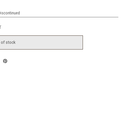
Discontinued
T
 of stock