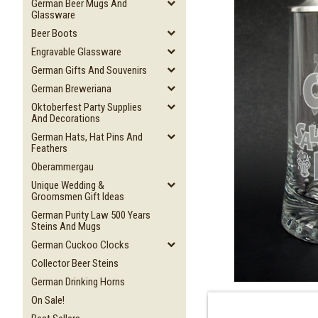
German Beer Mugs And
Glassware
Beer Boots
Engravable Glassware
German Gifts And Souvenirs
German Breweriana
Oktoberfest Party Supplies
And Decorations
German Hats, Hat Pins And
Feathers
Oberammergau
Unique Wedding &
Groomsmen Gift Ideas
German Purity Law 500 Years
Steins And Mugs
German Cuckoo Clocks
Collector Beer Steins
German Drinking Horns
On Sale!