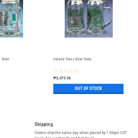
r Stein
Ireland Glass Beer Stein
₱3,475.96
OUT OF STOCK
Shipping
Orders ship the same day when placed by 1:00pm CST