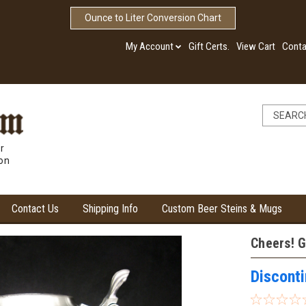
Ounce to Liter Conversion Chart
My Account
Gift Certs.
View Cart
Conta
r
ion
Contact Us
Shipping Info
Custom Beer Steins & Mugs
Cheers! G
Discont