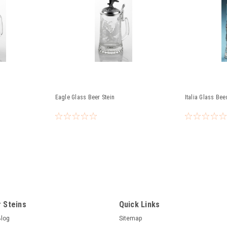
Eagle Glass Beer Stein
Italia Glass Bee
 Steins
Quick Links
Blog
Sitemap