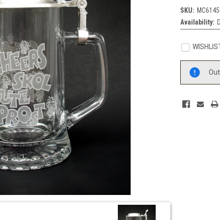
SKU:
MC6145
Availability:
WISHLIS
Current
Out
Stock: