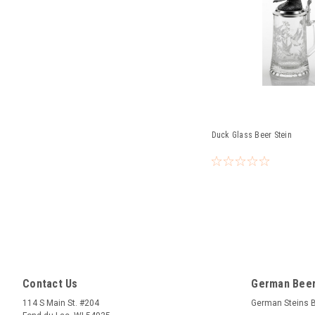
Duck Glass Beer Stein
Contact Us
German Beer
114 S Main St. #204
German Steins 