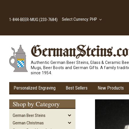
Select Currency: PHP
1-844-BEER-MUG (233-7684)
Authentic German Beer Steins, Glass & Ceramic Bee
Mugs, Beer Boots and German Gifts. A family tradit
since 1954.
Personalized Engraving
Best Sellers
New Products
Shop by Category
German Beer Steins
German Christmas