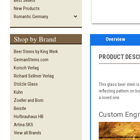
Best Sellers
New Products
Romantic Germany
Shop by Brand
Overview
Beer Steins by King Werk
PRODUCT DESC
GermanSteins.com
Korsch Verlag
Richard Sellmer Verlag
Stölzle Glass
This glass beer stein is
reflecting pattern on b
Kühn
a loved one.
Zoeller and Born
Beistle
Custom Engr
Hofbrauhaus HB
Artina SKS
View all Brands