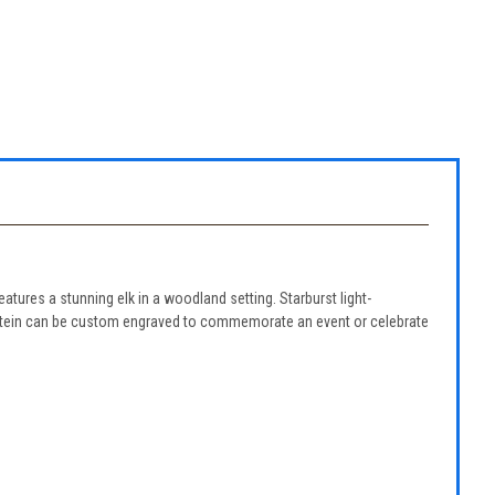
features a stunning elk in a woodland setting. Starburst light-
eer stein can be custom engraved to commemorate an event or celebrate