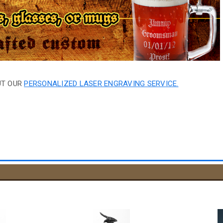
UT OUR
PERSONALIZED LASER ENGRAVING SERVICE.