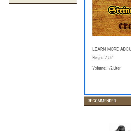
LEARN MORE ABO
Height: 7.25"
Volume: 1/2 Liter
RECOMMENDED