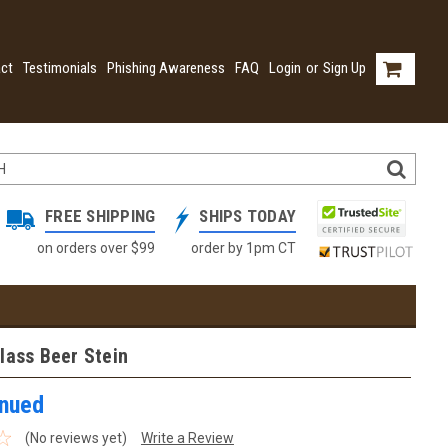
ct
Testimonials
Phishing Awareness
FAQ
Login
or
Sign Up
FREE SHIPPING
SHIPS TODAY
on orders over $99
order by 1pm CT
lass Beer Stein
inued
(No reviews yet)
Write a Review