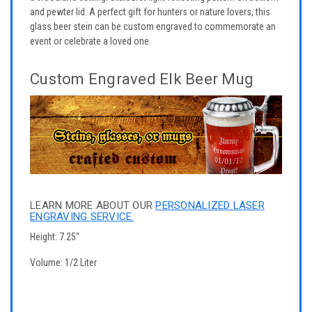
and pewter lid. A perfect gift for hunters or nature lovers, this
glass beer stein can be custom engraved to commemorate an
event or celebrate a loved one.
Custom Engraved Elk Beer Mug
LEARN MORE ABOUT OUR
PERSONALIZED LASER
ENGRAVING SERVICE.
Height: 7.25"
Volume: 1/2 Liter