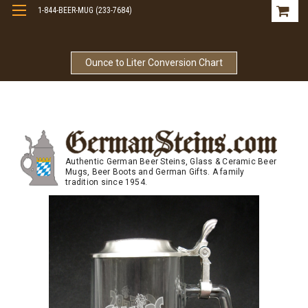
1-844-BEER-MUG (233-7684)
Free Shipping On Orders Over $99
Ounce to Liter Conversion Chart
Authentic German Beer Steins, Glass & Ceramic Beer
Mugs, Beer Boots and German Gifts. A family
tradition since 1954.