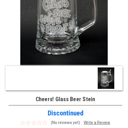
Cheers! Glass Beer Stein
Discontinued
(No reviews yet)
Write a Review