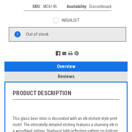
SKU:
MC6145
Availability:
Discontinued
WISHLIST
Current
Out of stock
Stock:
Overview
Reviews
PRODUCT DESCRIPTION
This glass beer stein is decorated with an elk etched-style print
motif. The intricatelly detailed etching features a stunning elk in
a woodland setting. Starburst light-reflecting pattern on bottom