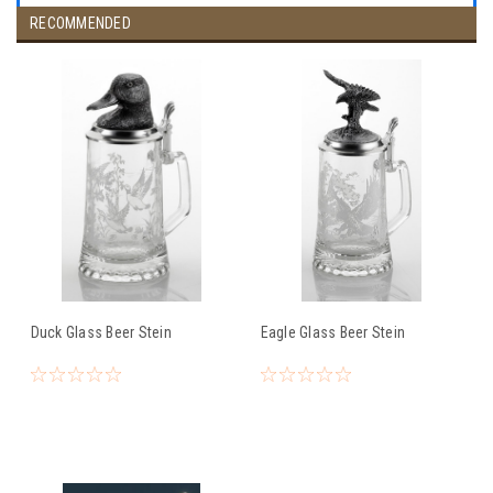
RECOMMENDED
Duck Glass Beer Stein
Eagle Glass Beer Stein