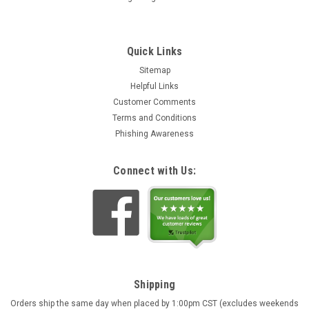
Quick Links
Sitemap
Helpful Links
Customer Comments
Terms and Conditions
Phishing Awareness
Connect with Us:
Shipping
Orders ship the same day when placed by 1:00pm CST (excludes weekends