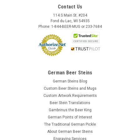
Contact Us
114 S Main St. #204
Fond du Lac, WI 54935
Phone: 1-844-BEER-MUG or 233-7684
German Beer Steins
German Steins Blog
Custom Beer Steins and Mugs
Custom Artwork Requirements
Beer Stein Translations
Gambrinus the Beer King
German Points of Interest
The Traditional German Pickle
About German Beer Steins
Engraving Services