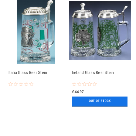
Italia Glass Beer Stein
Ireland Glass Beer Stein
£44.97
OUT OF STOCK