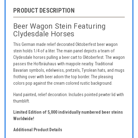
PRODUCT DESCRIPTION
Beer Wagon Stein Featuring
Clydesdale Horses
This German made relief decorated Oktoberfest beer wagon
stein holds 1/4 of a liter. The main panel depicts a team of
Clydesdale horses pulling a beer cart to Oktoberfest. The wagon
passes the Hofbräuhaus with maypole nearby. Traditional
Bavarian symbols, edelweiss, pretzels, Tyrolean hats, and mugs
frothing over with beer adorn the top border. The pleasing
colors pop against the cream colored rustic background.
Hand painted, relief decoration. Includes pointed pewter lid with
thumblift.
Limited Edition of 5,000 individually numbered beer steins
Worldwide!
Additional Product Details