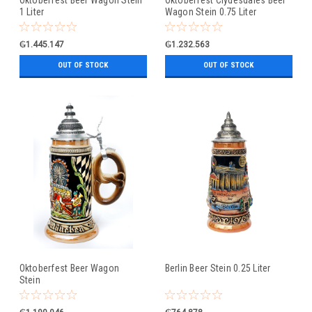
1 Liter
Wagon Stein 0.75 Liter
₲1.445.147
₲1.232.563
OUT OF STOCK
OUT OF STOCK
Oktoberfest Beer Wagon
Berlin Beer Stein 0.25 Liter
Stein