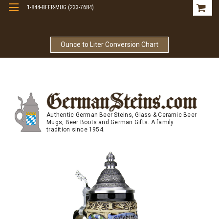
1-844-BEER-MUG (233-7684)
Free Shipping On Orders Over $99
Ounce to Liter Conversion Chart
Authentic German Beer Steins, Glass & Ceramic Beer
Mugs, Beer Boots and German Gifts. A family
tradition since 1954.