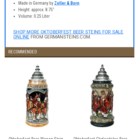
Made in Germany by
Zoller & Born
Height: approx. 8.75"
Volume: 0.25 Liter
SHOP MORE OKTOBERFEST BEER STEINS FOR SALE
ONLINE
FROM GERMANSTEINS.COM.
RECOMMENDED
Oktoberfest Beer Wagon Stein
Oktoberfest Clydesdales Beer