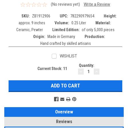
(No reviews yet)
Write a Review
SKU:
ZB1912906
UPC:
782290979654
Height:
approx. 9 inches
Volume:
0.25 Liter
Material:
Ceramic, Pewter
Limited Edition:
of only 5,000 pieces
Origin:
Made in Germany
Production:
Hand crafted by skilled artisans
WISHLIST
Quantity:
Current Stock:
11
DECREASE
INCREASE
QUANTITY:
QUANTITY:
Overview
Reviews