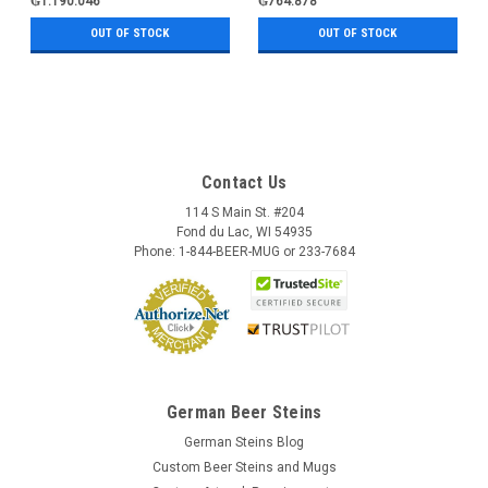
₲1.190.046
₲764.878
OUT OF STOCK
OUT OF STOCK
Contact Us
114 S Main St. #204
Fond du Lac, WI 54935
Phone: 1-844-BEER-MUG or 233-7684
German Beer Steins
German Steins Blog
Custom Beer Steins and Mugs