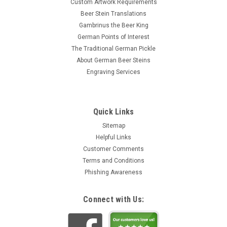
Custom Artwork Requirements
Beer Stein Translations
Gambrinus the Beer King
German Points of Interest
The Traditional German Pickle
About German Beer Steins
Engraving Services
Quick Links
Sitemap
Helpful Links
Customer Comments
Terms and Conditions
Phishing Awareness
Connect with Us: