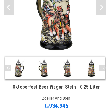
Oktoberfest Beer Wagon Stein | 0.25 Liter
Zoeller And Born
₲934.945