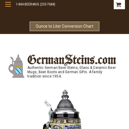
1-844-BEER-MUG (233-7684)
Free Shipping On Orders Over $99
Ounce to Liter Conversion Chart
Authentic German Beer Steins, Glass & Ceramic Beer
Mugs, Beer Boots and German Gifts. A family
tradition since 1954.