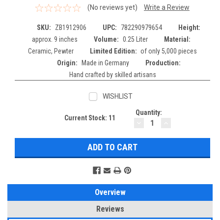
(No reviews yet)
Write a Review
SKU:
ZB1912906
UPC:
782290979654
Height:
approx. 9 inches
Volume:
0.25 Liter
Material:
Ceramic, Pewter
Limited Edition:
of only 5,000 pieces
Origin:
Made in Germany
Production:
Hand crafted by skilled artisans
WISHLIST
Quantity:
Current Stock:
11
DECREASE
INCREASE
QUANTITY:
QUANTITY:
Overview
Reviews