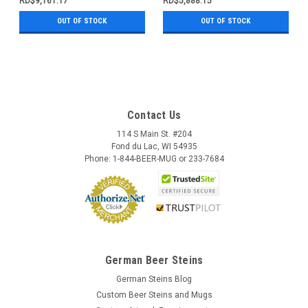
RD$9,161.17
RD$5,888.15
OUT OF STOCK
OUT OF STOCK
Contact Us
114 S Main St. #204
Fond du Lac, WI 54935
Phone: 1-844-BEER-MUG or 233-7684
German Beer Steins
German Steins Blog
Custom Beer Steins and Mugs