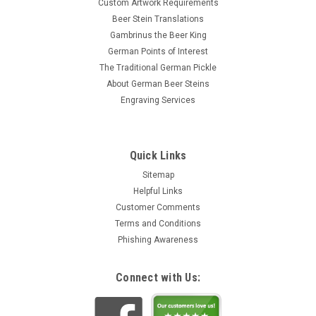
Custom Artwork Requirements
Beer Stein Translations
Gambrinus the Beer King
German Points of Interest
The Traditional German Pickle
About German Beer Steins
Engraving Services
Quick Links
Sitemap
Helpful Links
Customer Comments
Terms and Conditions
Phishing Awareness
Connect with Us: