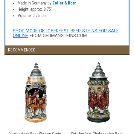
Made in Germany by
Zoller & Born
Height: approx. 8.75"
Volume: 0.25 Liter
SHOP MORE OKTOBERFEST BEER STEINS FOR SALE
ONLINE
FROM GERMANSTEINS.COM.
RECOMMENDED
Oktoberfest Beer Wagon Stein
Oktoberfest Clydesdales Beer