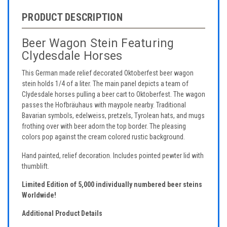
PRODUCT DESCRIPTION
Beer Wagon Stein Featuring
Clydesdale Horses
This German made relief decorated Oktoberfest beer wagon
stein holds 1/4 of a liter. The main panel depicts a team of
Clydesdale horses pulling a beer cart to Oktoberfest. The wagon
passes the Hofbräuhaus with maypole nearby. Traditional
Bavarian symbols, edelweiss, pretzels, Tyrolean hats, and mugs
frothing over with beer adorn the top border. The pleasing
colors pop against the cream colored rustic background.
Hand painted, relief decoration. Includes pointed pewter lid with
thumblift.
Limited Edition of 5,000 individually numbered beer steins
Worldwide!
Additional Product Details