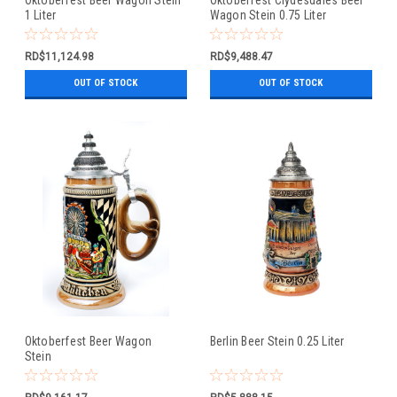
1 Liter
Wagon Stein 0.75 Liter
RD$11,124.98
RD$9,488.47
OUT OF STOCK
OUT OF STOCK
Oktoberfest Beer Wagon
Berlin Beer Stein 0.25 Liter
Stein