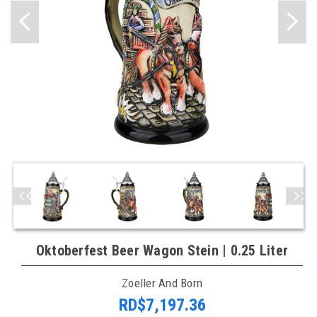
Oktoberfest Beer Wagon Stein | 0.25 Liter
Zoeller And Born
RD$7,197.36