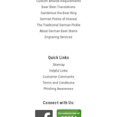
Custom Artwork Requirements
Beer Stein Translations
Gambrinus the Beer King
German Points of Interest
The Traditional German Pickle
About German Beer Steins
Engraving Services
Quick Links
Sitemap
Helpful Links
Customer Comments
Terms and Conditions
Phishing Awareness
Connect with Us: