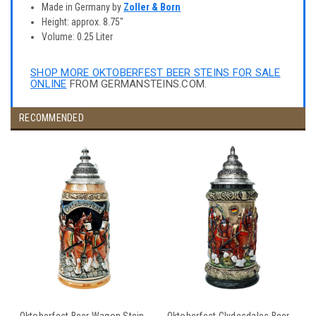
Made in Germany by
Zoller & Born
Height: approx. 8.75"
Volume: 0.25 Liter
SHOP MORE OKTOBERFEST BEER STEINS FOR SALE
ONLINE
FROM GERMANSTEINS.COM.
RECOMMENDED
Oktoberfest Beer Wagon Stein
Oktoberfest Clydesdales Beer