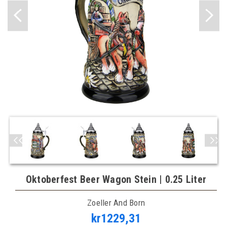
Oktoberfest Beer Wagon Stein | 0.25 Liter
Zoeller And Born
kr1229,31