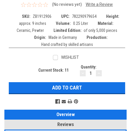
(No reviews yet)
Write a Review
SKU:
ZB1912906
UPC:
782290979654
Height:
approx. 9 inches
Volume:
0.25 Liter
Material:
Ceramic, Pewter
Limited Edition:
of only 5,000 pieces
Origin:
Made in Germany
Production:
Hand crafted by skilled artisans
WISHLIST
Quantity:
Current Stock:
11
DECREASE
INCREASE
QUANTITY:
QUANTITY:
Overview
Reviews