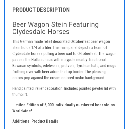
PRODUCT DESCRIPTION
Beer Wagon Stein Featuring
Clydesdale Horses
This German made relief decorated Oktoberfest beer wagon
stein holds 1/4 of a liter. The main panel depicts a team of
Clydesdale horses pulling a beer cart to Oktoberfest. The wagon
passes the Hofbräuhaus with maypole nearby. Traditional
Bavarian symbols, edelweiss, pretzels, Tyrolean hats, and mugs
frothing over with beer adorn the top border. The pleasing
colors pop against the cream colored rustic background.
Hand painted, relief decoration. Includes pointed pewter lid with
thumblift.
Limited Edition of 5,000 individually numbered beer steins
Worldwide!
Additional Product Details