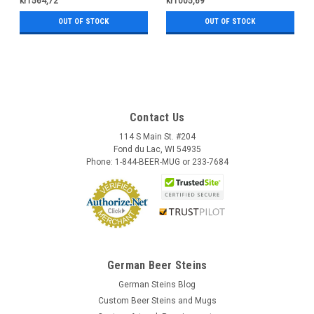
kr1564,72
kr1005,69
OUT OF STOCK
OUT OF STOCK
Contact Us
114 S Main St. #204
Fond du Lac, WI 54935
Phone: 1-844-BEER-MUG or 233-7684
German Beer Steins
German Steins Blog
Custom Beer Steins and Mugs