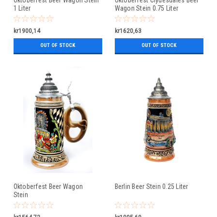
1 Liter
Wagon Stein 0.75 Liter
kr1900,14
kr1620,63
OUT OF STOCK
OUT OF STOCK
Oktoberfest Beer Wagon
Berlin Beer Stein 0.25 Liter
Stein