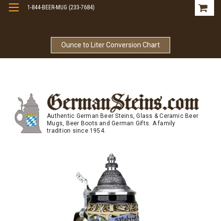
1-844-BEER-MUG (233-7684)
Free Shipping On Orders Over $99
Ounce to Liter Conversion Chart
Authentic German Beer Steins, Glass & Ceramic Beer
Mugs, Beer Boots and German Gifts. A family
tradition since 1954.