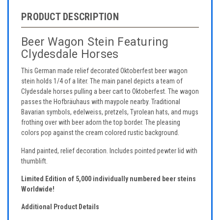
PRODUCT DESCRIPTION
Beer Wagon Stein Featuring
Clydesdale Horses
This German made relief decorated Oktoberfest beer wagon
stein holds 1/4 of a liter. The main panel depicts a team of
Clydesdale horses pulling a beer cart to Oktoberfest. The wagon
passes the Hofbräuhaus with maypole nearby. Traditional
Bavarian symbols, edelweiss, pretzels, Tyrolean hats, and mugs
frothing over with beer adorn the top border. The pleasing
colors pop against the cream colored rustic background.
Hand painted, relief decoration. Includes pointed pewter lid with
thumblift.
Limited Edition of 5,000 individually numbered beer steins
Worldwide!
Additional Product Details