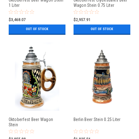
1 Liter
Wagon Stein 0.75 Liter
$3,468.07
$2,957.91
OUT OF STOCK
OUT OF STOCK
Oktoberfest Beer Wagon
Berlin Beer Stein 0.25 Liter
Stein