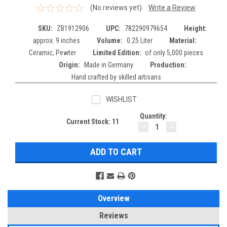
(No reviews yet)
Write a Review
SKU:
ZB1912906
UPC:
782290979654
Height:
approx. 9 inches
Volume:
0.25 Liter
Material:
Ceramic, Pewter
Limited Edition:
of only 5,000 pieces
Origin:
Made in Germany
Production:
Hand crafted by skilled artisans
WISHLIST
Quantity:
Current Stock:
11
DECREASE
INCREASE
QUANTITY:
QUANTITY:
Overview
Reviews