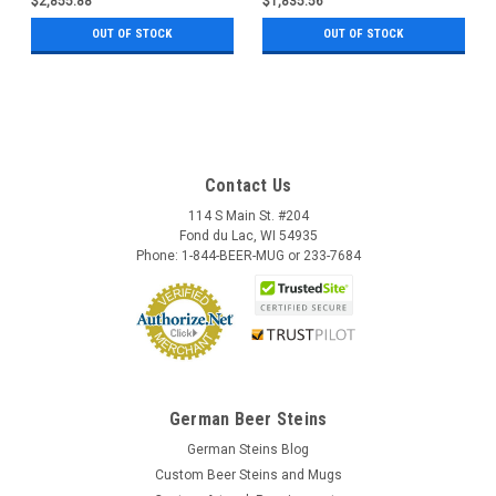
$2,855.88
$1,835.56
OUT OF STOCK
OUT OF STOCK
Contact Us
114 S Main St. #204
Fond du Lac, WI 54935
Phone: 1-844-BEER-MUG or 233-7684
German Beer Steins
German Steins Blog
Custom Beer Steins and Mugs