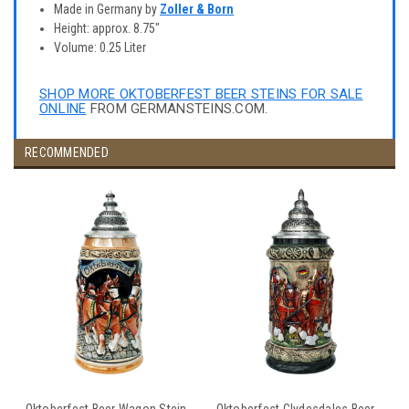
Made in Germany by
Zoller & Born
Height: approx. 8.75"
Volume: 0.25 Liter
SHOP MORE OKTOBERFEST BEER STEINS FOR SALE
ONLINE
FROM GERMANSTEINS.COM.
RECOMMENDED
Oktoberfest Beer Wagon Stein
Oktoberfest Clydesdales Beer