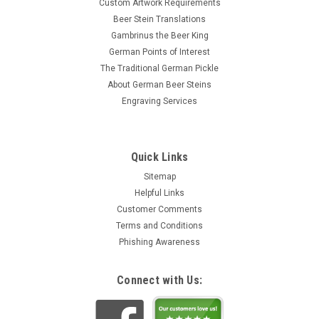
Custom Artwork Requirements
Beer Stein Translations
Gambrinus the Beer King
German Points of Interest
The Traditional German Pickle
About German Beer Steins
Engraving Services
Quick Links
Sitemap
Helpful Links
Customer Comments
Terms and Conditions
Phishing Awareness
Connect with Us: