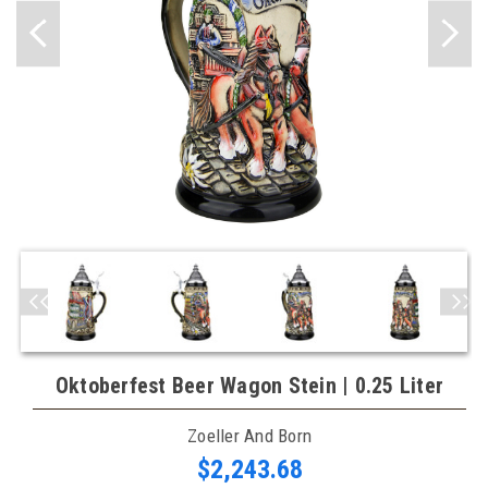
Oktoberfest Beer Wagon Stein | 0.25 Liter
Zoeller And Born
$2,243.68