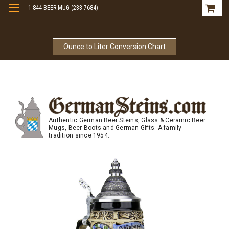
1-844-BEER-MUG (233-7684)
Free Shipping On Orders Over $99
Ounce to Liter Conversion Chart
Authentic German Beer Steins, Glass & Ceramic Beer
Mugs, Beer Boots and German Gifts. A family
tradition since 1954.