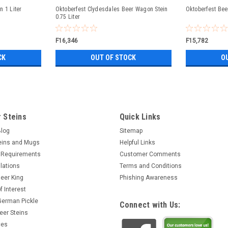
n 1 Liter
Oktoberfest Clydesdales Beer Wagon Stein
Oktoberfest Bee
0.75 Liter
F16,346
F15,782
CK
OUT OF STOCK
O
 Steins
Quick Links
Blog
Sitemap
eins and Mugs
Helpful Links
 Requirements
Customer Comments
lations
Terms and Conditions
eer King
Phishing Awareness
f Interest
 German Pickle
Connect with Us:
eer Steins
ces