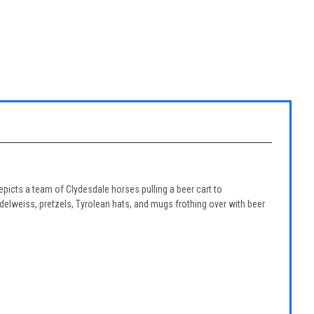
picts a team of Clydesdale horses pulling a beer cart to
elweiss, pretzels, Tyrolean hats, and mugs frothing over with beer