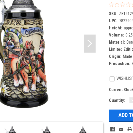
SKU:
ZB1912
UPC:
782290
Height:
appro
Volume:
0.25
Material:
Cer
Limited Editi
Origin:
Made 
Production:
WISHLIS
Current Stoc
Quantity:
Q