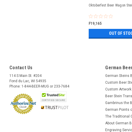
Oktoberfest Beer Wagon Stei
F19,165
OUT OF STO
Contact Us
German Beer
114 S Main St. #204
German Steins 
Fond du Lac, WI 54935
Custom Beer St
Phone: 1-844-BEER-MUG or 233-7684
Custom Artwork
Beer Stein Trans
Gambrinus the B
German Points o
The Traditional
About German B
Engraving Servi