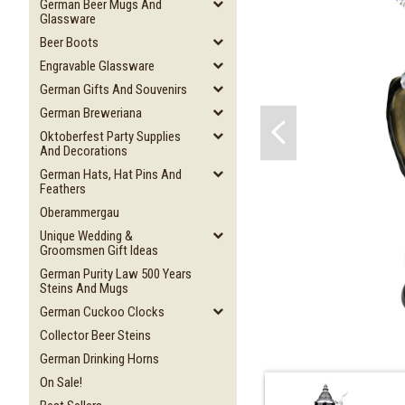
German Beer Mugs And
Glassware
Beer Boots
Engravable Glassware
German Gifts And Souvenirs
German Breweriana
Oktoberfest Party Supplies
And Decorations
German Hats, Hat Pins And
Feathers
Oberammergau
Unique Wedding &
Groomsmen Gift Ideas
German Purity Law 500 Years
Steins And Mugs
German Cuckoo Clocks
Collector Beer Steins
German Drinking Horns
On Sale!