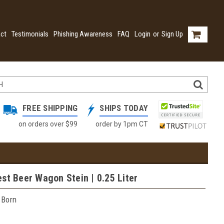
ct
Testimonials
Phishing Awareness
FAQ
Login
or
Sign Up
FREE SHIPPING
SHIPS TODAY
on orders over $99
order by 1pm CT
st Beer Wagon Stein | 0.25 Liter
 Born