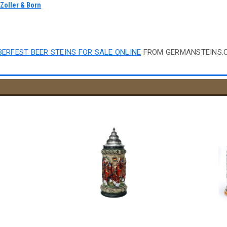
y
Zoller & Born
"
ERFEST BEER STEINS FOR SALE ONLINE
FROM GERMANSTEINS.