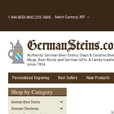
Select Currency: XPF
1-844-BEER-MUG (233-7684)
Authentic German Beer Steins, Glass & Ceramic Bee
Mugs, Beer Boots and German Gifts. A family tradit
since 1954.
Personalized Engraving
Best Sellers
New Products
Shop by Category
German Beer Steins
German Christmas