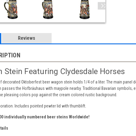
Reviews
RIPTION
 Stein Featuring Clydesdale Horses
 decorated Oktoberfest beer wagon stein holds 1/4 of a liter. The main panel de
 passes the Hofbräuhaus with maypole nearby. Traditional Bavarian symbols, ed
The pleasing colors pop against the cream colored rustic background.
oration. Includes pointed pewter lid with thumblift.
000 individually numbered beer steins Worldwide!
tails