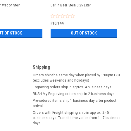
r Wagon Stein
Berlin Beer Stein 0.25 Liter
F10,144
UT OF STOCK
OUT OF STOCK
Shipping
Orders ship the same day when placed by 1:00pm CST
(excludes weekends and holidays)
Engraving orders ship in approx. 4 business days
RUSH My Engraving orders ship in 2 business days
Pre-ordered items ship 1 business day after product
arrival
Orders with Freight shipping ship in approx. 2 - 5
business days. Transit time varies from 1 - 7 business
days