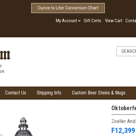
Ounce to Liter Conversion Chart
My Account
Gift Certs.
View Cart
Conta
r
ion
Contact Us
Shipping Info
Custom Beer Steins & Mugs
Oktoberfe
Zoeller And
F12,399