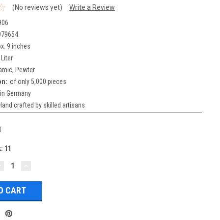
(No reviews yet)
Write a Review
906
979654
x. 9 inches
 Liter
amic, Pewter
on:
of only 5,000 pieces
in Germany
Hand crafted by skilled artisans
T
k:
11
DECREASE
INCREASE
UANTITY:
QUANTITY: