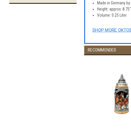
Made in Germany b
Height: approx. 8.75
Volume: 0.25 Liter
SHOP MORE OKTOB
RECOMMENDED