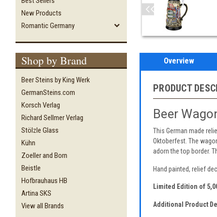
Best Sellers
New Products
Romantic Germany
Shop by Brand
Overview
Beer Steins by King Werk
PRODUCT DESC
GermanSteins.com
Korsch Verlag
Beer Wagon
Richard Sellmer Verlag
Stölzle Glass
This German made relief
Oktoberfest. The wagon
Kühn
adorn the top border. 
Zoeller and Born
Beistle
Hand painted, relief dec
Hofbrauhaus HB
Limited Edition of 5,
Artina SKS
Additional Product De
View all Brands