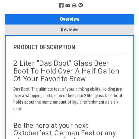
Overview
Reviews
PRODUCT DESCRIPTION
2 Liter "Das Boot" Glass Beer
Boot To Hold Over A Half Gallon
Of Your Favorite Brew
Das Boot. The ultimate test of your drinking ability. Holding just
over a whopping half gallon of beer, our 2 liter glass beer boot
holds about the same amount of liquid refreshment as a six
pack.
Be the hero at your next
Oktoberfest, German Fest or any