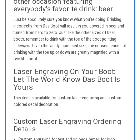
other occasion featuring
everybody’s favorite drink: beer.
Just be absolutely sure you know what you’re doing. Drinking
incorrectly from Das Boot will result in you covered in beer and
turned from hero to zero. Just like the other sizes of beer
boots, remember to drink with the toe of the boot pointing
sideways. Given the vastly increased size, the consequences of
drinking with the toe up or down are greatly magnified with a
two liter boot.
Laser Engraving On Your Boot:
Let The World Know Das Boot Is
Yours
This item is available for custom laser engraving and custom
colored decal decoration.
Custom Laser Engraving Ordering
Details
Custom engraving for text and or logos (email for logo