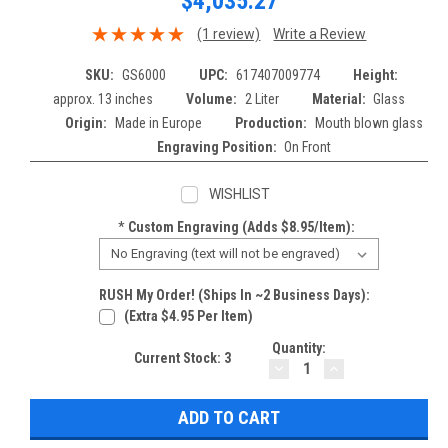
$4,035.27
(1 review)
Write a Review
SKU:
GS6000
UPC:
617407009774
Height:
approx. 13 inches
Volume:
2 Liter
Material:
Glass
Origin:
Made in Europe
Production:
Mouth blown glass
Engraving Position:
On Front
WISHLIST
*
Custom Engraving (adds $8.95/item):
RUSH My Order! (Ships In ~2 Business Days):
(extra $4.95 Per Item)
Quantity:
Current Stock:
3
DECREASE
INCREASE
QUANTITY:
QUANTITY: