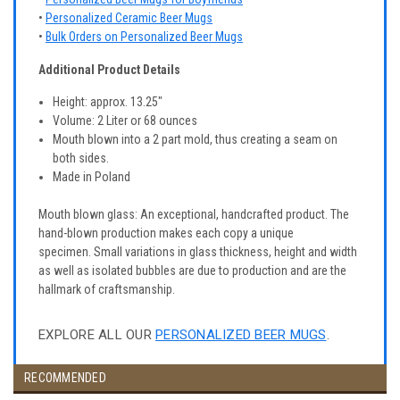
•
Personalized Ceramic Beer Mugs
•
Bulk Orders on Personalized Beer Mugs
Additional Product Details
Height: approx. 13.25"
Volume: 2 Liter or 68 ounces
Mouth blown into a 2 part mold, thus creating a seam on
both sides.
Made in Poland
Mouth blown glass: An exceptional, handcrafted product. The
hand-blown production makes each copy a unique
specimen. Small variations in glass thickness, height and width
as well as isolated bubbles are due to production and are the
hallmark of craftsmanship.
EXPLORE ALL OUR
PERSONALIZED BEER MUGS
.
RECOMMENDED