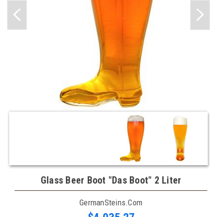
Glass Beer Boot "Das Boot" 2 Liter
GermanSteins.com