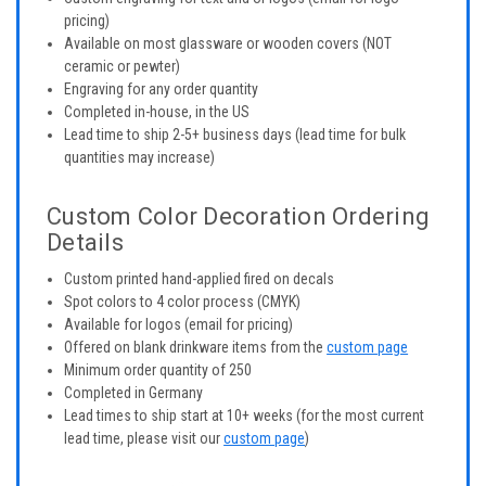
pricing)
Available on most glassware or wooden covers (NOT
ceramic or pewter)
Engraving for any order quantity
Completed in-house, in the US
Lead time to ship 2-5+ business days (lead time for bulk
quantities may increase)
Custom Color Decoration Ordering
Details
Custom printed hand-applied fired on decals
Spot colors to 4 color process (CMYK)
Available for logos (email for pricing)
Offered on blank drinkware items from the
custom page
Minimum order quantity of 250
Completed in Germany
Lead times to ship start at 10+ weeks (for the most current
lead time, please visit our
custom page
)