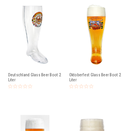
Deutschland Glass Beer Boot 2
Oktoberfest Glass Beer Boot 2
Liter
Liter