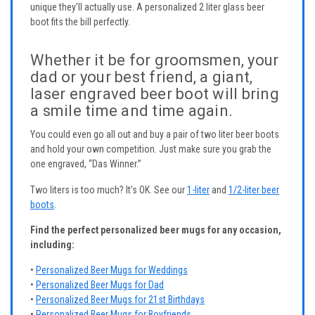
unique they’ll actually use. A personalized 2 liter glass beer
boot fits the bill perfectly.
Whether it be for groomsmen, your
dad or your best friend, a giant,
laser engraved beer boot will bring
a smile time and time again.
You could even go all out and buy a pair of two liter beer boots
and hold your own competition. Just make sure you grab the
one engraved, “Das Winner.”
Two liters is too much? It’s OK. See our
1-liter
and
1/2-liter beer
boots
.
Find the perfect personalized beer mugs for any occasion,
including:
•
Personalized Beer Mugs for Weddings
•
Personalized Beer Mugs for Dad
•
Personalized Beer Mugs for 21st Birthdays
•
Personalized Beer Mugs for Boyfriends