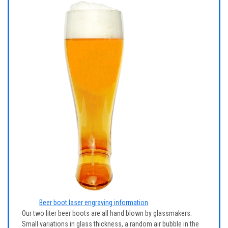
Beer boot laser engraving information
Our two liter beer boots are all hand blown by glassmakers.
Small variations in glass thickness, a random air bubble in the