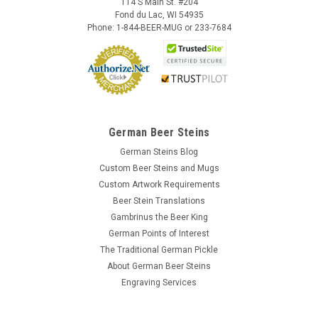
114 S Main St. #204
Fond du Lac, WI 54935
Phone: 1-844-BEER-MUG or 233-7684
German Beer Steins
German Steins Blog
Custom Beer Steins and Mugs
Custom Artwork Requirements
Beer Stein Translations
Gambrinus the Beer King
German Points of Interest
The Traditional German Pickle
About German Beer Steins
Engraving Services