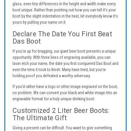
glass, even tiny differences in the height and width make every
boot unique. Rather than pointing out how you can tell it’s your
boot by the slight indentation in the heel, let everybody know it’s
yours by putting your name on it.
Declare The Date You First Beat
Das Boot
If you’re up for bragging, our giant beer boot presents a unique
opportunity. With three lines of engraving available, you can
laser etch your name, the date you first conquered Das Boot and
even the time it took to finish. Many have tried, but you’re
holding proof you defeated a worthy adversary.
If you’d rather have a logo or other image engraved on the boot,
no problem. We can convert your black and white image into an
engravable format for a truly unique drinking boot.
Customized 2 Liter Beer Boots:
The Ultimate Gift
Giving a present can be difficult. You want to give something