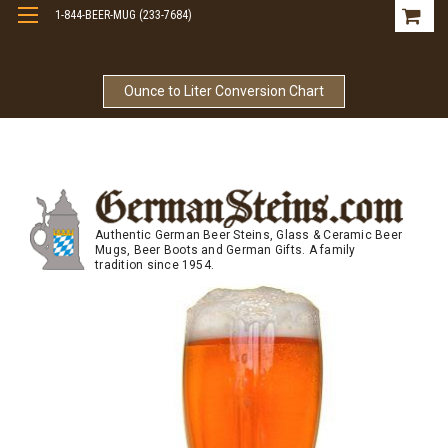
1-844-BEER-MUG (233-7684)
Free Shipping On Orders Over $99
Ounce to Liter Conversion Chart
Authentic German Beer Steins, Glass & Ceramic Beer
Mugs, Beer Boots and German Gifts. A family
tradition since 1954.