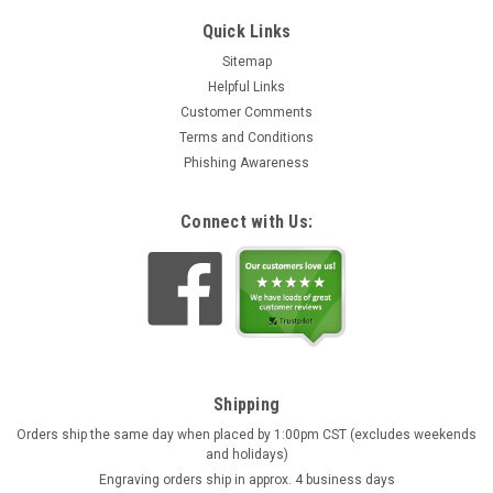
Quick Links
Sitemap
Helpful Links
Customer Comments
Terms and Conditions
Phishing Awareness
Connect with Us:
Shipping
Orders ship the same day when placed by 1:00pm CST (excludes weekends
and holidays)
Engraving orders ship in approx. 4 business days