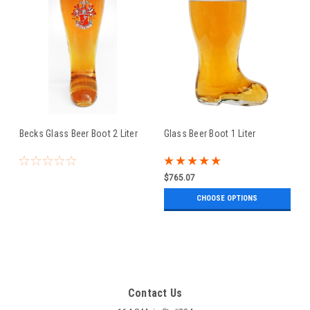
Becks Glass Beer Boot 2 Liter
Glass Beer Boot 1 Liter
$765.07
CHOOSE OPTIONS
Contact Us