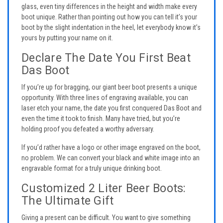
glass, even tiny differences in the height and width make every
boot unique. Rather than pointing out how you can tell it’s your
boot by the slight indentation in the heel, let everybody know it’s
yours by putting your name on it.
Declare The Date You First Beat
Das Boot
If you’re up for bragging, our giant beer boot presents a unique
opportunity. With three lines of engraving available, you can
laser etch your name, the date you first conquered Das Boot and
even the time it took to finish. Many have tried, but you’re
holding proof you defeated a worthy adversary.
If you’d rather have a logo or other image engraved on the boot,
no problem. We can convert your black and white image into an
engravable format for a truly unique drinking boot.
Customized 2 Liter Beer Boots:
The Ultimate Gift
Giving a present can be difficult. You want to give something