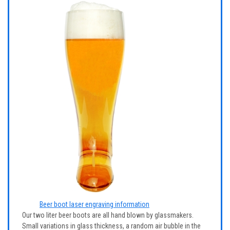
Beer boot laser engraving information
Our two liter beer boots are all hand blown by glassmakers.
Small variations in glass thickness, a random air bubble in the