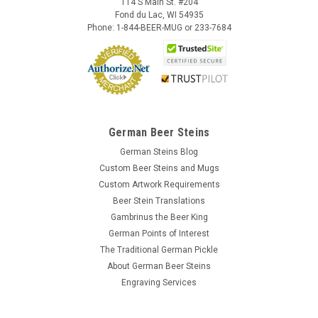
114 S Main St. #204
Fond du Lac, WI 54935
Phone: 1-844-BEER-MUG or 233-7684
German Beer Steins
German Steins Blog
Custom Beer Steins and Mugs
Custom Artwork Requirements
Beer Stein Translations
Gambrinus the Beer King
German Points of Interest
The Traditional German Pickle
About German Beer Steins
Engraving Services