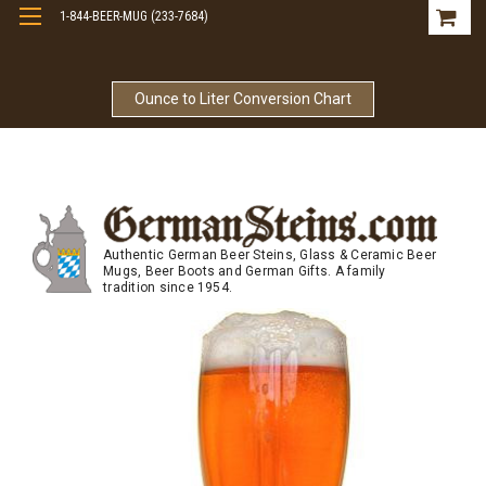
1-844-BEER-MUG (233-7684)
Free Shipping On Orders Over $99
Ounce to Liter Conversion Chart
Authentic German Beer Steins, Glass & Ceramic Beer
Mugs, Beer Boots and German Gifts. A family
tradition since 1954.