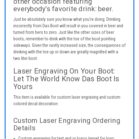
other occasion featuring
everybody’s favorite drink: beer.
Just be absolutely sure you know what you’re doing. Drinking
incorrectly from Das Boot will result in you covered in beer and
turned from hero to zero. Just like the other sizes of beer
boots, remember to drink with the toe of the boot pointing
sideways. Given the vastly increased size, the consequences of
drinking with the toe up or down are greatly magnified with a
two liter boot.
Laser Engraving On Your Boot:
Let The World Know Das Boot Is
Yours
This item is available for custom laser engraving and custom
colored decal decoration.
Custom Laser Engraving Ordering
Details
Custom engraving for text and or logos (email for logo