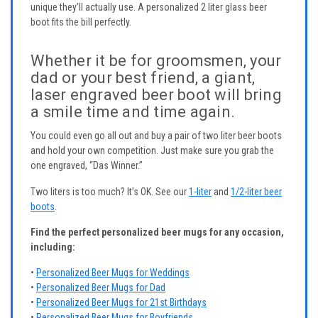
unique they’ll actually use. A personalized 2 liter glass beer
boot fits the bill perfectly.
Whether it be for groomsmen, your
dad or your best friend, a giant,
laser engraved beer boot will bring
a smile time and time again.
You could even go all out and buy a pair of two liter beer boots
and hold your own competition. Just make sure you grab the
one engraved, “Das Winner.”
Two liters is too much? It’s OK. See our
1-liter
and
1/2-liter beer
boots
.
Find the perfect personalized beer mugs for any occasion,
including:
•
Personalized Beer Mugs for Weddings
•
Personalized Beer Mugs for Dad
•
Personalized Beer Mugs for 21st Birthdays
•
Personalized Beer Mugs for Boyfriends