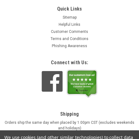
Quick Links
Sitemap
Helpful Links
Customer Comments
Terms and Conditions
Phishing Awareness
Connect with Us:
Shipping
Orders ship the same day when placed by 1:00pm CST (excludes weekends
and holidays)
Engraving orders ship in approx. 4 business days
We use cookies (and other similar technologies) to collect data