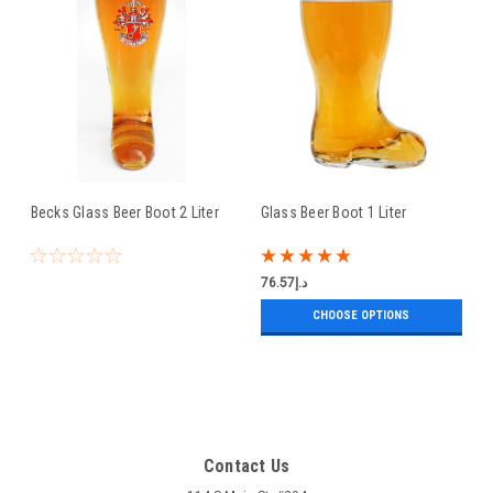
Becks Glass Beer Boot 2 Liter
Glass Beer Boot 1 Liter
د.إ76.57
CHOOSE OPTIONS
Contact Us