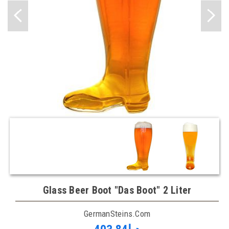
Glass Beer Boot "Das Boot" 2 Liter
GermanSteins.com