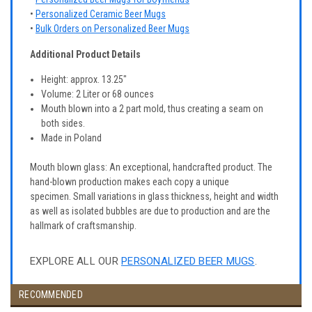
•
Personalized Ceramic Beer Mugs
•
Bulk Orders on Personalized Beer Mugs
Additional Product Details
Height: approx. 13.25"
Volume: 2 Liter or 68 ounces
Mouth blown into a 2 part mold, thus creating a seam on
both sides.
Made in Poland
Mouth blown glass: An exceptional, handcrafted product. The
hand-blown production makes each copy a unique
specimen. Small variations in glass thickness, height and width
as well as isolated bubbles are due to production and are the
hallmark of craftsmanship.
EXPLORE ALL OUR
PERSONALIZED BEER MUGS
.
RECOMMENDED