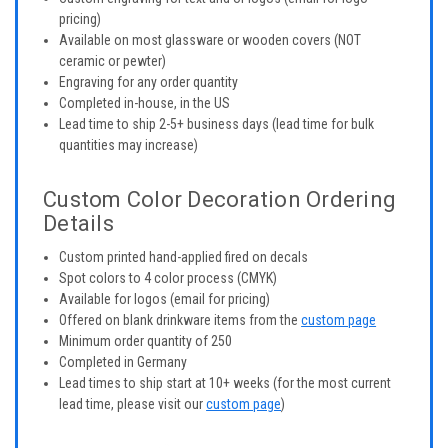
pricing)
Available on most glassware or wooden covers (NOT
ceramic or pewter)
Engraving for any order quantity
Completed in-house, in the US
Lead time to ship 2-5+ business days (lead time for bulk
quantities may increase)
Custom Color Decoration Ordering
Details
Custom printed hand-applied fired on decals
Spot colors to 4 color process (CMYK)
Available for logos (email for pricing)
Offered on blank drinkware items from the
custom page
Minimum order quantity of 250
Completed in Germany
Lead times to ship start at 10+ weeks (for the most current
lead time, please visit our
custom page
)