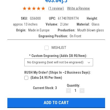
د.إ403.84
(1 review)
Write a Review
SKU:
GS6000
UPC:
617407009774
Height:
approx. 13 inches
Volume:
2 Liter
Material:
Glass
Origin:
Made in Europe
Production:
Mouth blown glass
Engraving Position:
On Front
WISHLIST
*
Custom Engraving (adds $8.95/item):
RUSH My Order! (Ships In ~2 Business Days):
(extra $4.95 Per Item)
Quantity:
Current Stock:
3
DECREASE
INCREASE
QUANTITY:
QUANTITY: