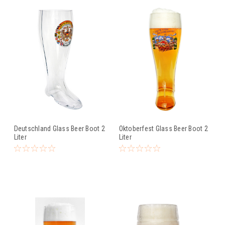
Deutschland Glass Beer Boot 2
Oktoberfest Glass Beer Boot 2
Liter
Liter