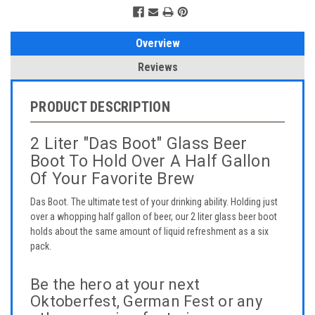
Overview
Reviews
PRODUCT DESCRIPTION
2 Liter "Das Boot" Glass Beer
Boot To Hold Over A Half Gallon
Of Your Favorite Brew
Das Boot. The ultimate test of your drinking ability. Holding just
over a whopping half gallon of beer, our 2 liter glass beer boot
holds about the same amount of liquid refreshment as a six
pack.
Be the hero at your next
Oktoberfest, German Fest or any