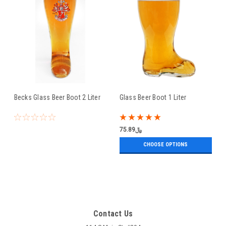
Becks Glass Beer Boot 2 Liter
Glass Beer Boot 1 Liter
﷼75.89
CHOOSE OPTIONS
Contact Us