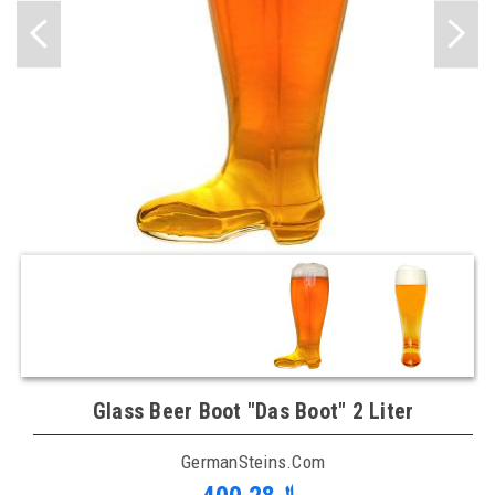
Glass Beer Boot "Das Boot" 2 Liter
GermanSteins.com