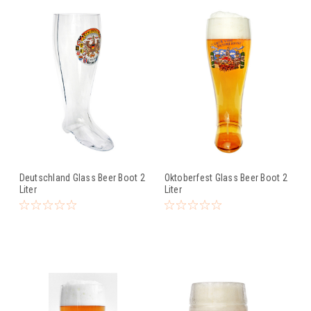
Deutschland Glass Beer Boot 2
Oktoberfest Glass Beer Boot 2
Liter
Liter