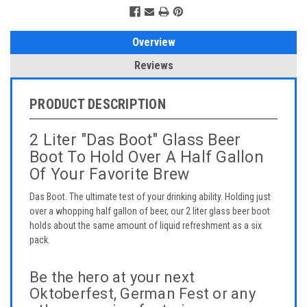
Overview
Reviews
PRODUCT DESCRIPTION
2 Liter "Das Boot" Glass Beer
Boot To Hold Over A Half Gallon
Of Your Favorite Brew
Das Boot. The ultimate test of your drinking ability. Holding just
over a whopping half gallon of beer, our 2 liter glass beer boot
holds about the same amount of liquid refreshment as a six
pack.
Be the hero at your next
Oktoberfest, German Fest or any