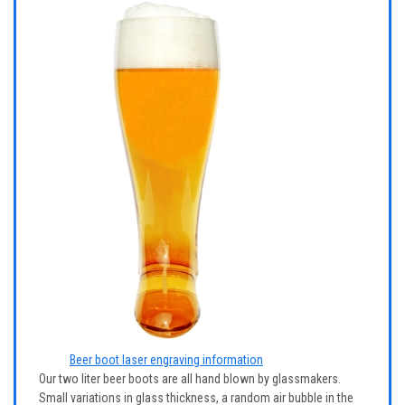
Beer boot laser engraving information
Our two liter beer boots are all hand blown by glassmakers.
Small variations in glass thickness, a random air bubble in the