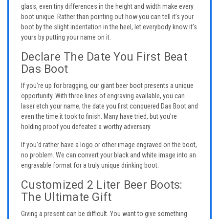
glass, even tiny differences in the height and width make every
boot unique. Rather than pointing out how you can tell it’s your
boot by the slight indentation in the heel, let everybody know it’s
yours by putting your name on it.
Declare The Date You First Beat
Das Boot
If you’re up for bragging, our giant beer boot presents a unique
opportunity. With three lines of engraving available, you can
laser etch your name, the date you first conquered Das Boot and
even the time it took to finish. Many have tried, but you’re
holding proof you defeated a worthy adversary.
If you’d rather have a logo or other image engraved on the boot,
no problem. We can convert your black and white image into an
engravable format for a truly unique drinking boot.
Customized 2 Liter Beer Boots:
The Ultimate Gift
Giving a present can be difficult. You want to give something