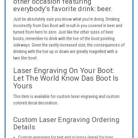
other occasion featuring
everybody’s favorite drink: beer.
Just be absolutely sure you know what you’re doing. Drinking
incorrectly from Das Boot will result in you covered in beer and
turned from hero to zero. Just like the other sizes of beer
boots, remember to drink with the toe of the boot pointing
sideways. Given the vastly increased size, the consequences of
drinking with the toe up or down are greatly magnified with a
two liter boot.
Laser Engraving On Your Boot:
Let The World Know Das Boot Is
Yours
This item is available for custom laser engraving and custom
colored decal decoration.
Custom Laser Engraving Ordering
Details
Custom engraving for text and or logos (email for logo