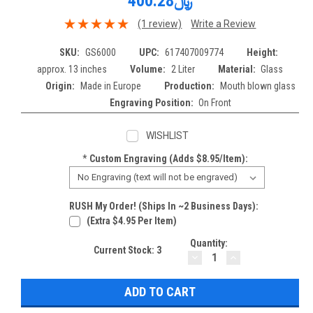
﷼400.28
(1 review)
Write a Review
SKU:
GS6000
UPC:
617407009774
Height:
approx. 13 inches
Volume:
2 Liter
Material:
Glass
Origin:
Made in Europe
Production:
Mouth blown glass
Engraving Position:
On Front
WISHLIST
*
Custom Engraving (adds $8.95/item):
RUSH My Order! (Ships In ~2 Business Days):
(extra $4.95 Per Item)
Quantity:
Current Stock:
3
DECREASE
INCREASE
QUANTITY:
QUANTITY: