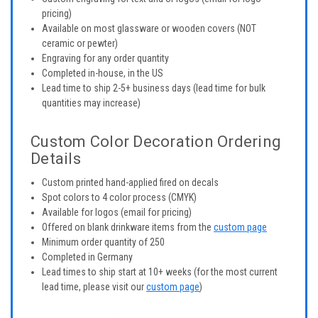
pricing)
Available on most glassware or wooden covers (NOT
ceramic or pewter)
Engraving for any order quantity
Completed in-house, in the US
Lead time to ship 2-5+ business days (lead time for bulk
quantities may increase)
Custom Color Decoration Ordering
Details
Custom printed hand-applied fired on decals
Spot colors to 4 color process (CMYK)
Available for logos (email for pricing)
Offered on blank drinkware items from the
custom page
Minimum order quantity of 250
Completed in Germany
Lead times to ship start at 10+ weeks (for the most current
lead time, please visit our
custom page
)