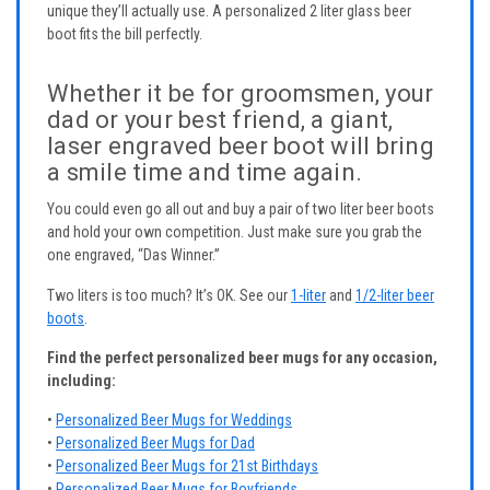
unique they’ll actually use. A personalized 2 liter glass beer
boot fits the bill perfectly.
Whether it be for groomsmen, your
dad or your best friend, a giant,
laser engraved beer boot will bring
a smile time and time again.
You could even go all out and buy a pair of two liter beer boots
and hold your own competition. Just make sure you grab the
one engraved, “Das Winner.”
Two liters is too much? It’s OK. See our
1-liter
and
1/2-liter beer
boots
.
Find the perfect personalized beer mugs for any occasion,
including:
•
Personalized Beer Mugs for Weddings
•
Personalized Beer Mugs for Dad
•
Personalized Beer Mugs for 21st Birthdays
•
Personalized Beer Mugs for Boyfriends