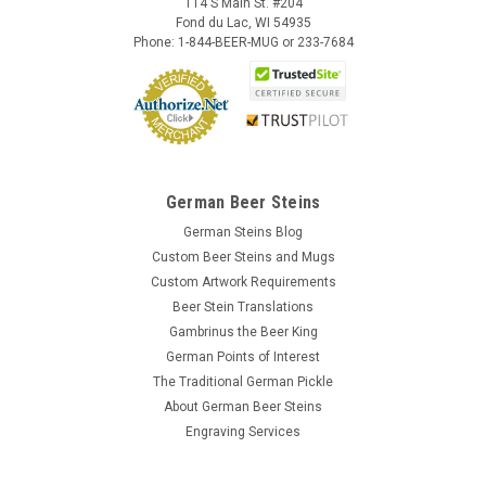
114 S Main St. #204
Fond du Lac, WI 54935
Phone: 1-844-BEER-MUG or 233-7684
German Beer Steins
German Steins Blog
Custom Beer Steins and Mugs
Custom Artwork Requirements
Beer Stein Translations
Gambrinus the Beer King
German Points of Interest
The Traditional German Pickle
About German Beer Steins
Engraving Services