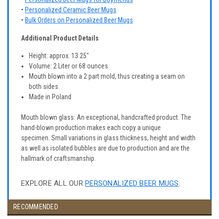
•
Personalized Ceramic Beer Mugs
•
Bulk Orders on Personalized Beer Mugs
Additional Product Details
Height: approx. 13.25"
Volume: 2 Liter or 68 ounces
Mouth blown into a 2 part mold, thus creating a seam on
both sides.
Made in Poland
Mouth blown glass: An exceptional, handcrafted product. The
hand-blown production makes each copy a unique
specimen. Small variations in glass thickness, height and width
as well as isolated bubbles are due to production and are the
hallmark of craftsmanship.
EXPLORE ALL OUR
PERSONALIZED BEER MUGS
.
RECOMMENDED