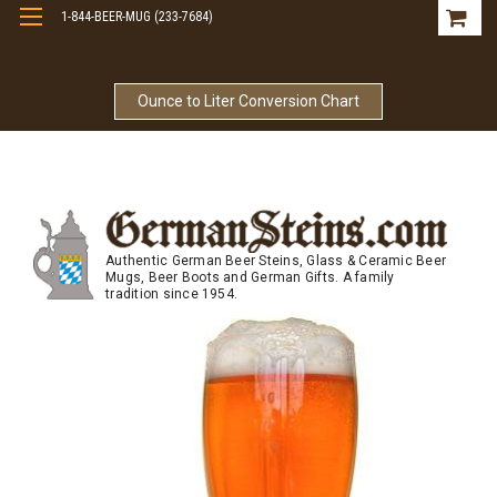
1-844-BEER-MUG (233-7684)
Free Shipping On Orders Over $99
Ounce to Liter Conversion Chart
Authentic German Beer Steins, Glass & Ceramic Beer
Mugs, Beer Boots and German Gifts. A family
tradition since 1954.