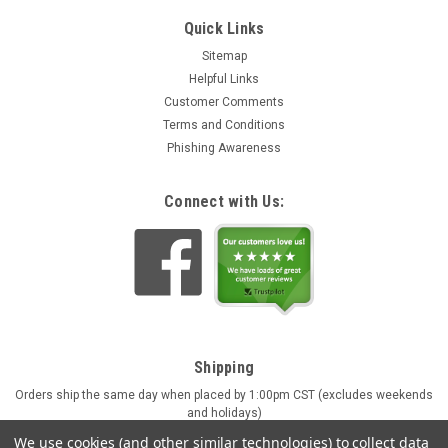
Quick Links
Sitemap
Helpful Links
Customer Comments
Terms and Conditions
Phishing Awareness
Connect with Us:
Shipping
Orders ship the same day when placed by 1:00pm CST (excludes weekends
and holidays)
Engraving orders ship in approx. 4 business days
We use cookies (and other similar technologies) to collect data