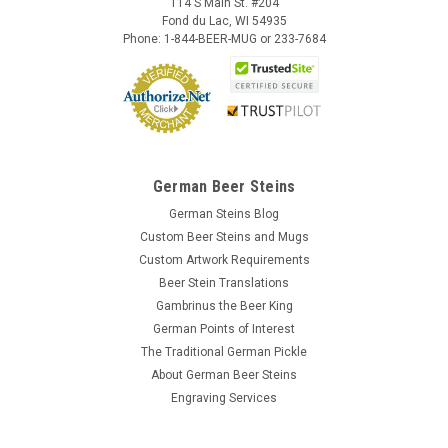
114 S Main St. #204
Fond du Lac, WI 54935
Phone: 1-844-BEER-MUG or 233-7684
German Beer Steins
German Steins Blog
Custom Beer Steins and Mugs
Custom Artwork Requirements
Beer Stein Translations
Gambrinus the Beer King
German Points of Interest
The Traditional German Pickle
About German Beer Steins
Engraving Services