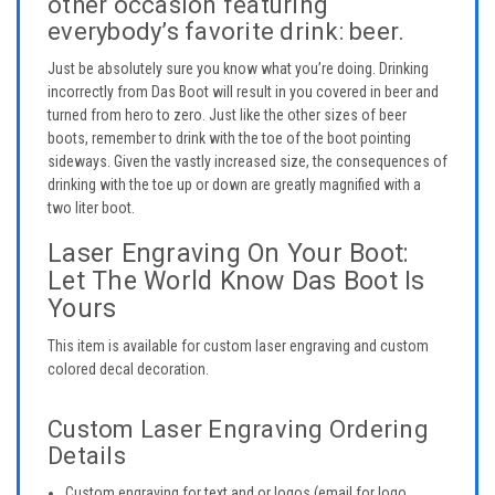
other occasion featuring
everybody’s favorite drink: beer.
Just be absolutely sure you know what you’re doing. Drinking
incorrectly from Das Boot will result in you covered in beer and
turned from hero to zero. Just like the other sizes of beer
boots, remember to drink with the toe of the boot pointing
sideways. Given the vastly increased size, the consequences of
drinking with the toe up or down are greatly magnified with a
two liter boot.
Laser Engraving On Your Boot:
Let The World Know Das Boot Is
Yours
This item is available for custom laser engraving and custom
colored decal decoration.
Custom Laser Engraving Ordering
Details
Custom engraving for text and or logos (email for logo