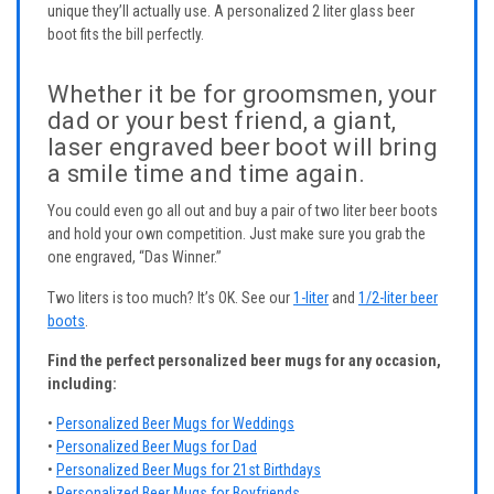
unique they’ll actually use. A personalized 2 liter glass beer
boot fits the bill perfectly.
Whether it be for groomsmen, your
dad or your best friend, a giant,
laser engraved beer boot will bring
a smile time and time again.
You could even go all out and buy a pair of two liter beer boots
and hold your own competition. Just make sure you grab the
one engraved, “Das Winner.”
Two liters is too much? It’s OK. See our
1-liter
and
1/2-liter beer
boots
.
Find the perfect personalized beer mugs for any occasion,
including:
•
Personalized Beer Mugs for Weddings
•
Personalized Beer Mugs for Dad
•
Personalized Beer Mugs for 21st Birthdays
•
Personalized Beer Mugs for Boyfriends