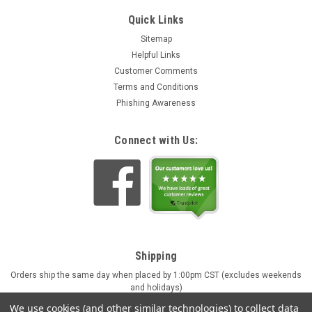
Quick Links
Sitemap
Helpful Links
Customer Comments
Terms and Conditions
Phishing Awareness
Connect with Us:
Shipping
Orders ship the same day when placed by 1:00pm CST (excludes weekends
and holidays)
Engraving orders ship in approx. 4 business days
We use cookies (and other similar technologies) to collect data