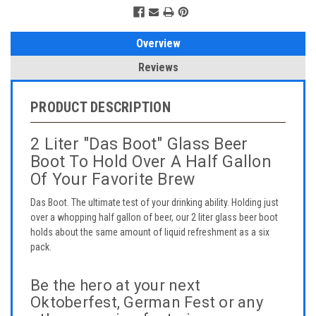
Overview
Reviews
PRODUCT DESCRIPTION
2 Liter "Das Boot" Glass Beer
Boot To Hold Over A Half Gallon
Of Your Favorite Brew
Das Boot. The ultimate test of your drinking ability. Holding just
over a whopping half gallon of beer, our 2 liter glass beer boot
holds about the same amount of liquid refreshment as a six
pack.
Be the hero at your next
Oktoberfest, German Fest or any