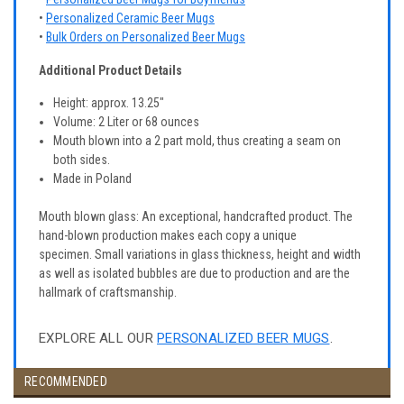
•
Personalized Ceramic Beer Mugs
•
Bulk Orders on Personalized Beer Mugs
Additional Product Details
Height: approx. 13.25"
Volume: 2 Liter or 68 ounces
Mouth blown into a 2 part mold, thus creating a seam on
both sides.
Made in Poland
Mouth blown glass: An exceptional, handcrafted product. The
hand-blown production makes each copy a unique
specimen. Small variations in glass thickness, height and width
as well as isolated bubbles are due to production and are the
hallmark of craftsmanship.
EXPLORE ALL OUR
PERSONALIZED BEER MUGS
.
RECOMMENDED