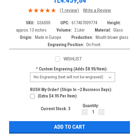
TL4.459,84
(1 review)
Write a Review
SKU:
GS6000
UPC:
617407009774
Height:
approx. 13 inches
Volume:
2 Liter
Material:
Glass
Origin:
Made in Europe
Production:
Mouth blown glass
Engraving Position:
On Front
WISHLIST
*
Custom Engraving (adds $8.95/item):
RUSH My Order! (Ships In ~2 Business Days):
(extra $4.95 Per Item)
Quantity:
Current Stock:
3
DECREASE
INCREASE
QUANTITY:
QUANTITY: