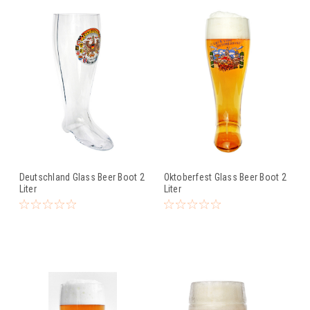
Deutschland Glass Beer Boot 2
Oktoberfest Glass Beer Boot 2
Liter
Liter