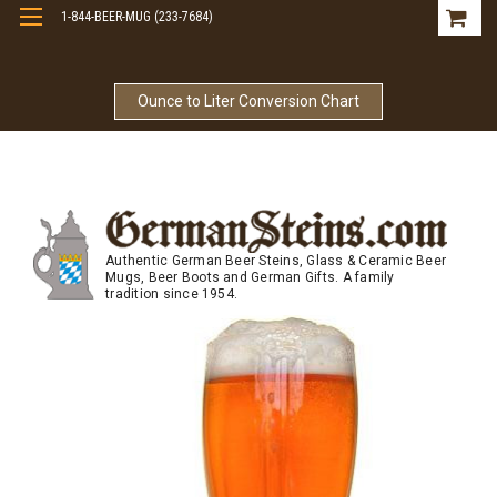
1-844-BEER-MUG (233-7684)
Free Shipping On Orders Over $99
Ounce to Liter Conversion Chart
Authentic German Beer Steins, Glass & Ceramic Beer
Mugs, Beer Boots and German Gifts. A family
tradition since 1954.