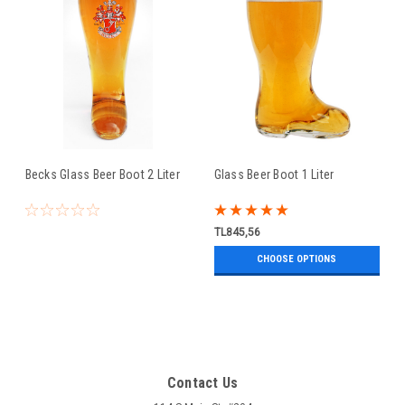
Becks Glass Beer Boot 2 Liter
Glass Beer Boot 1 Liter
TL845,56
CHOOSE OPTIONS
Contact Us