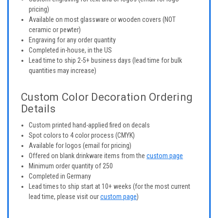
pricing)
Available on most glassware or wooden covers (NOT
ceramic or pewter)
Engraving for any order quantity
Completed in-house, in the US
Lead time to ship 2-5+ business days (lead time for bulk
quantities may increase)
Custom Color Decoration Ordering
Details
Custom printed hand-applied fired on decals
Spot colors to 4 color process (CMYK)
Available for logos (email for pricing)
Offered on blank drinkware items from the
custom page
Minimum order quantity of 250
Completed in Germany
Lead times to ship start at 10+ weeks (for the most current
lead time, please visit our
custom page
)