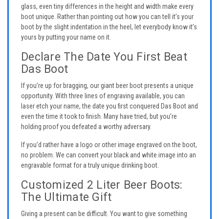
glass, even tiny differences in the height and width make every
boot unique. Rather than pointing out how you can tell it’s your
boot by the slight indentation in the heel, let everybody know it’s
yours by putting your name on it.
Declare The Date You First Beat
Das Boot
If you’re up for bragging, our giant beer boot presents a unique
opportunity. With three lines of engraving available, you can
laser etch your name, the date you first conquered Das Boot and
even the time it took to finish. Many have tried, but you’re
holding proof you defeated a worthy adversary.
If you’d rather have a logo or other image engraved on the boot,
no problem. We can convert your black and white image into an
engravable format for a truly unique drinking boot.
Customized 2 Liter Beer Boots:
The Ultimate Gift
Giving a present can be difficult. You want to give something