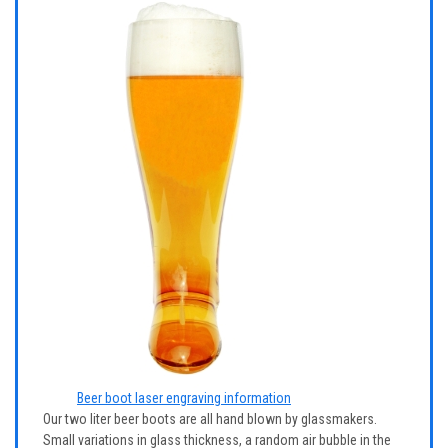
Beer boot laser engraving information
Our two liter beer boots are all hand blown by glassmakers.
Small variations in glass thickness, a random air bubble in the