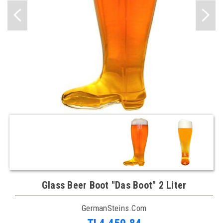
Glass Beer Boot "Das Boot" 2 Liter
GermanSteins.com