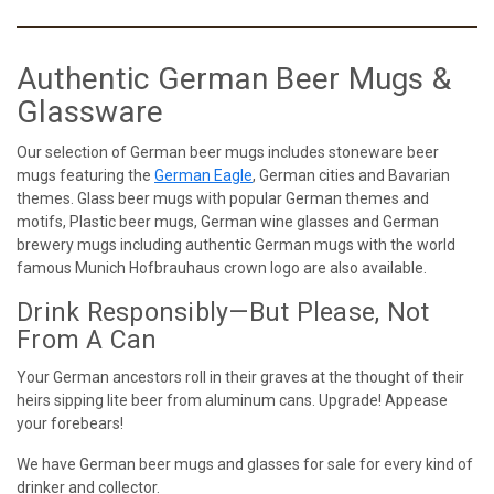
Authentic German Beer Mugs &
Glassware
Our selection of German beer mugs includes stoneware beer
mugs featuring the
German Eagle
, German cities and Bavarian
themes. Glass beer mugs with popular German themes and
motifs, Plastic beer mugs, German wine glasses and German
brewery mugs including authentic German mugs with the world
famous Munich Hofbrauhaus crown logo are also available.
Drink Responsibly—But Please, Not
From A Can
Your German ancestors roll in their graves at the thought of their
heirs sipping lite beer from aluminum cans. Upgrade! Appease
your forebears!
We have German beer mugs and glasses for sale for every kind of
drinker and collector.