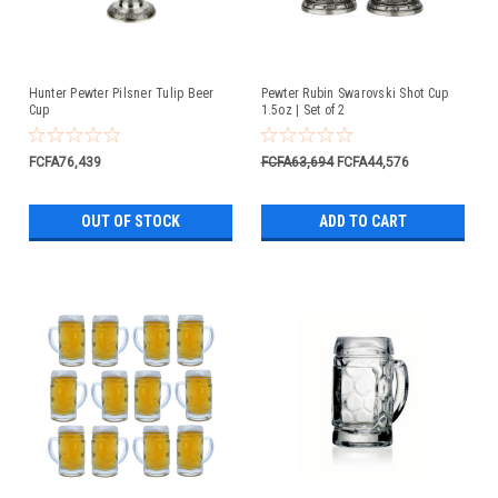
Hunter Pewter Pilsner Tulip Beer
Pewter Rubin Swarovski Shot Cup
Cup
1.5oz | Set of 2
FCFA76,439
FCFA63,694
FCFA44,576
OUT OF STOCK
ADD TO CART