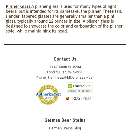
Pilsner Glass
A pilsner glass is used for many types of light
beers, but is intended for its namesake, the pilsner. These tall,
slender, tapered glasses are generally smaller than a pint
glass, typically around 12 ounces in size. A pilsner glass is
designed to showcase the color and carbonation of the pilsner
style, while maintaining its head.
Contact Us
114 S Main St. #204
Fond du Lac, WI 54935
Phone: 1-844-BEER-MUG or 233-7684
German Beer Steins
German Steins Blog