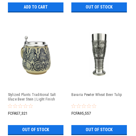
ADD TO CART
OUT OF STOCK
Stylized Plants Traditional Salt
Bavaria Pewter Wheat Beer Tulip
Glaze Beer Stein | Light Finish
FCFA57,321
FCFA95,557
OUT OF STOCK
OUT OF STOCK