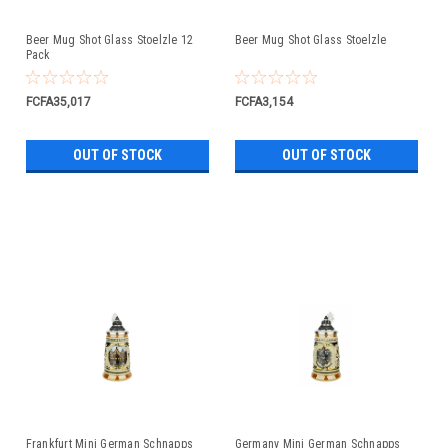
Beer Mug Shot Glass Stoelzle 12
Beer Mug Shot Glass Stoelzle
Pack
FCFA35,017
FCFA3,154
OUT OF STOCK
OUT OF STOCK
Frankfurt Mini German Schnapps
Germany Mini German Schnapps