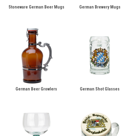
Stoneware German Beer Mugs
German Brewery Mugs
German Beer Growlers
German Shot Glasses