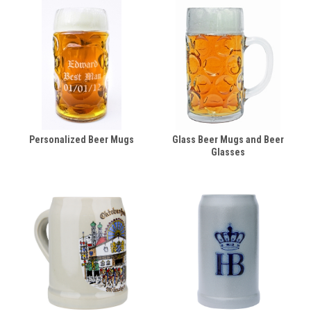
Personalized Beer Mugs
Glass Beer Mugs and Beer
Glasses