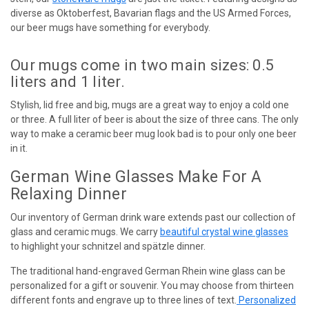
diverse as Oktoberfest, Bavarian flags and the US Armed Forces,
our beer mugs have something for everybody.
Our mugs come in two main sizes: 0.5
liters and 1 liter.
Stylish, lid free and big, mugs are a great way to enjoy a cold one
or three. A full liter of beer is about the size of three cans. The only
way to make a ceramic beer mug look bad is to pour only one beer
in it.
German Wine Glasses Make For A
Relaxing Dinner
Our inventory of German drink ware extends past our collection of
glass and ceramic mugs. We carry
beautiful crystal wine glasses
to highlight your schnitzel and spätzle dinner.
The traditional hand-engraved German Rhein wine glass can be
personalized for a gift or souvenir. You may choose from thirteen
different fonts and engrave up to three lines of text.
Personalized