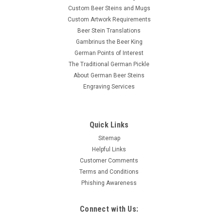
Custom Beer Steins and Mugs
Custom Artwork Requirements
Beer Stein Translations
Gambrinus the Beer King
German Points of Interest
The Traditional German Pickle
About German Beer Steins
Engraving Services
Quick Links
Sitemap
Helpful Links
Customer Comments
Terms and Conditions
Phishing Awareness
Connect with Us: