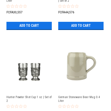
Liter
| Set of 2
FCFA30,557
FCFA44,576
ADD TO CART
ADD TO CART
Hunter Pewter Shot Cup 1 oz | Set of
German Stoneware Beer Mug 0.4
2
Liter