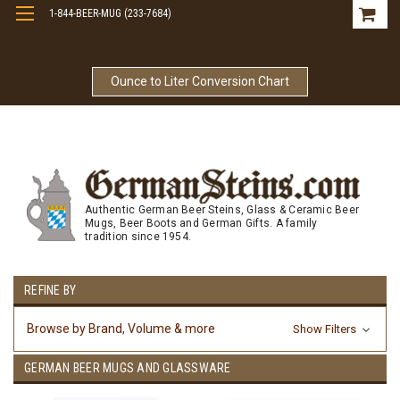
1-844-BEER-MUG (233-7684)
Free Shipping On Orders Over $99
Ounce to Liter Conversion Chart
Authentic German Beer Steins, Glass & Ceramic Beer
Mugs, Beer Boots and German Gifts. A family
tradition since 1954.
REFINE BY
Browse by Brand, Volume & more
Show Filters
GERMAN BEER MUGS AND GLASSWARE