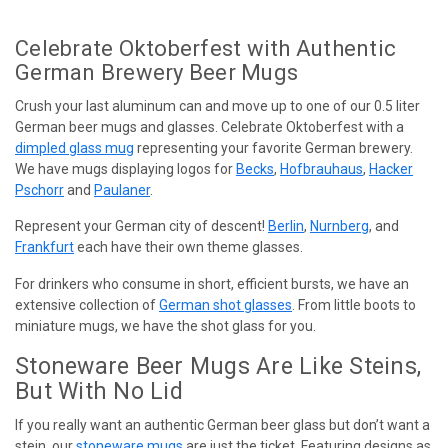
Celebrate Oktoberfest with Authentic
German Brewery Beer Mugs
Crush your last aluminum can and move up to one of our 0.5 liter
German beer mugs and glasses. Celebrate Oktoberfest with a
dimpled glass mug
representing your favorite German brewery.
We have mugs displaying logos for
Becks
,
Hofbrauhaus
,
Hacker
Pschorr
and
Paulaner
.
Represent your German city of descent!
Berlin
,
Nurnberg
, and
Frankfurt
each have their own theme glasses.
For drinkers who consume in short, efficient bursts, we have an
extensive collection of
German shot glasses
. From little boots to
miniature mugs, we have the shot glass for you.
Stoneware Beer Mugs Are Like Steins,
But With No Lid
If you really want an authentic German beer glass but don’t want a
stein, our
stoneware mugs
are just the ticket. Featuring designs as