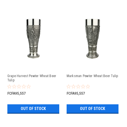
Grape Harvest Pewter Wheat Beer
Marksman Pewter Wheat Beer Tulip
Tulip
FCFA95,557
FCFA95,557
OUT OF STOCK
OUT OF STOCK