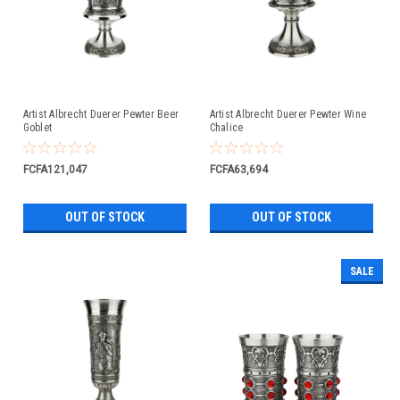
Artist Albrecht Duerer Pewter Beer
Artist Albrecht Duerer Pewter Wine
Goblet
Chalice
FCFA121,047
FCFA63,694
OUT OF STOCK
OUT OF STOCK
SALE