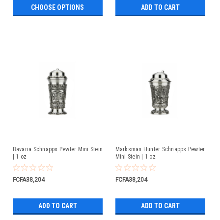
CHOOSE OPTIONS
ADD TO CART
Bavaria Schnapps Pewter Mini Stein
Marksman Hunter Schnapps Pewter
| 1 oz
Mini Stein | 1 oz
FCFA38,204
FCFA38,204
ADD TO CART
ADD TO CART