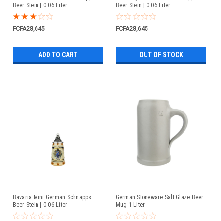
Beer Stein | 0.06 Liter
Beer Stein | 0.06 Liter
FCFA28,645
FCFA28,645
ADD TO CART
OUT OF STOCK
Bavaria Mini German Schnapps
German Stoneware Salt Glaze Beer
Beer Stein | 0.06 Liter
Mug 1 Liter