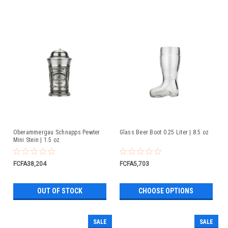
Oberammergau Schnapps Pewter
Glass Beer Boot 0.25 Liter | 8.5 oz
Mini Stein | 1.5 oz
FCFA38,204
FCFA5,703
OUT OF STOCK
CHOOSE OPTIONS
SALE
SALE