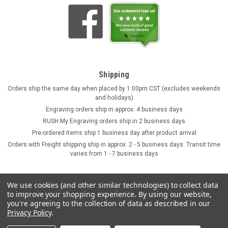
Shipping
Orders ship the same day when placed by 1:00pm CST (excludes weekends
and holidays)
Engraving orders ship in approx. 4 business days
RUSH My Engraving orders ship in 2 business days
Pre-ordered items ship 1 business day after product arrival
Orders with Freight shipping ship in approx. 2 - 5 business days. Transit time
varies from 1 - 7 business days
We use cookies (and other similar technologies) to collect data
to improve your shopping experience.
By using our website,
you're agreeing to the collection of data as described in our
Privacy Policy
.
©
2026
GermanSteins.com
Sitemap