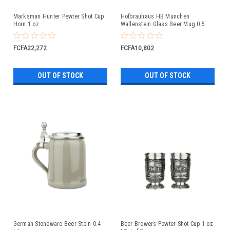
Marksman Hunter Pewter Shot Cup
Hofbrauhaus HB Munchen
Horn 1 oz
Wallenstein Glass Beer Mug 0.5
Liter
FCFA22,272
FCFA10,802
OUT OF STOCK
OUT OF STOCK
German Stoneware Beer Stein 0.4
Beer Brewers Pewter Shot Cup 1 oz