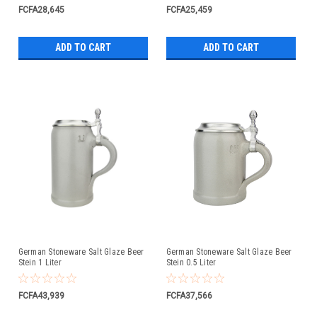
FCFA28,645
FCFA25,459
ADD TO CART
ADD TO CART
German Stoneware Salt Glaze Beer
German Stoneware Salt Glaze Beer
Stein 1 Liter
Stein 0.5 Liter
FCFA43,939
FCFA37,566