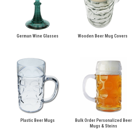
German Wine Glasses
Wooden Beer Mug Covers
Plastic Beer Mugs
Bulk Order Personalized Beer
Mugs & Steins