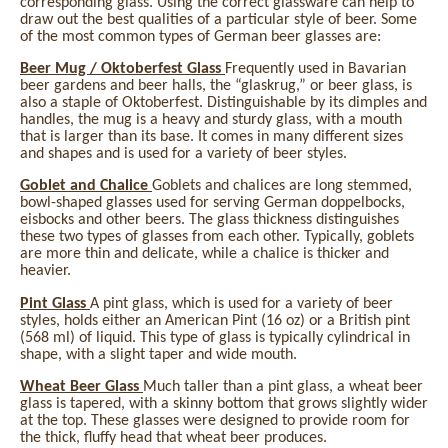
corresponding glass. Using the correct glassware can help to
draw out the best qualities of a particular style of beer. Some
of the most common types of German beer glasses are:
Beer Mug / Oktoberfest Glass
Frequently used in Bavarian
beer gardens and beer halls, the “glaskrug,” or beer glass, is
also a staple of Oktoberfest. Distinguishable by its dimples and
handles, the mug is a heavy and sturdy glass, with a mouth
that is larger than its base. It comes in many different sizes
and shapes and is used for a variety of beer styles.
Goblet and Chalice
Goblets and chalices are long stemmed,
bowl-shaped glasses used for serving German doppelbocks,
eisbocks and other beers. The glass thickness distinguishes
these two types of glasses from each other. Typically, goblets
are more thin and delicate, while a chalice is thicker and
heavier.
Pint Glass
A pint glass, which is used for a variety of beer
styles, holds either an American Pint (16 oz) or a British pint
(568 ml) of liquid. This type of glass is typically cylindrical in
shape, with a slight taper and wide mouth.
Wheat Beer Glass
Much taller than a pint glass, a wheat beer
glass is tapered, with a skinny bottom that grows slightly wider
at the top. These glasses were designed to provide room for
the thick, fluffy head that wheat beer produces.