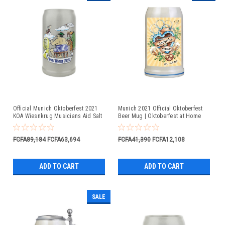
Official Munich Oktoberfest 2021
Munich 2021 Official Oktoberfest
KOA Wiesnkrug Musicians Aid Salt
Beer Mug | Oktoberfest at Home
Glaze Beer Mug
FCFA89,184
FCFA63,694
FCFA41,390
FCFA12,108
ADD TO CART
ADD TO CART
SALE