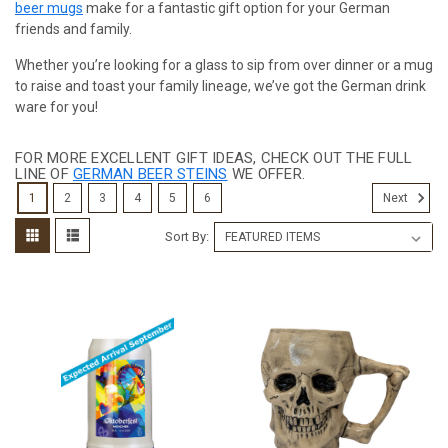
beer mugs
make for a fantastic gift option for your German
friends and family.
Whether you’re looking for a glass to sip from over dinner or a mug
to raise and toast your family lineage, we’ve got the German drink
ware for you!
FOR MORE EXCELLENT GIFT IDEAS, CHECK OUT THE FULL
LINE OF
GERMAN BEER STEINS
WE OFFER.
1
2
3
4
5
6
Next
Sort By: