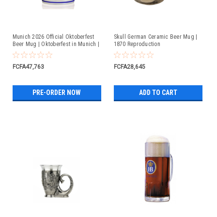
Munich 2026 Official Oktoberfest
Skull German Ceramic Beer Mug |
Beer Mug | Oktoberfest in Munich |
1870 Reproduction
Available For Pre-Order
FCFA47,763
FCFA28,645
PRE-ORDER NOW
ADD TO CART