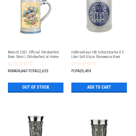
Munich 2021 Official Oktoberfest
Hofbrauhaus HB Schutzmarke 0.5
Beer Stein | Oktoberfest at Home
Liter Salt Glaze Stoneware Beer
Mug
FCFA70,067
FCFA22,623
FCFA25,459
OUT OF STOCK
ADD TO CART