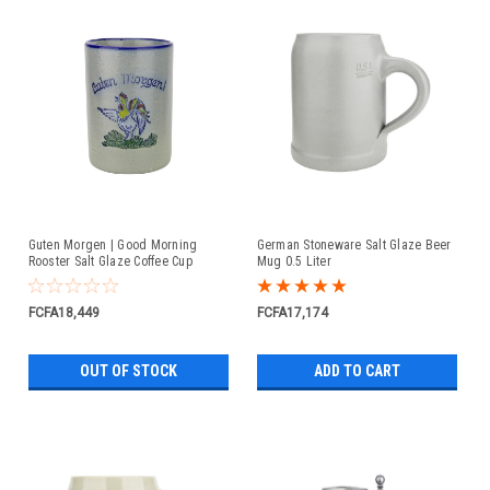
Guten Morgen | Good Morning
German Stoneware Salt Glaze Beer
Rooster Salt Glaze Coffee Cup
Mug 0.5 Liter
FCFA18,449
FCFA17,174
OUT OF STOCK
ADD TO CART