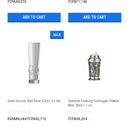
FCFA44,576
FCFA11,146
ADD TO CART
ADD TO CART
SALE
Giant Soccer Ball Beer Glass 3 Liter
Summer Evening Schnapps Pewter
Mini Stein | 1 oz
FCFA89,184
FCFA56,716
FCFA38,204