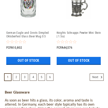
German Eagle and Crests Dimpled
Knights Schnapps Pewter Mini Stein
Oktoberfest Glass Beer Mug 0.5
| 1.5oz
Liter
FCFA10,802
FCFA44,576
OUT OF STOCK
OUT OF STOCK
1
2
3
4
5
6
Next
Beer Glassware
As soon as beer hits a glass, its color, aroma and taste is
altered. In Germany, each beer style typically has its own