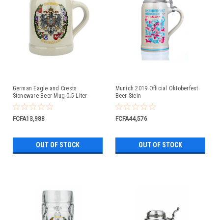
German Eagle and Crests
Munich 2019 Official Oktoberfest
Stoneware Beer Mug 0.5 Liter
Beer Stein
FCFA13,988
FCFA44,576
OUT OF STOCK
OUT OF STOCK