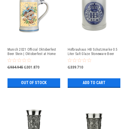
Munich 2021 Official Oktoberfest
Hofbrauhaus HB Schutzmarke 0.5
Beer Stein | Oktoberfest at Home
Liter Salt Glaze Stoneware Beer
Mug
₲934.945
₲301.870
₲339.710
OUT OF STOCK
ADD TO CART