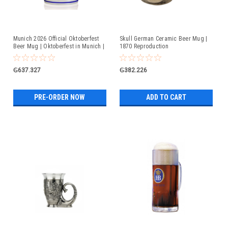
Munich 2026 Official Oktoberfest
Skull German Ceramic Beer Mug |
Beer Mug | Oktoberfest in Munich |
1870 Reproduction
Available For Pre-Order
₲637.327
₲382.226
PRE-ORDER NOW
ADD TO CART