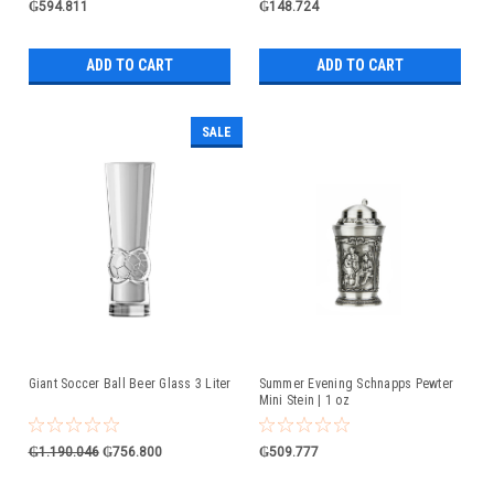
₲594.811
₲148.724
ADD TO CART
ADD TO CART
SALE
Giant Soccer Ball Beer Glass 3 Liter
Summer Evening Schnapps Pewter
Mini Stein | 1 oz
₲1.190.046
₲756.800
₲509.777