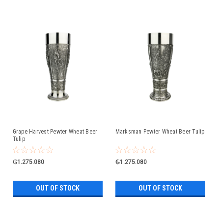
Grape Harvest Pewter Wheat Beer
Marksman Pewter Wheat Beer Tulip
Tulip
₲1.275.080
₲1.275.080
OUT OF STOCK
OUT OF STOCK