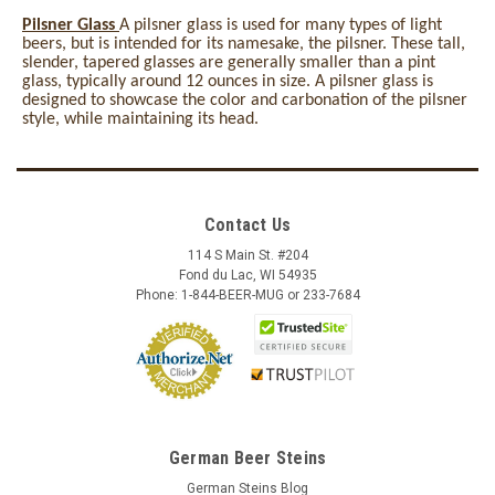
Pilsner Glass
A pilsner glass is used for many types of light
beers, but is intended for its namesake, the pilsner. These tall,
slender, tapered glasses are generally smaller than a pint
glass, typically around 12 ounces in size. A pilsner glass is
designed to showcase the color and carbonation of the pilsner
style, while maintaining its head.
Contact Us
114 S Main St. #204
Fond du Lac, WI 54935
Phone: 1-844-BEER-MUG or 233-7684
German Beer Steins
German Steins Blog