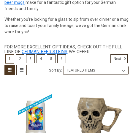
beer mugs
make for a fantastic gift option for your German
friends and family.
Whether you’re looking for a glass to sip from over dinner or a mug
to raise and toast your family lineage, we’ve got the German drink
ware for you!
FOR MORE EXCELLENT GIFT IDEAS, CHECK OUT THE FULL
LINE OF
GERMAN BEER STEINS
WE OFFER.
1
2
3
4
5
6
Next
Sort By: