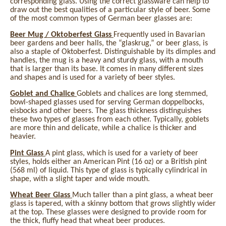
corresponding glass. Using the correct glassware can help to
draw out the best qualities of a particular style of beer. Some
of the most common types of German beer glasses are:
Beer Mug / Oktoberfest Glass
Frequently used in Bavarian
beer gardens and beer halls, the “glaskrug,” or beer glass, is
also a staple of Oktoberfest. Distinguishable by its dimples and
handles, the mug is a heavy and sturdy glass, with a mouth
that is larger than its base. It comes in many different sizes
and shapes and is used for a variety of beer styles.
Goblet and Chalice
Goblets and chalices are long stemmed,
bowl-shaped glasses used for serving German doppelbocks,
eisbocks and other beers. The glass thickness distinguishes
these two types of glasses from each other. Typically, goblets
are more thin and delicate, while a chalice is thicker and
heavier.
Pint Glass
A pint glass, which is used for a variety of beer
styles, holds either an American Pint (16 oz) or a British pint
(568 ml) of liquid. This type of glass is typically cylindrical in
shape, with a slight taper and wide mouth.
Wheat Beer Glass
Much taller than a pint glass, a wheat beer
glass is tapered, with a skinny bottom that grows slightly wider
at the top. These glasses were designed to provide room for
the thick, fluffy head that wheat beer produces.