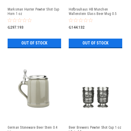
Marksman Hunter Pewter Shot Cup
Hofbrauhaus HB Munchen
Horn 1 oz
Wallenstein Glass Beer Mug 0.5
Liter
₲297.193
₲144.132
OUT OF STOCK
OUT OF STOCK
German Stoneware Beer Stein 0.4
Beer Brewers Pewter Shot Cup 1 oz