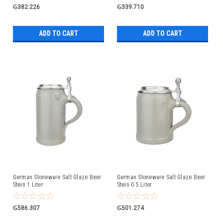
₲382.226
₲339.710
ADD TO CART
ADD TO CART
German Stoneware Salt Glaze Beer
German Stoneware Salt Glaze Beer
Stein 1 Liter
Stein 0.5 Liter
₲586.307
₲501.274