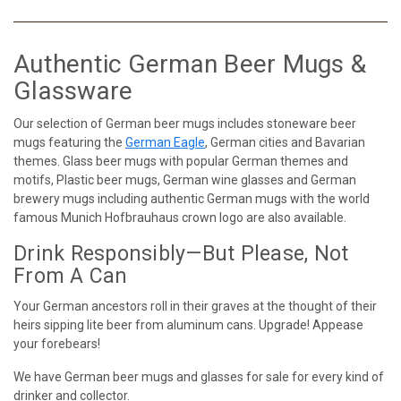
Authentic German Beer Mugs &
Glassware
Our selection of German beer mugs includes stoneware beer
mugs featuring the
German Eagle
, German cities and Bavarian
themes. Glass beer mugs with popular German themes and
motifs, Plastic beer mugs, German wine glasses and German
brewery mugs including authentic German mugs with the world
famous Munich Hofbrauhaus crown logo are also available.
Drink Responsibly—But Please, Not
From A Can
Your German ancestors roll in their graves at the thought of their
heirs sipping lite beer from aluminum cans. Upgrade! Appease
your forebears!
We have German beer mugs and glasses for sale for every kind of
drinker and collector.