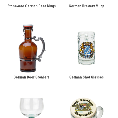
Stoneware German Beer Mugs
German Brewery Mugs
German Beer Growlers
German Shot Glasses