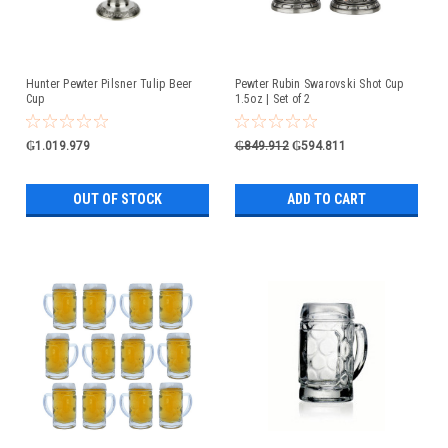
Hunter Pewter Pilsner Tulip Beer
Pewter Rubin Swarovski Shot Cup
Cup
1.5oz | Set of 2
₲1.019.979
₲849.912
₲594.811
OUT OF STOCK
ADD TO CART