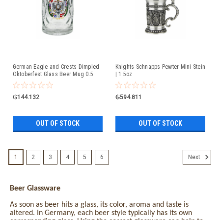
German Eagle and Crests Dimpled
Knights Schnapps Pewter Mini Stein
Oktoberfest Glass Beer Mug 0.5
| 1.5oz
Liter
₲144.132
₲594.811
OUT OF STOCK
OUT OF STOCK
1
2
3
4
5
6
Next
Beer Glassware
As soon as beer hits a glass, its color, aroma and taste is
altered. In Germany, each beer style typically has its own