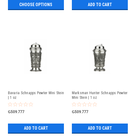
CHOOSE OPTIONS
ADD TO CART
Bavaria Schnapps Pewter Mini Stein
Marksman Hunter Schnapps Pewter
| 1 oz
Mini Stein | 1 oz
₲509.777
₲509.777
ADD TO CART
ADD TO CART