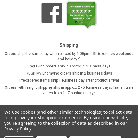
Shipping
Orders ship the same day when placed by 1:00pm CST (excludes weekends
and holidays)
Engraving orders ship in approx. 4 business days
RUSH My Engraving orders ship in 2 business days
Pre-ordered items ship 1 business day after product arrival
Orders with Freight shipping ship in approx. 2 - 5 business days. Transit time
varies from 1 - 7 business days
We use cookies (and other similar technologies) to collect data
to improve your shopping experience.
By using our website,
you're agreeing to the collection of data as described in our
Privacy Policy
.
©
2026
GermanSteins.com
Sitemap