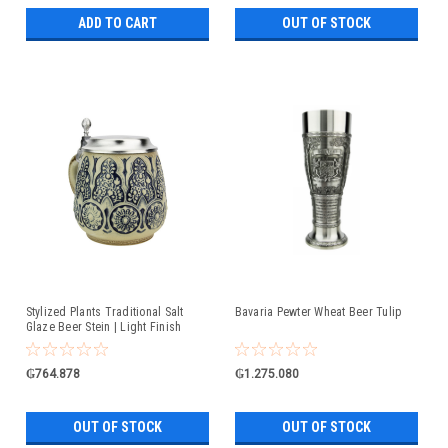
ADD TO CART
OUT OF STOCK
Stylized Plants Traditional Salt
Bavaria Pewter Wheat Beer Tulip
Glaze Beer Stein | Light Finish
₲764.878
₲1.275.080
OUT OF STOCK
OUT OF STOCK