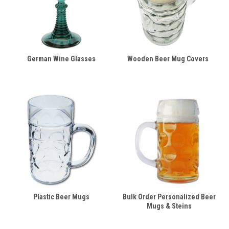
German Wine Glasses
Wooden Beer Mug Covers
Plastic Beer Mugs
Bulk Order Personalized Beer
Mugs & Steins