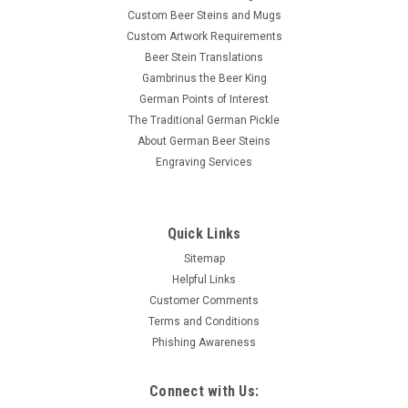
Custom Beer Steins and Mugs
Custom Artwork Requirements
Beer Stein Translations
Gambrinus the Beer King
German Points of Interest
The Traditional German Pickle
About German Beer Steins
Engraving Services
Quick Links
Sitemap
Helpful Links
Customer Comments
Terms and Conditions
Phishing Awareness
Connect with Us: