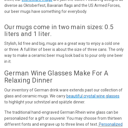
diverse as Oktoberfest, Bavarian flags and the US Armed Forces,
our beer mugs have something for everybody.
Our mugs come in two main sizes: 0.5
liters and 1 liter.
Stylish, lid free and big, mugs are a great way to enjoy a cold one
or three. A full liter of beer is about the size of three cans. The only
way to make a ceramic beer mug look bad is to pour only one beer
in it.
German Wine Glasses Make For A
Relaxing Dinner
Our inventory of German drink ware extends past our collection of
glass and ceramic mugs. We carry
beautiful crystal wine glasses
to highlight your schnitzel and spätzle dinner.
The traditional hand-engraved German Rhein wine glass can be
personalized for a gift or souvenir. You may choose from thirteen
different fonts and engrave up to three lines of text.
Personalized