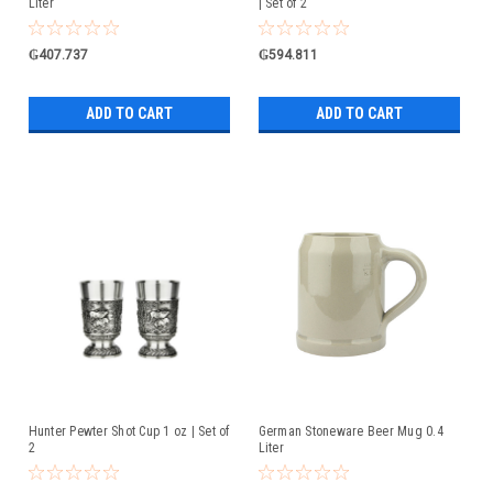
Liter
| Set of 2
₲407.737
₲594.811
ADD TO CART
ADD TO CART
Hunter Pewter Shot Cup 1 oz | Set of
German Stoneware Beer Mug 0.4
2
Liter