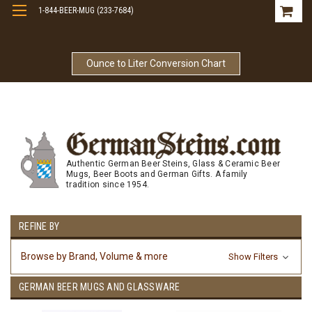
1-844-BEER-MUG (233-7684)
Free Shipping On Orders Over $99
Ounce to Liter Conversion Chart
Authentic German Beer Steins, Glass & Ceramic Beer
Mugs, Beer Boots and German Gifts. A family
tradition since 1954.
REFINE BY
Browse by Brand, Volume & more
Show Filters
GERMAN BEER MUGS AND GLASSWARE