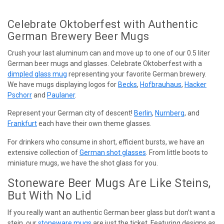
Celebrate Oktoberfest with Authentic
German Brewery Beer Mugs
Crush your last aluminum can and move up to one of our 0.5 liter
German beer mugs and glasses. Celebrate Oktoberfest with a
dimpled glass mug
representing your favorite German brewery.
We have mugs displaying logos for
Becks
,
Hofbrauhaus
,
Hacker
Pschorr
and
Paulaner
.
Represent your German city of descent!
Berlin
,
Nurnberg
, and
Frankfurt
each have their own theme glasses.
For drinkers who consume in short, efficient bursts, we have an
extensive collection of
German shot glasses
. From little boots to
miniature mugs, we have the shot glass for you.
Stoneware Beer Mugs Are Like Steins,
But With No Lid
If you really want an authentic German beer glass but don’t want a
stein, our
stoneware mugs
are just the ticket. Featuring designs as