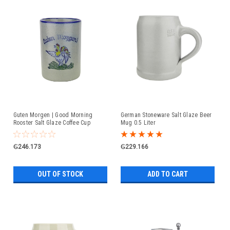
Guten Morgen | Good Morning
German Stoneware Salt Glaze Beer
Rooster Salt Glaze Coffee Cup
Mug 0.5 Liter
₲246.173
₲229.166
OUT OF STOCK
ADD TO CART