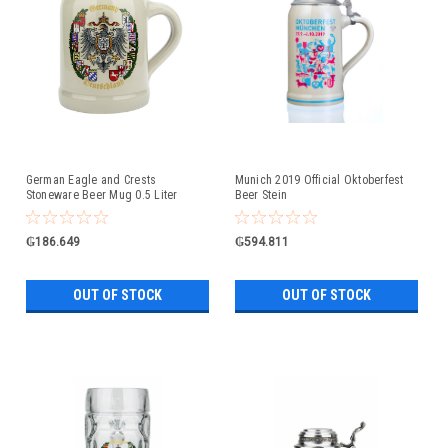
German Eagle and Crests
Munich 2019 Official Oktoberfest
Stoneware Beer Mug 0.5 Liter
Beer Stein
₲186.649
₲594.811
OUT OF STOCK
OUT OF STOCK