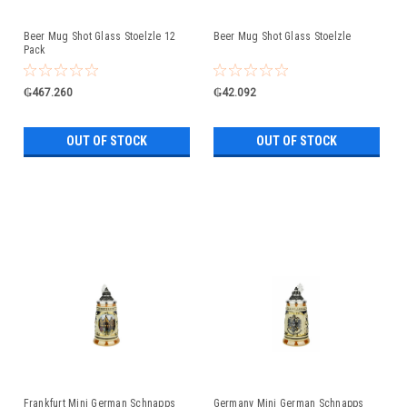
Beer Mug Shot Glass Stoelzle 12
Beer Mug Shot Glass Stoelzle
Pack
₲467.260
₲42.092
OUT OF STOCK
OUT OF STOCK
Frankfurt Mini German Schnapps
Germany Mini German Schnapps