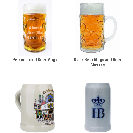
Personalized Beer Mugs
Glass Beer Mugs and Beer
Glasses