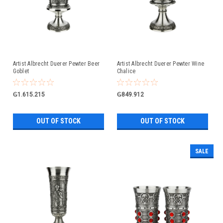
Artist Albrecht Duerer Pewter Beer
Artist Albrecht Duerer Pewter Wine
Goblet
Chalice
₲1.615.215
₲849.912
OUT OF STOCK
OUT OF STOCK
SALE