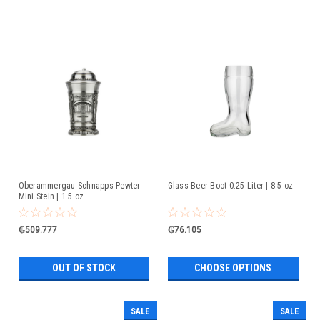
Oberammergau Schnapps Pewter
Glass Beer Boot 0.25 Liter | 8.5 oz
Mini Stein | 1.5 oz
₲509.777
₲76.105
OUT OF STOCK
CHOOSE OPTIONS
SALE
SALE