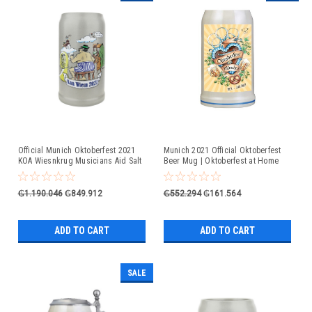
Official Munich Oktoberfest 2021
Munich 2021 Official Oktoberfest
KOA Wiesnkrug Musicians Aid Salt
Beer Mug | Oktoberfest at Home
Glaze Beer Mug
₲1.190.046
₲849.912
₲552.294
₲161.564
ADD TO CART
ADD TO CART
SALE