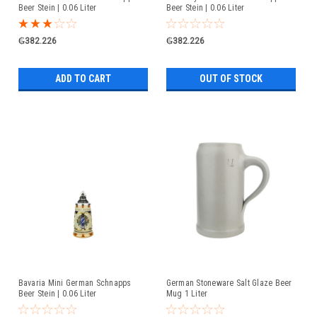
Beer Stein | 0.06 Liter
Beer Stein | 0.06 Liter
₲382.226
₲382.226
ADD TO CART
OUT OF STOCK
Bavaria Mini German Schnapps
German Stoneware Salt Glaze Beer
Beer Stein | 0.06 Liter
Mug 1 Liter