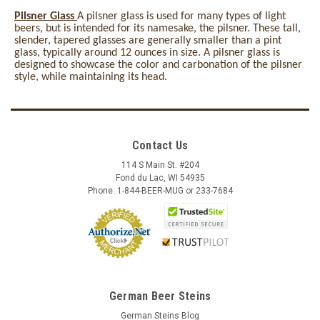
Pilsner Glass
A pilsner glass is used for many types of light
beers, but is intended for its namesake, the pilsner. These tall,
slender, tapered glasses are generally smaller than a pint
glass, typically around 12 ounces in size. A pilsner glass is
designed to showcase the color and carbonation of the pilsner
style, while maintaining its head.
Contact Us
114 S Main St. #204
Fond du Lac, WI 54935
Phone: 1-844-BEER-MUG or 233-7684
German Beer Steins
German Steins Blog