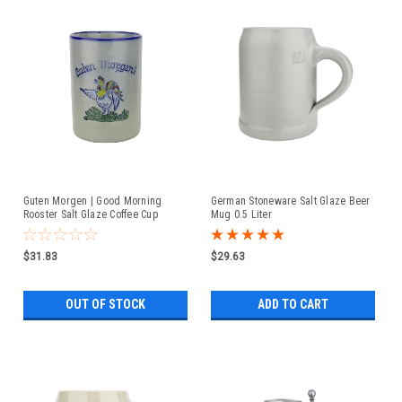
Guten Morgen | Good Morning
German Stoneware Salt Glaze Beer
Rooster Salt Glaze Coffee Cup
Mug 0.5 Liter
$31.83
$29.63
OUT OF STOCK
ADD TO CART