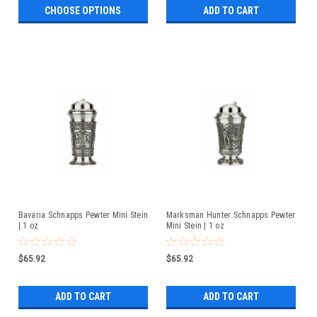
CHOOSE OPTIONS
ADD TO CART
Bavaria Schnapps Pewter Mini Stein
Marksman Hunter Schnapps Pewter
| 1 oz
Mini Stein | 1 oz
$65.92
$65.92
ADD TO CART
ADD TO CART