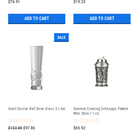
$76.91
$19.23
ADD TO CART
ADD TO CART
SALE
Giant Soccer Ball Beer Glass 3 Liter
Summer Evening Schnapps Pewter
Mini Stein | 1 oz
$153.88
$97.86
$65.92