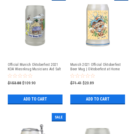
Official Munich Oktoberfest 2021
Munich 2021 Official Oktoberfest
KOA Wiesnkrug Musicians Aid Salt
Beer Mug | Oktoberfest at Home
Glaze Beer Mug
$153.88
$109.90
$71.41
$20.89
ADD TO CART
ADD TO CART
SALE