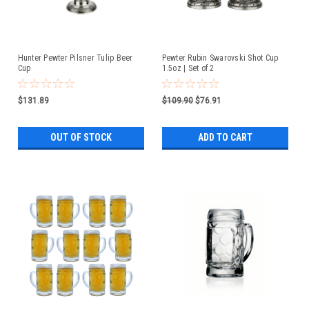
Hunter Pewter Pilsner Tulip Beer
Pewter Rubin Swarovski Shot Cup
Cup
1.5oz | Set of 2
$131.89
$109.90
$76.91
OUT OF STOCK
ADD TO CART