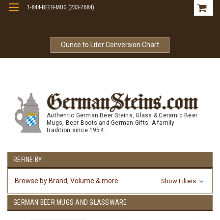
1-844-BEER-MUG (233-7684)
Free Shipping On Orders Over $99
Ounce to Liter Conversion Chart
Authentic German Beer Steins, Glass & Ceramic Beer
Mugs, Beer Boots and German Gifts. A family
tradition since 1954.
REFINE BY
Browse by Brand, Volume & more
Show Filters
GERMAN BEER MUGS AND GLASSWARE