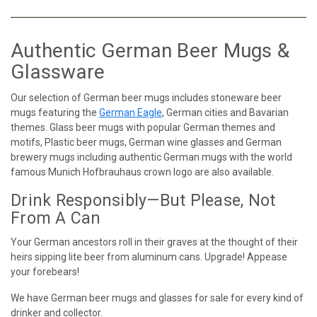
Authentic German Beer Mugs &
Glassware
Our selection of German beer mugs includes stoneware beer
mugs featuring the
German Eagle
, German cities and Bavarian
themes. Glass beer mugs with popular German themes and
motifs, Plastic beer mugs, German wine glasses and German
brewery mugs including authentic German mugs with the world
famous Munich Hofbrauhaus crown logo are also available.
Drink Responsibly—But Please, Not
From A Can
Your German ancestors roll in their graves at the thought of their
heirs sipping lite beer from aluminum cans. Upgrade! Appease
your forebears!
We have German beer mugs and glasses for sale for every kind of
drinker and collector.