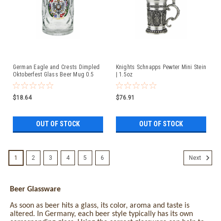
German Eagle and Crests Dimpled
Knights Schnapps Pewter Mini Stein
Oktoberfest Glass Beer Mug 0.5
| 1.5oz
Liter
$18.64
$76.91
OUT OF STOCK
OUT OF STOCK
1
2
3
4
5
6
Next
Beer Glassware
As soon as beer hits a glass, its color, aroma and taste is
altered. In Germany, each beer style typically has its own