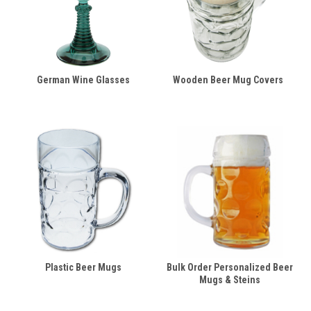
German Wine Glasses
Wooden Beer Mug Covers
Plastic Beer Mugs
Bulk Order Personalized Beer
Mugs & Steins