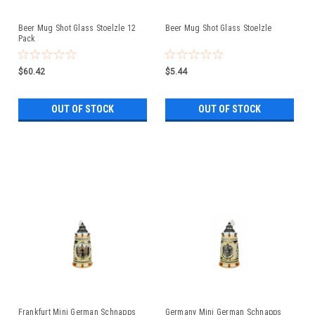
Beer Mug Shot Glass Stoelzle 12
Beer Mug Shot Glass Stoelzle
Pack
$60.42
$5.44
OUT OF STOCK
OUT OF STOCK
Frankfurt Mini German Schnapps
Germany Mini German Schnapps