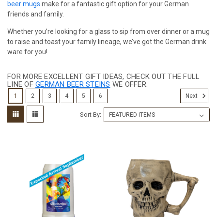
beer mugs
make for a fantastic gift option for your German
friends and family.
Whether you’re looking for a glass to sip from over dinner or a mug
to raise and toast your family lineage, we’ve got the German drink
ware for you!
FOR MORE EXCELLENT GIFT IDEAS, CHECK OUT THE FULL
LINE OF
GERMAN BEER STEINS
WE OFFER.
1
2
3
4
5
6
Next
Sort By: