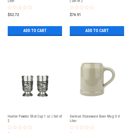
Liter
| Set of 2
$52.72
$76.91
ADD TO CART
ADD TO CART
Hunter Pewter Shot Cup 1 oz | Set of
German Stoneware Beer Mug 0.4
2
Liter