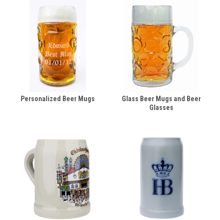
Personalized Beer Mugs
Glass Beer Mugs and Beer
Glasses