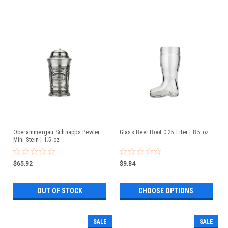
Oberammergau Schnapps Pewter
Glass Beer Boot 0.25 Liter | 8.5 oz
Mini Stein | 1.5 oz
$65.92
$9.84
OUT OF STOCK
CHOOSE OPTIONS
SALE
SALE