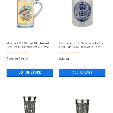
Munich 2021 Official Oktoberfest
Hofbrauhaus HB Schutzmarke 0.5
Beer Stein | Oktoberfest at Home
Liter Salt Glaze Stoneware Beer
Mug
$120.89
$39.03
$43.93
OUT OF STOCK
ADD TO CART