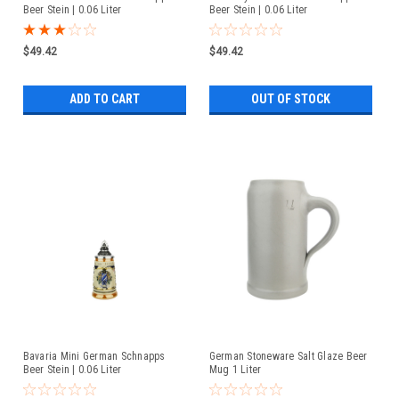
Beer Stein | 0.06 Liter
Beer Stein | 0.06 Liter
$49.42
$49.42
ADD TO CART
OUT OF STOCK
Bavaria Mini German Schnapps
German Stoneware Salt Glaze Beer
Beer Stein | 0.06 Liter
Mug 1 Liter