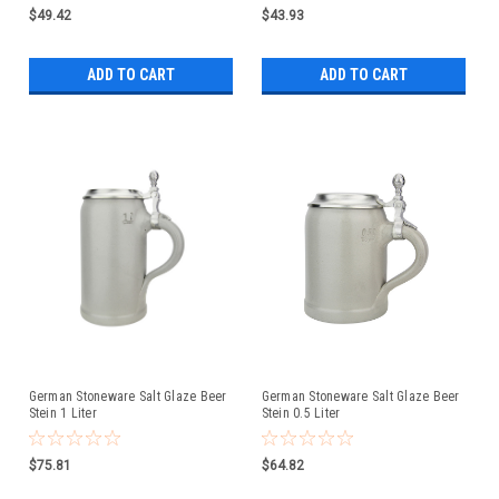
$49.42
$43.93
ADD TO CART
ADD TO CART
German Stoneware Salt Glaze Beer
German Stoneware Salt Glaze Beer
Stein 1 Liter
Stein 0.5 Liter
$75.81
$64.82