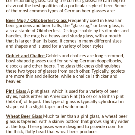
corresponding glass. Using the correct glassware can help to
draw out the best qualities of a particular style of beer. Some
of the most common types of German beer glasses are:
Beer Mug / Oktoberfest Glass
Frequently used in Bavarian
beer gardens and beer halls, the “glaskrug,” or beer glass, is
also a staple of Oktoberfest. Distinguishable by its dimples and
handles, the mug is a heavy and sturdy glass, with a mouth
that is larger than its base. It comes in many different sizes
and shapes and is used for a variety of beer styles.
Goblet and Chalice
Goblets and chalices are long stemmed,
bowl-shaped glasses used for serving German doppelbocks,
eisbocks and other beers. The glass thickness distinguishes
these two types of glasses from each other. Typically, goblets
are more thin and delicate, while a chalice is thicker and
heavier.
Pint Glass
A pint glass, which is used for a variety of beer
styles, holds either an American Pint (16 oz) or a British pint
(568 ml) of liquid. This type of glass is typically cylindrical in
shape, with a slight taper and wide mouth.
Wheat Beer Glass
Much taller than a pint glass, a wheat beer
glass is tapered, with a skinny bottom that grows slightly wider
at the top. These glasses were designed to provide room for
the thick, fluffy head that wheat beer produces.