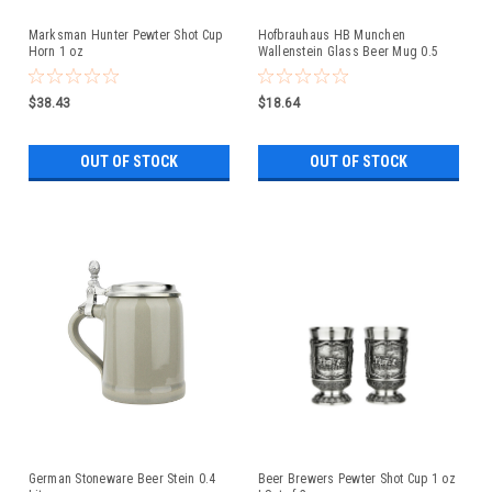
Marksman Hunter Pewter Shot Cup
Hofbrauhaus HB Munchen
Horn 1 oz
Wallenstein Glass Beer Mug 0.5
Liter
$38.43
$18.64
OUT OF STOCK
OUT OF STOCK
German Stoneware Beer Stein 0.4
Beer Brewers Pewter Shot Cup 1 oz