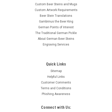
Custom Beer Steins and Mugs
Custom Artwork Requirements
Beer Stein Translations
Gambrinus the Beer King
German Points of Interest
The Traditional German Pickle
About German Beer Steins
Engraving Services
Quick Links
Sitemap
Helpful Links
Customer Comments
Terms and Conditions
Phishing Awareness
Connect with Us: