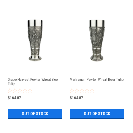
Grape Harvest Pewter Wheat Beer
Marksman Pewter Wheat Beer Tulip
Tulip
$164.87
$164.87
OUT OF STOCK
OUT OF STOCK