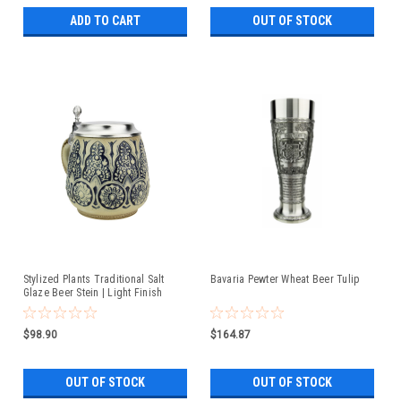
ADD TO CART
OUT OF STOCK
Stylized Plants Traditional Salt
Bavaria Pewter Wheat Beer Tulip
Glaze Beer Stein | Light Finish
$98.90
$164.87
OUT OF STOCK
OUT OF STOCK