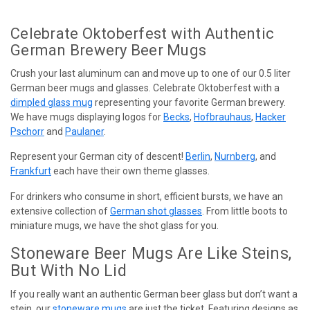
Celebrate Oktoberfest with Authentic
German Brewery Beer Mugs
Crush your last aluminum can and move up to one of our 0.5 liter
German beer mugs and glasses. Celebrate Oktoberfest with a
dimpled glass mug
representing your favorite German brewery.
We have mugs displaying logos for
Becks
,
Hofbrauhaus
,
Hacker
Pschorr
and
Paulaner
.
Represent your German city of descent!
Berlin
,
Nurnberg
, and
Frankfurt
each have their own theme glasses.
For drinkers who consume in short, efficient bursts, we have an
extensive collection of
German shot glasses
. From little boots to
miniature mugs, we have the shot glass for you.
Stoneware Beer Mugs Are Like Steins,
But With No Lid
If you really want an authentic German beer glass but don’t want a
stein, our
stoneware mugs
are just the ticket. Featuring designs as