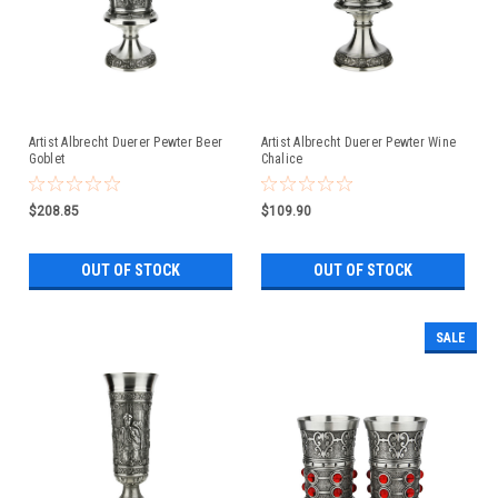
Artist Albrecht Duerer Pewter Beer
Artist Albrecht Duerer Pewter Wine
Goblet
Chalice
$208.85
$109.90
OUT OF STOCK
OUT OF STOCK
SALE