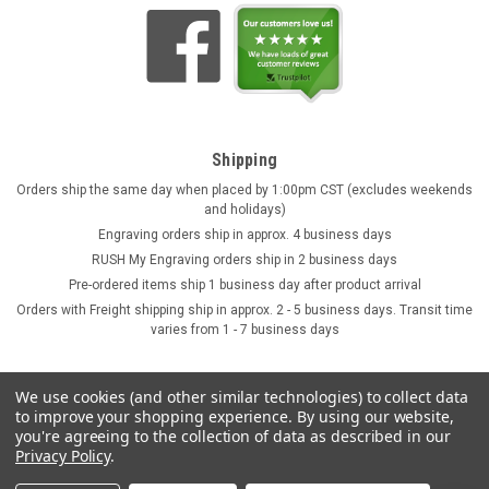
Shipping
Orders ship the same day when placed by 1:00pm CST (excludes weekends
and holidays)
Engraving orders ship in approx. 4 business days
RUSH My Engraving orders ship in 2 business days
Pre-ordered items ship 1 business day after product arrival
Orders with Freight shipping ship in approx. 2 - 5 business days. Transit time
varies from 1 - 7 business days
We use cookies (and other similar technologies) to collect data
to improve your shopping experience.
By using our website,
you're agreeing to the collection of data as described in our
Privacy Policy
.
©
2026
GermanSteins.com
Sitemap