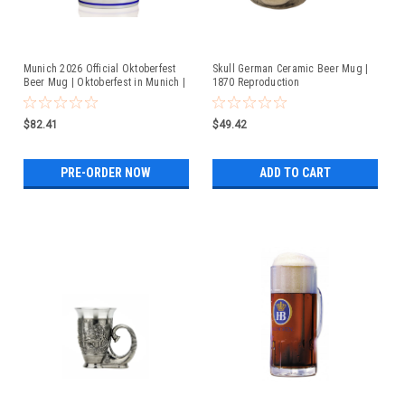
Munich 2026 Official Oktoberfest
Skull German Ceramic Beer Mug |
Beer Mug | Oktoberfest in Munich |
1870 Reproduction
Available For Pre-Order
$82.41
$49.42
PRE-ORDER NOW
ADD TO CART