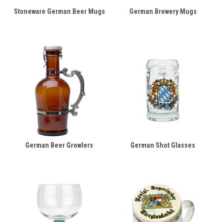
Stoneware German Beer Mugs
German Brewery Mugs
German Beer Growlers
German Shot Glasses