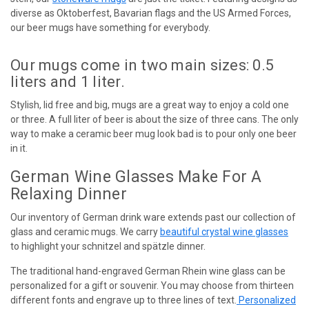
diverse as Oktoberfest, Bavarian flags and the US Armed Forces,
our beer mugs have something for everybody.
Our mugs come in two main sizes: 0.5
liters and 1 liter.
Stylish, lid free and big, mugs are a great way to enjoy a cold one
or three. A full liter of beer is about the size of three cans. The only
way to make a ceramic beer mug look bad is to pour only one beer
in it.
German Wine Glasses Make For A
Relaxing Dinner
Our inventory of German drink ware extends past our collection of
glass and ceramic mugs. We carry
beautiful crystal wine glasses
to highlight your schnitzel and spätzle dinner.
The traditional hand-engraved German Rhein wine glass can be
personalized for a gift or souvenir. You may choose from thirteen
different fonts and engrave up to three lines of text.
Personalized