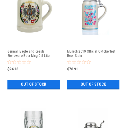
German Eagle and Crests
Munich 2019 Official Oktoberfest
Stoneware Beer Mug 0.5 Liter
Beer Stein
$24.13
$76.91
OUT OF STOCK
OUT OF STOCK