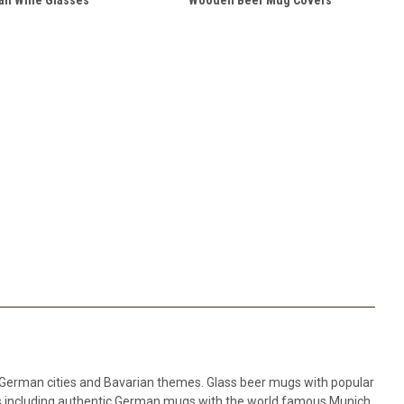
 German cities and Bavarian themes. Glass beer mugs with popular
 including authentic German mugs with the world famous Munich