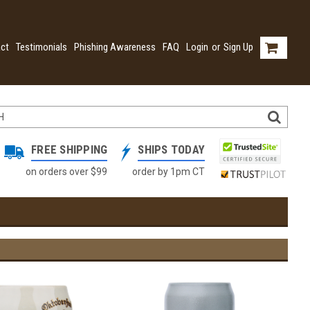
ct
Testimonials
Phishing Awareness
FAQ
Login
or
Sign Up
FREE SHIPPING
SHIPS TODAY
on orders over $99
order by 1pm CT