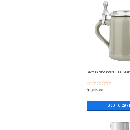
German Stoneware Beer Stein 
$1,935.88
ADD TO CAR