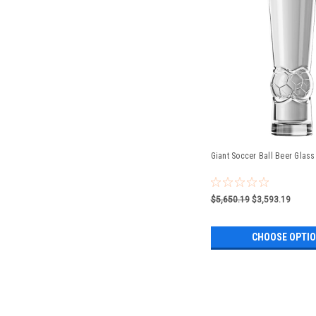
Giant Soccer Ball Beer Glass 
$5,650.19
$3,593.19
CHOOSE OPTI