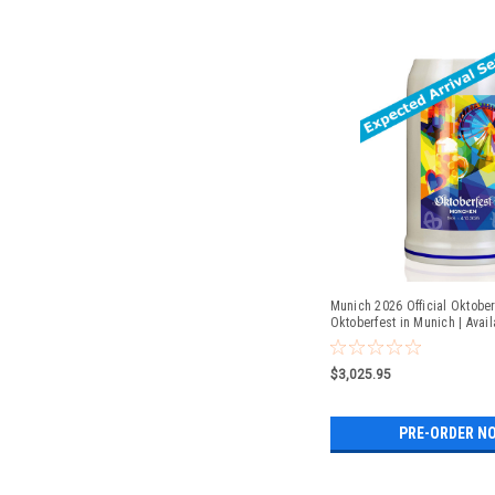
Munich 2026 Official Oktober
Oktoberfest in Munich | Avail
Order
$3,025.95
PRE-ORDER N