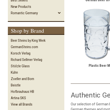
Best Sellers
New Products
Romantic Germany
Shop by Brand
Beer Steins by King Werk
GermanSteins.com
Korsch Verlag
Richard Sellmer Verlag
Plastic Beer 
Stölzle Glass
Kühn
Zoeller and Born
Beistle
Hofbrauhaus HB
Authentic G
Artina SKS
Our selection of German
View all Brands
German themes and motif