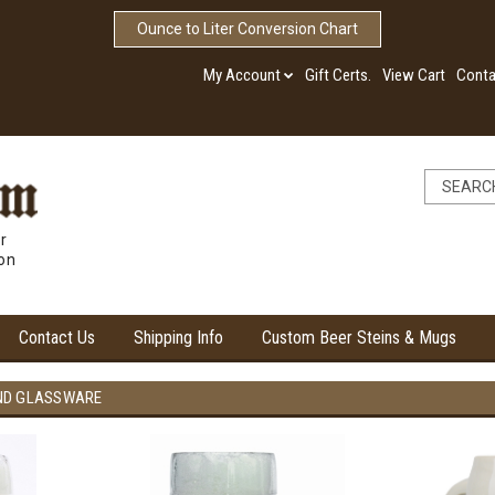
Ounce to Liter Conversion Chart
My Account
Gift Certs.
View Cart
Conta
r
ion
Contact Us
Shipping Info
Custom Beer Steins & Mugs
ND GLASSWARE