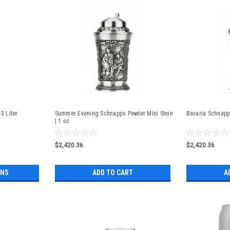
3 Liter
Summer Evening Schnapps Pewter Mini Stein
Bavaria Schnapps
| 1 oz
$2,420.36
$2,420.36
ONS
ADD TO CART
A