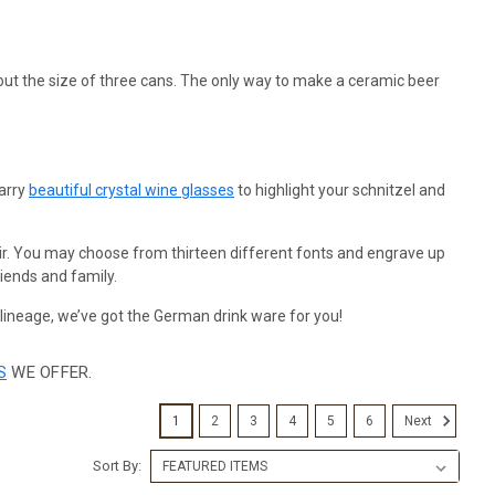
s about the size of three cans. The only way to make a ceramic beer
carry
beautiful crystal wine glasses
to highlight your schnitzel and
ir. You may choose from thirteen different fonts and engrave up
iends and family.
 lineage, we’ve got the German drink ware for you!
S
WE OFFER.
1
2
3
4
5
6
Next
Sort By: