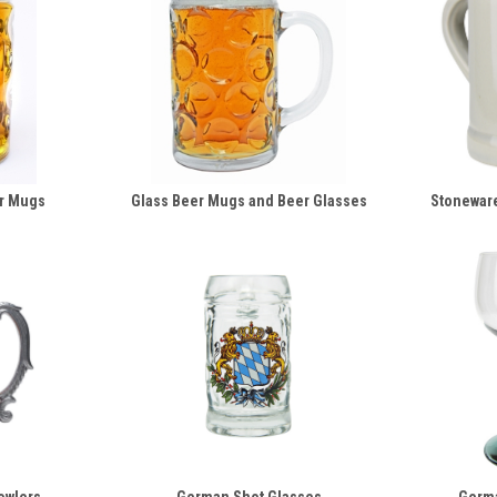
r Mugs
Glass Beer Mugs and Beer Glasses
Stonewar
owlers
German Shot Glasses
Germ