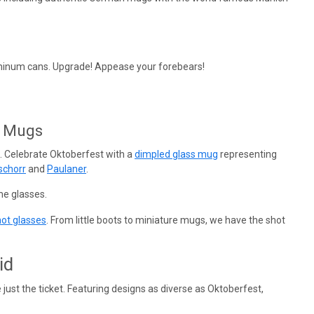
aluminum cans. Upgrade! Appease your forebears!
r Mugs
. Celebrate Oktoberfest with a
dimpled glass mug
representing
schorr
and
Paulaner
.
e glasses.
ot glasses
. From little boots to miniature mugs, we have the shot
id
 just the ticket. Featuring designs as diverse as Oktoberfest,