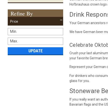
Hofbrauhaus crown logo a
Refine By
Drink Respon
Price
Your German ancestors rol
We have German beer mugs 
Celebrate Okto
UPDATE
Crush your last aluminum
your favorite German bre
Represent your German ci
For drinkers who consume 
glass for you.
Stoneware Bee
If you really want an aut
Bavarian flags and the U