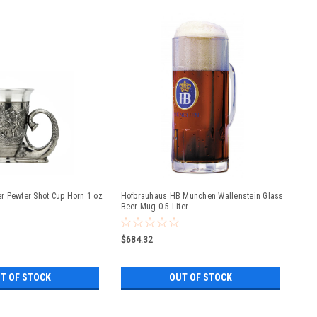
 Pewter Shot Cup Horn 1 oz
Hofbrauhaus HB Munchen Wallenstein Glass
Beer Mug 0.5 Liter
$684.32
T OF STOCK
OUT OF STOCK