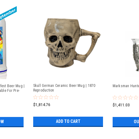
Skull German Ceramic Beer Mug | 1870
fest Beer Mug |
Marksman Hunter
Reproduction
able For Pre-
$1,814.76
$1,411.03
ADD TO CART
OW
OU