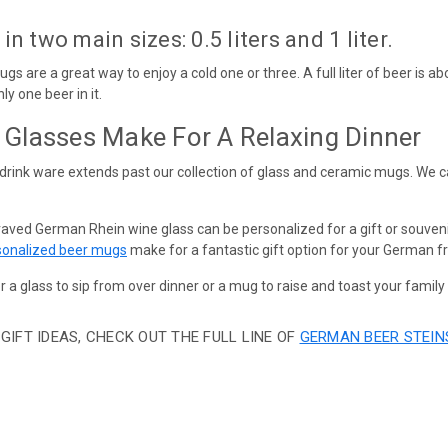
 two main sizes: 0.5 liters and 1 liter.
 mugs are a great way to enjoy a cold one or three. A full liter of beer i
ly one beer in it.
Glasses Make For A Relaxing Dinner
drink ware extends past our collection of glass and ceramic mugs. We 
raved German Rhein wine glass can be personalized for a gift or souven
onalized beer mugs
make for a fantastic gift option for your German fr
r a glass to sip from over dinner or a mug to raise and toast your family
GIFT IDEAS, CHECK OUT THE FULL LINE OF
GERMAN BEER STEIN