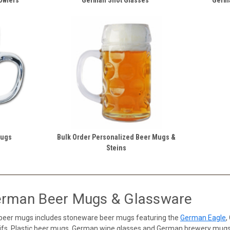
Mugs
Bulk Order Personalized Beer Mugs &
Steins
erman Beer Mugs & Glassware
 beer mugs includes stoneware beer mugs featuring the
German Eagle
,
s, Plastic beer mugs, German wine glasses and German brewery mugs