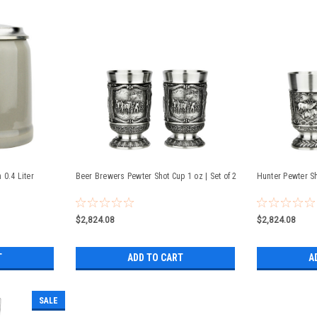
0.4 Liter
Beer Brewers Pewter Shot Cup 1 oz | Set of 2
Hunter Pewter Sh
$2,824.08
$2,824.08
T
ADD TO CART
A
SALE