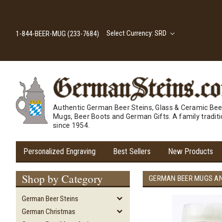
Select Currency: SRD
1-844-BEER-MUG (233-7684)
Authentic German Beer Steins, Glass & Ceramic Bee
Mugs, Beer Boots and German Gifts. A family tradit
since 1954.
Personalized Engraving
Best Sellers
New Products
Shop by Category
GERMAN BEER MUGS A
German Beer Steins
German Christmas