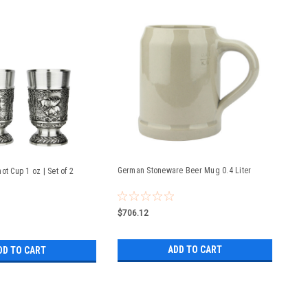
German Stoneware Beer Mug 0.4 Liter
ot Cup 1 oz | Set of 2
$706.12
ADD TO CART
DD TO CART