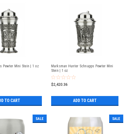
 Pewter Mini Stein | 1 oz
Marksman Hunter Schnapps Pewter Mini
Stein | 1 oz
$2,420.36
DD TO CART
ADD TO CART
SALE
SALE