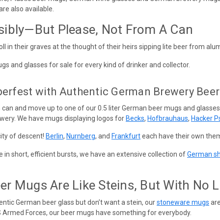
re also available.
sibly—But Please, Not From A Can
l in their graves at the thought of their heirs sipping lite beer from 
and glasses for sale for every kind of drinker and collector.
berfest with Authentic German Brewery Bee
 can and move up to one of our 0.5 liter German beer mugs and glasses
wery. We have mugs displaying logos for
Becks
,
Hofbrauhaus
,
Hacker P
ty of descent!
Berlin
,
Nurnberg
, and
Frankfurt
each have their own them
in short, efficient bursts, we have an extensive collection of
German sh
r Mugs Are Like Steins, But With No L
hentic German beer glass but don’t want a stein, our
stoneware mugs
are
S Armed Forces, our beer mugs have something for everybody.