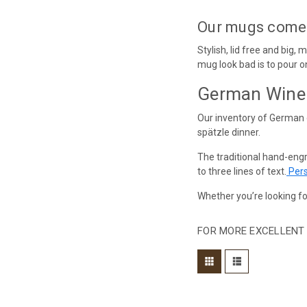
Our mugs come in
Stylish, lid free and big,
mug look bad is to pour on
German Wine 
Our inventory of German 
spätzle dinner.
The traditional hand-eng
to three lines of text.
Pers
Whether you’re looking fo
FOR MORE EXCELLENT 