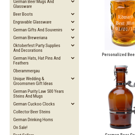
German Beer Mugs And
Glassware
Beer Boots
Engravable Glassware
German Gifts And Souvenirs
German Breweriana
Oktoberfest Party Supplies
And Decorations
Personalized Bee
German Hats, Hat Pins And
Feathers
Oberammergau
Unique Wedding &
Groomsmen Gift Ideas
German Purity Law 500 Years
Steins And Mugs
German Cuckoo Clocks
Collector Beer Steins
German Drinking Horns
On Sale!
German Beer Gr