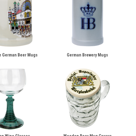
e German Beer Mugs
German Brewery Mugs
an Wine Glasses
Wooden Beer Mug Covers