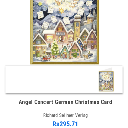
Angel Concert German Christmas Card
Richard Sellmer Verlag
Rs295.71