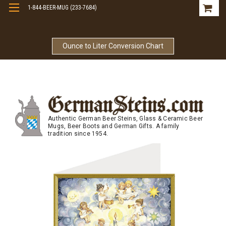
1-844-BEER-MUG (233-7684)
Free Shipping On Orders Over $99
Ounce to Liter Conversion Chart
Authentic German Beer Steins, Glass & Ceramic Beer
Mugs, Beer Boots and German Gifts. A family
tradition since 1954.