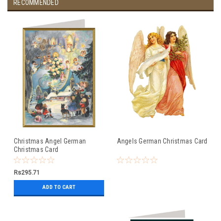
RECOMMENDED
Christmas Angel German
Angels German Christmas Card
Christmas Card
Rs295.71
ADD TO CART