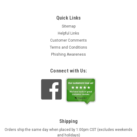
Quick Links
Sitemap
Helpful Links
Customer Comments
Terms and Conditions
Phishing Awareness
Connect with Us:
Shipping
Orders ship the same day when placed by 1:00pm CST (excludes weekends
and holidays)