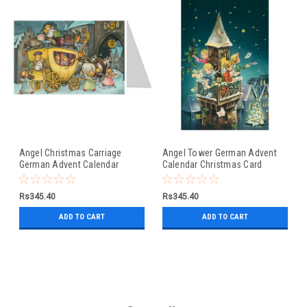
Angel Christmas Carriage
Angel Tower German Advent
German Advent Calendar
Calendar Christmas Card
Christmas Card
Rs345.40
Rs345.40
ADD TO CART
ADD TO CART