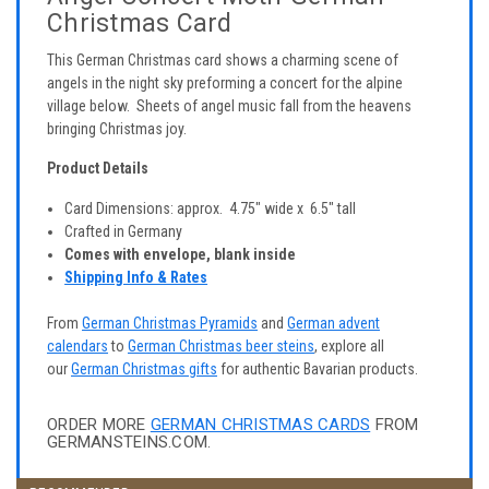
Christmas Card
This German Christmas card shows a charming scene of
angels in the night sky preforming a concert for the alpine
village below. Sheets of angel music fall from the heavens
bringing Christmas joy.
Product Details
Card Dimensions: approx. 4.75" wide x 6.5" tall
Crafted in Germany
Comes with envelope, blank inside
Shipping Info & Rates
From
German Christmas Pyramids
and
German advent
calendars
to
German Christmas beer steins
, explore all
our
German Christmas gifts
for authentic Bavarian products.
ORDER MORE
GERMAN CHRISTMAS CARDS
FROM
GERMANSTEINS.COM.