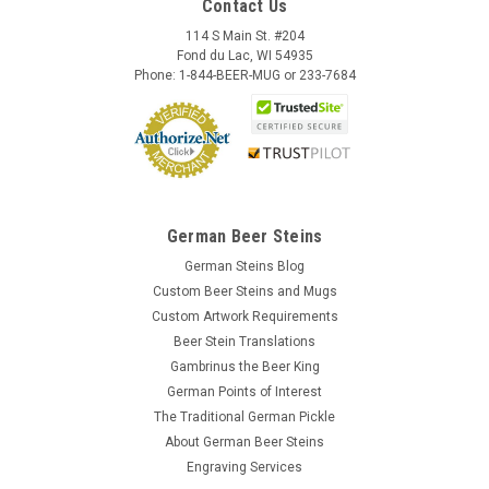
Contact Us
114 S Main St. #204
Fond du Lac, WI 54935
Phone: 1-844-BEER-MUG or 233-7684
German Beer Steins
German Steins Blog
Custom Beer Steins and Mugs
Custom Artwork Requirements
Beer Stein Translations
Gambrinus the Beer King
German Points of Interest
The Traditional German Pickle
About German Beer Steins
Engraving Services