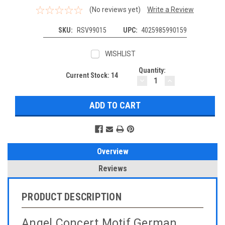
(No reviews yet)
Write a Review
SKU:
RSV99015
UPC:
4025985990159
WISHLIST
Quantity:
Current Stock:
14
DECREASE
INCREASE
QUANTITY:
QUANTITY:
Overview
Reviews
PRODUCT DESCRIPTION
Angel Concert Motif German