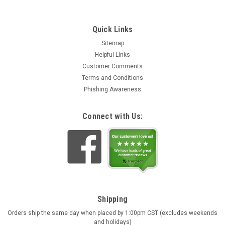
Quick Links
Sitemap
Helpful Links
Customer Comments
Terms and Conditions
Phishing Awareness
Connect with Us:
Shipping
Orders ship the same day when placed by 1:00pm CST (excludes weekends
and holidays)