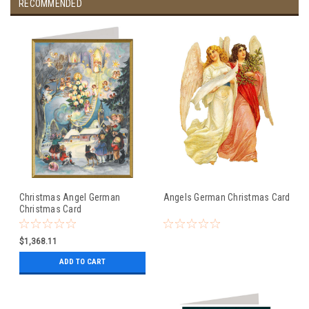
RECOMMENDED
Christmas Angel German
Angels German Christmas Card
Christmas Card
$1,368.11
ADD TO CART