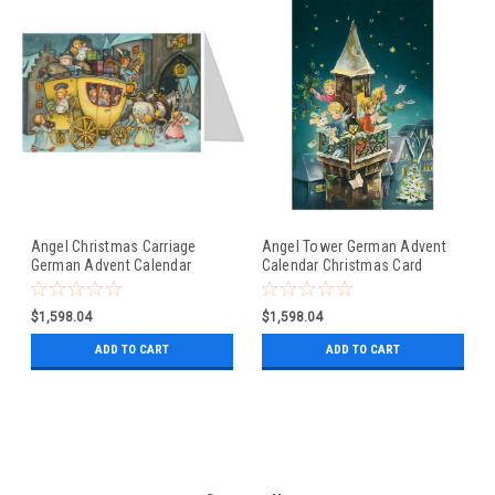
Angel Christmas Carriage
Angel Tower German Advent
German Advent Calendar
Calendar Christmas Card
Christmas Card
$1,598.04
$1,598.04
ADD TO CART
ADD TO CART