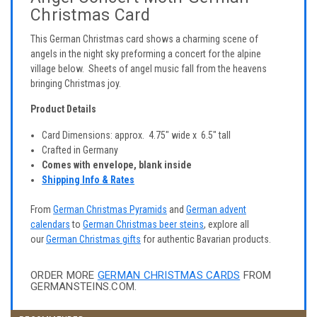
Christmas Card
This German Christmas card shows a charming scene of
angels in the night sky preforming a concert for the alpine
village below. Sheets of angel music fall from the heavens
bringing Christmas joy.
Product Details
Card Dimensions: approx. 4.75" wide x 6.5" tall
Crafted in Germany
Comes with envelope, blank inside
Shipping Info & Rates
From
German Christmas Pyramids
and
German advent
calendars
to
German Christmas beer steins
, explore all
our
German Christmas gifts
for authentic Bavarian products.
ORDER MORE
GERMAN CHRISTMAS CARDS
FROM
GERMANSTEINS.COM.