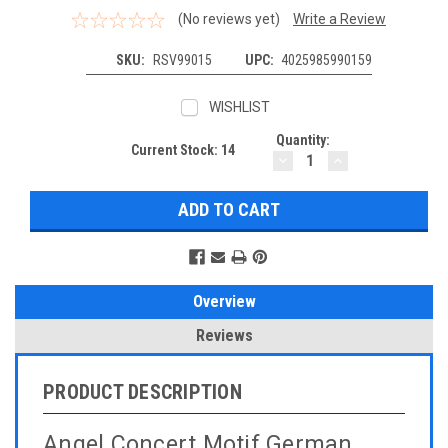
(No reviews yet)
Write a Review
SKU:
RSV99015
UPC:
4025985990159
WISHLIST
Quantity:
Current Stock:
14
DECREASE
INCREASE
QUANTITY:
QUANTITY:
Overview
Reviews
PRODUCT DESCRIPTION
Angel Concert Motif German