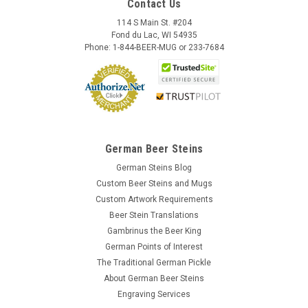
Contact Us
114 S Main St. #204
Fond du Lac, WI 54935
Phone: 1-844-BEER-MUG or 233-7684
German Beer Steins
German Steins Blog
Custom Beer Steins and Mugs
Custom Artwork Requirements
Beer Stein Translations
Gambrinus the Beer King
German Points of Interest
The Traditional German Pickle
About German Beer Steins
Engraving Services