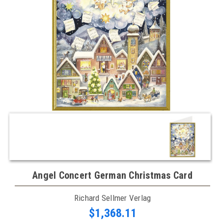
Angel Concert German Christmas Card
Richard Sellmer Verlag
$1,368.11