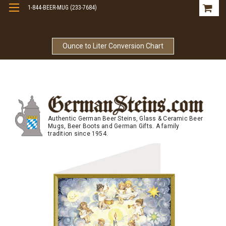
1-844-BEER-MUG (233-7684)
Free Shipping On Orders Over $99
Ounce to Liter Conversion Chart
Authentic German Beer Steins, Glass & Ceramic Beer
Mugs, Beer Boots and German Gifts. A family
tradition since 1954.