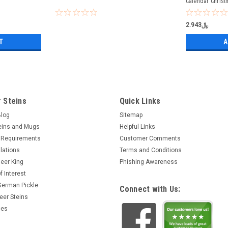
Calendar Christ
﷼2.943
T
A
 Steins
Quick Links
Blog
Sitemap
eins and Mugs
Helpful Links
 Requirements
Customer Comments
lations
Terms and Conditions
eer King
Phishing Awareness
f Interest
 German Pickle
Connect with Us:
eer Steins
ces