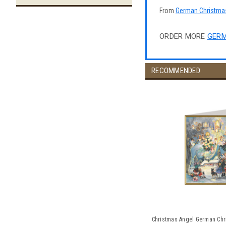
From
German Christma
ORDER MORE
GERM
RECOMMENDED
Christmas Angel German Chr