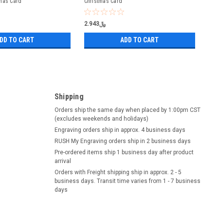
mas Card
Christmas Card
﷼2.943
DD TO CART
ADD TO CART
Shipping
Orders ship the same day when placed by 1:00pm CST
(excludes weekends and holidays)
Engraving orders ship in approx. 4 business days
RUSH My Engraving orders ship in 2 business days
Pre-ordered items ship 1 business day after product
arrival
Orders with Freight shipping ship in approx. 2 - 5
business days. Transit time varies from 1 - 7 business
days