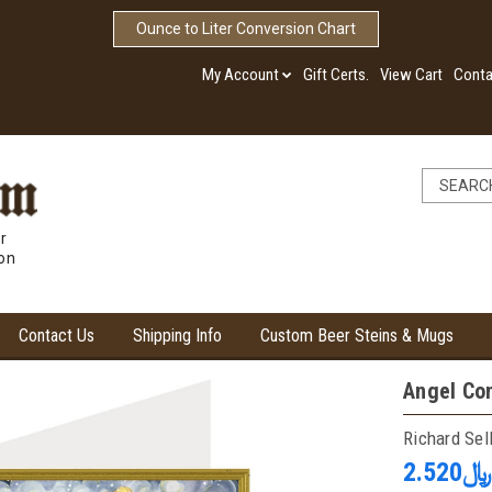
Ounce to Liter Conversion Chart
My Account
Gift Certs.
View Cart
Conta
r
ion
Contact Us
Shipping Info
Custom Beer Steins & Mugs
Angel Co
Richard Sel
﷼2.520