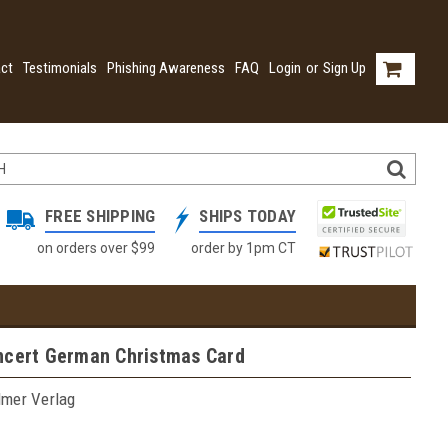
ct
Testimonials
Phishing Awareness
FAQ
Login
or
Sign Up
FREE SHIPPING
SHIPS TODAY
on orders over $99
order by 1pm CT
ncert German Christmas Card
lmer Verlag