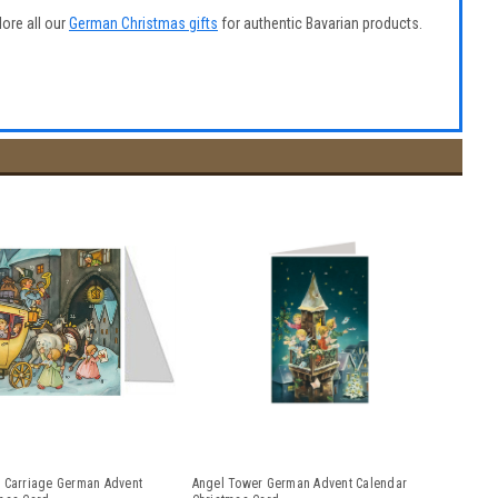
lore all our
German Christmas gifts
for authentic Bavarian products.
 Carriage German Advent
Angel Tower German Advent Calendar