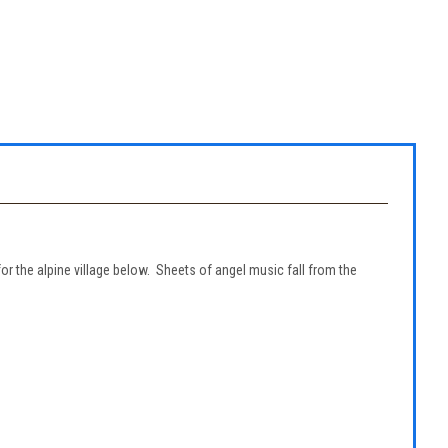
r the alpine village below. Sheets of angel music fall from the