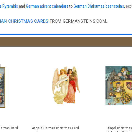
s Pyramids
and
German advent calendars
to
German Christmas beer steins
, exp
AN CHRISTMAS CARDS
FROM GERMANSTEINS.COM.
istmas Card
Angels German Christmas Card
Angel Christmas