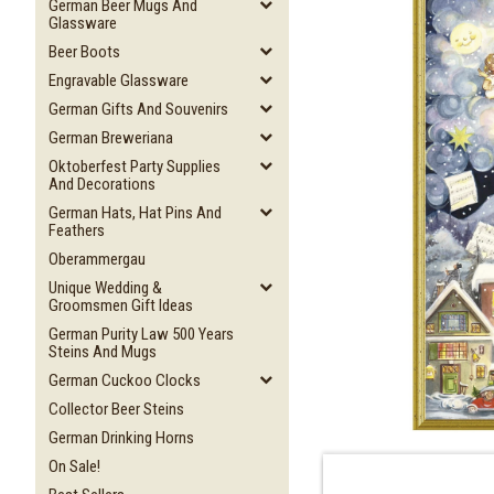
German Beer Mugs And
Glassware
Beer Boots
Engravable Glassware
German Gifts And Souvenirs
German Breweriana
Oktoberfest Party Supplies
And Decorations
German Hats, Hat Pins And
Feathers
Oberammergau
Unique Wedding &
Groomsmen Gift Ideas
German Purity Law 500 Years
Steins And Mugs
German Cuckoo Clocks
Collector Beer Steins
German Drinking Horns
On Sale!