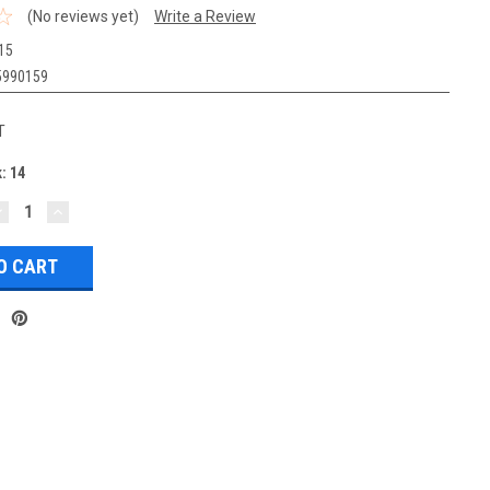
(No reviews yet)
Write a Review
15
5990159
T
k:
14
DECREASE
INCREASE
UANTITY:
QUANTITY: