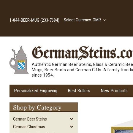
Select Currency: OMR
1-844-BEER-MUG (233-7684)
Authentic German Beer Steins, Glass & Ceramic Bee
Mugs, Beer Boots and German Gifts. A family tradit
since 1954.
Personalized Engraving
Best Sellers
New Products
Shop by Category
German Beer Steins
German Christmas