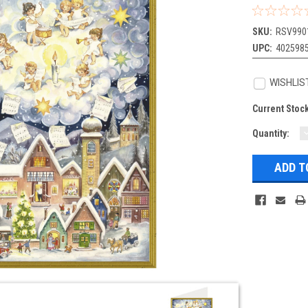
SKU:
RSV990
UPC:
402598
WISHLIS
Current Stoc
Quantity:
Q