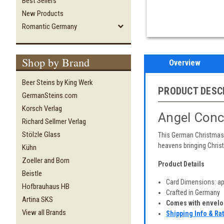
Best Sellers
New Products
Romantic Germany
Shop by Brand
Overview
Beer Steins by King Werk
PRODUCT DESC
GermanSteins.com
Korsch Verlag
Angel Conc
Richard Sellmer Verlag
Stölzle Glass
This German Christmas 
heavens bringing Chris
Kühn
Zoeller and Born
Product Details
Beistle
Card Dimensions: app
Hofbrauhaus HB
Crafted in Germany
Artina SKS
Comes with envelop
View all Brands
Shipping Info & Ra