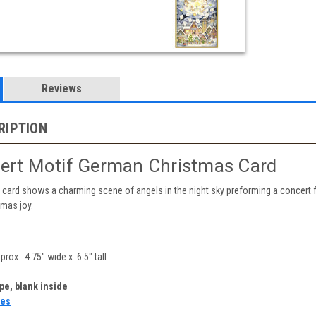
Reviews
RIPTION
ert Motif German Christmas Card
card shows a charming scene of angels in the night sky preforming a concert fo
tmas joy.
rox. 4.75" wide x 6.5" tall
e, blank inside
tes