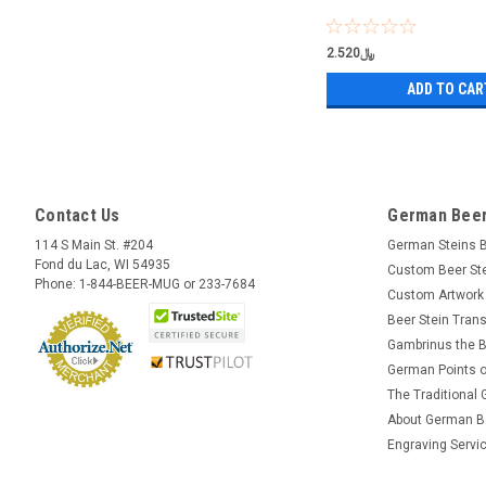
﷼2.520
ADD TO CAR
Contact Us
German Beer
114 S Main St. #204
German Steins 
Fond du Lac, WI 54935
Custom Beer St
Phone: 1-844-BEER-MUG or 233-7684
Custom Artwork
Beer Stein Trans
Gambrinus the B
German Points o
The Traditional
About German B
Engraving Servi