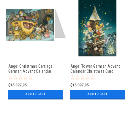
Angel Christmas Carriage
Angel Tower German Advent
German Advent Calendar
Calendar Christmas Card
Christmas Card
$15.897,95
$15.897,95
ADD TO CART
ADD TO CART