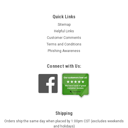
Quick Links
Sitemap
Helpful Links
Customer Comments
Terms and Conditions
Phishing Awareness
Connect with Us:
Shipping
Orders ship the same day when placed by 1:00pm CST (excludes weekends
and holidays)