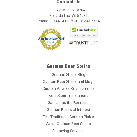
Contact Us
114 S Main St. #204
Fond du Lac, WI 54935
Phone: 1-844-BEER-MUG or 233-7684
German Beer Steins
German Steins Blog
Custom Beer Steins and Mugs
Custom Artwork Requirements
Beer Stein Translations
Gambrinus the Beer King
German Points of Interest
The Traditional German Pickle
About German Beer Steins
Engraving Services