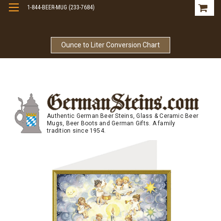
1-844-BEER-MUG (233-7684)
Free Shipping On Orders Over $99
Ounce to Liter Conversion Chart
Authentic German Beer Steins, Glass & Ceramic Beer
Mugs, Beer Boots and German Gifts. A family
tradition since 1954.