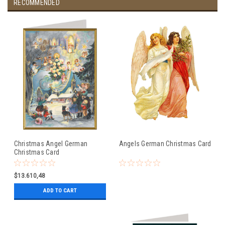
RECOMMENDED
Christmas Angel German
Angels German Christmas Card
Christmas Card
$13.610,48
ADD TO CART