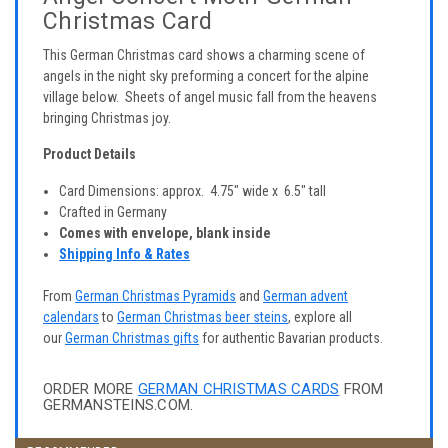
Christmas Card
This German Christmas card shows a charming scene of
angels in the night sky preforming a concert for the alpine
village below. Sheets of angel music fall from the heavens
bringing Christmas joy.
Product Details
Card Dimensions: approx. 4.75" wide x 6.5" tall
Crafted in Germany
Comes with envelope, blank inside
Shipping Info & Rates
From
German Christmas Pyramids
and
German advent
calendars
to
German Christmas beer steins
, explore all
our
German Christmas gifts
for authentic Bavarian products.
ORDER MORE
GERMAN CHRISTMAS CARDS
FROM
GERMANSTEINS.COM.