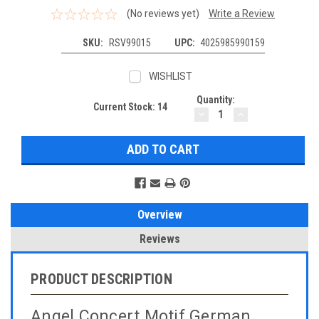
(No reviews yet)
Write a Review
SKU:
RSV99015
UPC:
4025985990159
WISHLIST
Quantity:
Current Stock:
14
DECREASE
INCREASE
QUANTITY:
QUANTITY:
Overview
Reviews
PRODUCT DESCRIPTION
Angel Concert Motif German