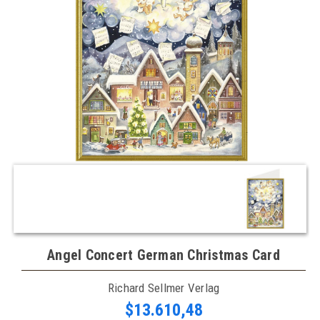
Angel Concert German Christmas Card
Richard Sellmer Verlag
$13.610,48