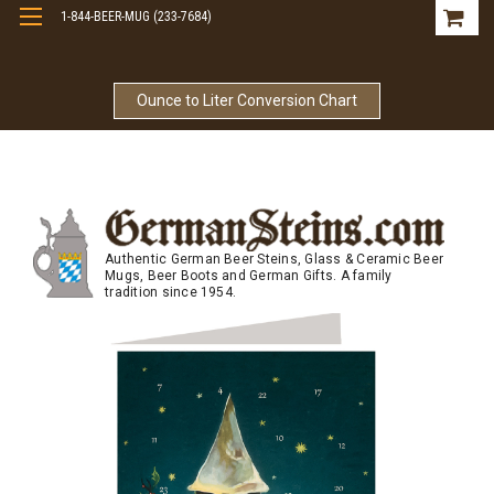
1-844-BEER-MUG (233-7684)
Free Shipping On Orders Over $99
Ounce to Liter Conversion Chart
Authentic German Beer Steins, Glass & Ceramic Beer
Mugs, Beer Boots and German Gifts. A family
tradition since 1954.