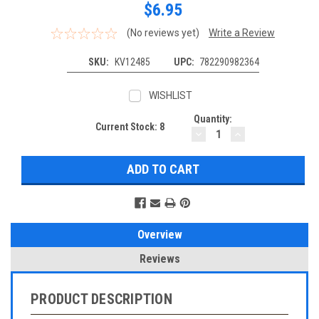
$6.95
(No reviews yet)
Write a Review
SKU:
KV12485
UPC:
782290982364
WISHLIST
Quantity:
Current Stock:
8
DECREASE
INCREASE
QUANTITY:
QUANTITY:
Overview
Reviews
PRODUCT DESCRIPTION