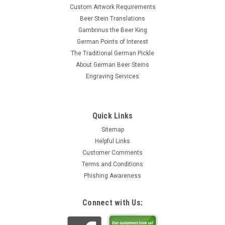
Custom Artwork Requirements
Beer Stein Translations
Gambrinus the Beer King
German Points of Interest
The Traditional German Pickle
About German Beer Steins
Engraving Services
Quick Links
Sitemap
Helpful Links
Customer Comments
Terms and Conditions
Phishing Awareness
Connect with Us: