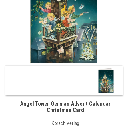
Angel Tower German Advent Calendar
Christmas Card
Korsch Verlag