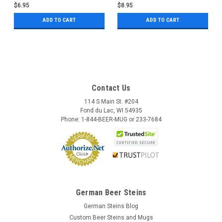
$6.95
$8.95
ADD TO CART
ADD TO CART
Contact Us
114 S Main St. #204
Fond du Lac, WI 54935
Phone: 1-844-BEER-MUG or 233-7684
German Beer Steins
German Steins Blog
Custom Beer Steins and Mugs