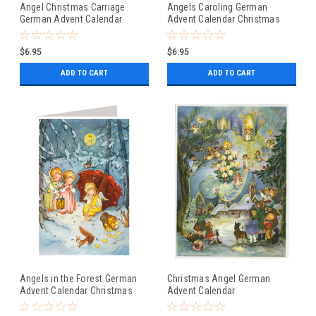
Angel Christmas Carriage
Angels Caroling German
German Advent Calendar
Advent Calendar Christmas
Christmas Card
Card
$6.95
$6.95
ADD TO CART
ADD TO CART
Angels in the Forest German
Christmas Angel German
Advent Calendar Christmas
Advent Calendar
Card