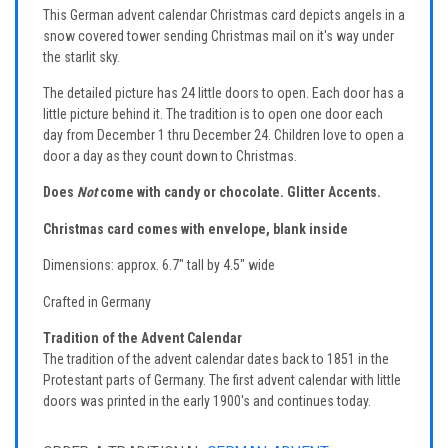
This German advent calendar Christmas card depicts angels in a
snow covered tower sending Christmas mail on it's way under
the starlit sky.
The detailed picture has 24 little doors to open. Each door has a
little picture behind it. The tradition is to open one door each
day from December 1 thru December 24. Children love to open a
door a day as they count down to Christmas.
Does
Not
come with candy or chocolate.
Glitter Accents.
Christmas card comes with envelope, blank inside
Dimensions: approx. 6.7" tall by 4.5" wide
Crafted in Germany
Tradition of the Advent Calendar
The tradition of the advent calendar dates back to 1851 in the
Protestant parts of Germany. The first advent calendar with little
doors was printed in the early 1900's and continues today.