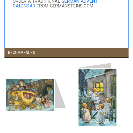
ORDER A TRADITIONAL
GERMAN ADVENT
CALENDAR
FROM GERMANSTEINS.COM.
RECOMMENDED