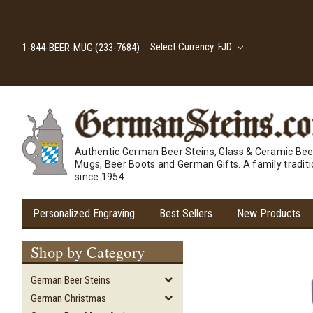
Select Currency: FJD
1-844-BEER-MUG (233-7684)
Authentic German Beer Steins, Glass & Ceramic Bee
Mugs, Beer Boots and German Gifts. A family tradit
since 1954.
Personalized Engraving
Best Sellers
New Products
Shop by Category
German Beer Steins
German Christmas