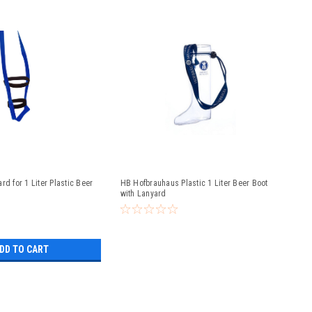
rd for 1 Liter Plastic Beer
HB Hofbrauhaus Plastic 1 Liter Beer Boot
with Lanyard
DD TO CART