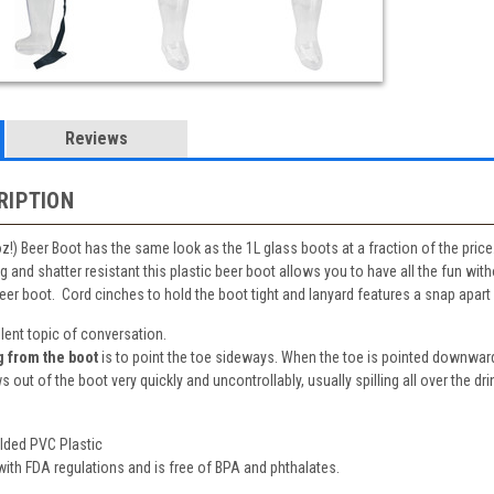
Reviews
RIPTION
 oz!) Beer Boot has the same look as the 1L glass boots at a fraction of the price. 
 and shatter resistant this plastic beer boot allows you to have all the fun wit
 beer boot. Cord cinches to hold the boot tight and lanyard features a snap apart
lent topic of conversation.
g from the boot
is to point the toe sideways. When the toe is pointed downward
s out of the boot very quickly and uncontrollably, usually spilling all over the dri
olded PVC Plastic
ith FDA regulations and is free of BPA and phthalates.