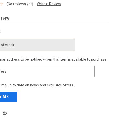
(No reviews yet)
Write a Review
013498
T
 of stock
ail address to be notified when this item is available to purchase.
 me up to date on news and exclusive offers.