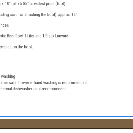
 10" tall x 5.85" at widest point (foot)
luding cord for attaching the boot): approx. 16"
ounces
tic Beer Boot 1 Liter and 1 Black Lanyard
sembled on the boot.
e washing
washer safe, however hand washing is recommended
mmercial dishwashers not recommended