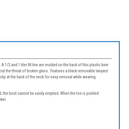
A 1/2 and 1 liter fill line are molded on the back of this plastic beer
hout the threat of broken glass. Features a black removable lanyard
 clip at the back of the neck for easy removal while wearing.
, the boot cannot be easily emptied. When the toe is pointed
nker.