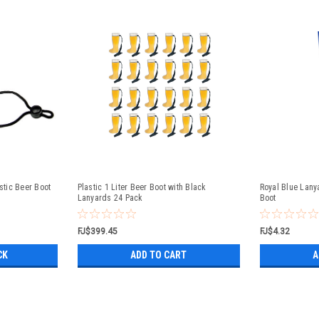
astic Beer Boot
Plastic 1 Liter Beer Boot with Black
Royal Blue Lanya
Lanyards 24 Pack
Boot
FJ$399.45
FJ$4.32
CK
ADD TO CART
A