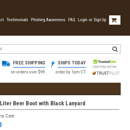
ct
Testimonials
Phishing Awareness
FAQ
Login
or
Sign Up
FREE SHIPPING
SHIPS TODAY
on orders over $99
order by 1pm CT
 Liter Beer Boot with Black Lanyard
ins.com
0