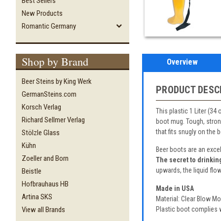
Best Sellers
New Products
Romantic Germany
Shop by Brand
Overview
Beer Steins by King Werk
PRODUCT DESC
GermanSteins.com
Korsch Verlag
This plastic 1 Liter (34
Richard Sellmer Verlag
boot mug. Tough, strong
that fits snugly on the
Stölzle Glass
Kühn
Beer boots are an excel
Zoeller and Born
The secret to drinkin
upwards, the liquid flow
Beistle
Hofbrauhaus HB
Made in USA
Artina SKS
Material: Clear Blow M
Plastic boot complies w
View all Brands