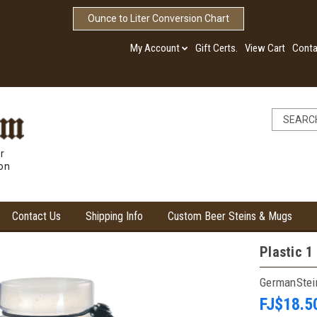
Ounce to Liter Conversion Chart
My Account
Gift Certs.
View Cart
Conta
r
ion
Contact Us
Shipping Info
Custom Beer Steins & Mugs
Plastic 1
GermanSte
FJ$18.5