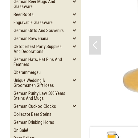
German Beer Mugs And
Glassware
Beer Boots
Engravable Glassware
German Gifts And Souvenirs
German Breweriana
Oktoberfest Party Supplies
And Decorations
German Hats, Hat Pins And
Feathers
Oberammergau
Unique Wedding &
Groomsmen Gift Ideas
German Purity Law 500 Years
Steins And Mugs
German Cuckoo Clocks
Collector Beer Steins
German Drinking Horns
On Sale!