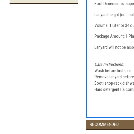
Boot Dimensions: approx.
Lanyard height (not inc
Volume: 1 Liter or 34 
Package Amount: 1 Plas
Lanyard will not be as
Care Instructions:
Wash before first use
Remove lanyard befor
Boot is top-rack dish
Hard detergents & co
RECOMMENDED