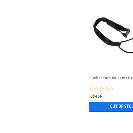
Black Lanyard for 1 Liter Pl
FJ$4.56
OUT OF STO