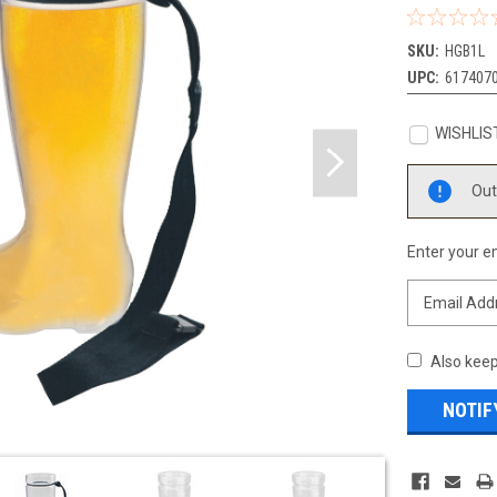
SKU:
HGB1L
UPC:
617407
WISHLIS
Current
Out
Stock:
Enter your em
Also keep