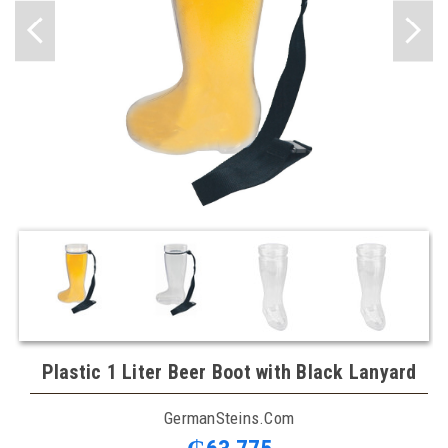
Plastic 1 Liter Beer Boot with Black Lanyard
GermanSteins.com