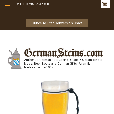
1-844-BEER-MUG (233-7684)
Free Shipping On Orders Over $99
Ounce to Liter Conversion Chart
Authentic German Beer Steins, Glass & Ceramic Beer
Mugs, Beer Boots and German Gifts. A family
tradition since 1954.