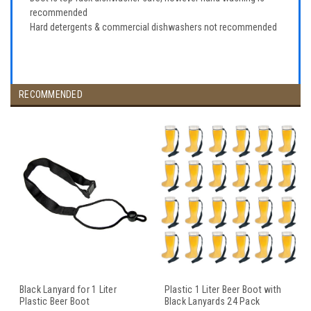
recommended
Hard detergents & commercial dishwashers not recommended
RECOMMENDED
Black Lanyard for 1 Liter
Plastic 1 Liter Beer Boot with
Plastic Beer Boot
Black Lanyards 24 Pack