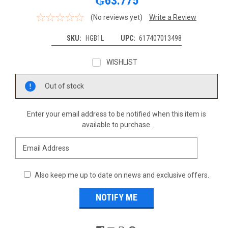
₲63.775
(No reviews yet)
Write a Review
SKU:
HGB1L
UPC:
617407013498
WISHLIST
Current
Out of stock
Stock:
Enter your email address to be notified when this item is
available to purchase.
Also keep me up to date on news and exclusive offers.