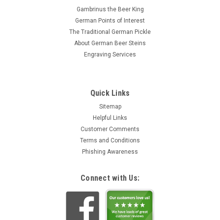
Gambrinus the Beer King
German Points of Interest
The Traditional German Pickle
About German Beer Steins
Engraving Services
Quick Links
Sitemap
Helpful Links
Customer Comments
Terms and Conditions
Phishing Awareness
Connect with Us: