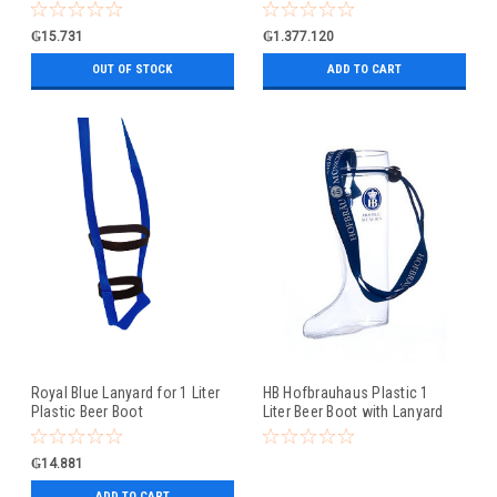
₲15.731
₲1.377.120
OUT OF STOCK
ADD TO CART
Royal Blue Lanyard for 1 Liter
HB Hofbrauhaus Plastic 1
Plastic Beer Boot
Liter Beer Boot with Lanyard
₲14.881
ADD TO CART