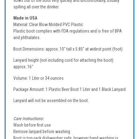
flows out of the boot very quickly and uncontrollably, usually
spilling all over the drinker.
Made in USA
Material: Clear Blow Molded PVC Plastic
Plastic boot complies with FDA regulations and is free of BPA
and phthalates.
Boot Dimensions: approx. 10" tall x 5.85" at widest point (foot)
Lanyard height (not including cord for attaching the boot):
approx. 16"
Volume: 1 Liter or 34 ounces
Package Amount: 1 Plastic Beer Boot 1 Liter and 1 Black Lanyard
Lanyard will not be assembled on the boot.
Care Instructions:
Wash before first use
Remove lanyard before washing
Boot is top-rack dishwasher safe, however hand washing is