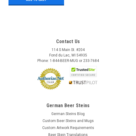
Contact Us
114 S Main St. #204
Fond du Lac, WI 54935
Phone: 1-844-BEER-MUG or 233-7684
German Beer Steins
German Steins Blog
Custom Beer Steins and Mugs
Custom Artwork Requirements
Beer Stein Translations