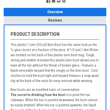
Overview
Reviews
PRODUCT DESCRIPTION
This plastic 1 Liter (34 oz!) Beer Boot has the same look as the
1L glass boots at a fraction of the price. A 1/2 and 1 liter fill line
are molded on the back of this plastic beer boot mug. Tough,
strong and shatter resistant this plastic beer boot allows you to
have all the fun without the threat of broken glass. Features a
black removable lanyard that fits snugly on the beer boot. Cord
cinches to hold the boot tight and lanyard features a snap apart
clip at the back of the neck for easy removal while wearing.
Beer boots are an excellent topic of conversation.
The secret to drinking from the boot
is to point the toe
sideways. When the toe is pointed downward, the boot cannot
be easily emptied. When the toe is pointed upwards, the liquid