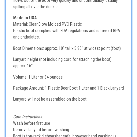
flows out of the boot very quickly and uncontrollably, usually
spilling all over the drinker.
Made in USA
Material: Clear Blow Molded PVC Plastic
Plastic boot complies with FDA regulations and is free of BPA
and phthalates.
Boot Dimensions: approx. 10" tall x 5.85" at widest point (foot)
Lanyard height (not including cord for attaching the boot):
approx. 16"
Volume: 1 Liter or 34 ounces
Package Amount: 1 Plastic Beer Boot 1 Liter and 1 Black Lanyard
Lanyard will not be assembled on the boot.
Care Instructions:
Wash before first use
Remove lanyard before washing
Boot is top-rack dishwasher safe, however hand washing is