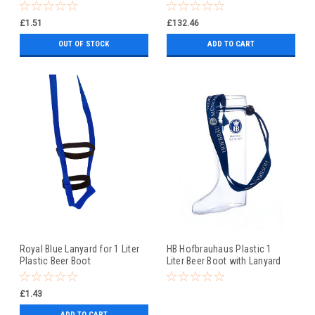
£1.51
£132.46
OUT OF STOCK
ADD TO CART
Royal Blue Lanyard for 1 Liter
HB Hofbrauhaus Plastic 1
Plastic Beer Boot
Liter Beer Boot with Lanyard
£1.43
ADD TO CART