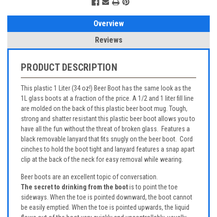
Overview
Reviews
PRODUCT DESCRIPTION
This plastic 1 Liter (34 oz!) Beer Boot has the same look as the
1L glass boots at a fraction of the price. A 1/2 and 1 liter fill line
are molded on the back of this plastic beer boot mug. Tough,
strong and shatter resistant this plastic beer boot allows you to
have all the fun without the threat of broken glass. Features a
black removable lanyard that fits snugly on the beer boot. Cord
cinches to hold the boot tight and lanyard features a snap apart
clip at the back of the neck for easy removal while wearing.
Beer boots are an excellent topic of conversation.
The secret to drinking from the boot
is to point the toe
sideways. When the toe is pointed downward, the boot cannot
be easily emptied. When the toe is pointed upwards, the liquid