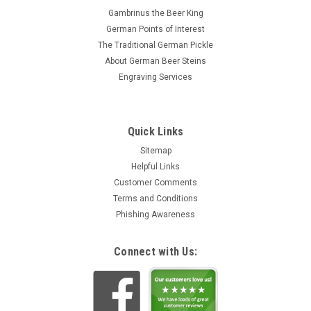
Gambrinus the Beer King
German Points of Interest
The Traditional German Pickle
About German Beer Steins
Engraving Services
Quick Links
Sitemap
Helpful Links
Customer Comments
Terms and Conditions
Phishing Awareness
Connect with Us: