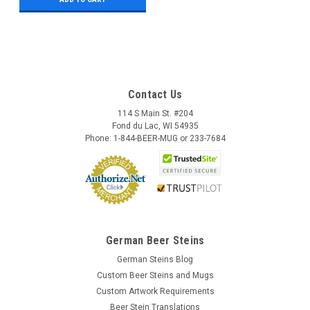
Contact Us
114 S Main St. #204
Fond du Lac, WI 54935
Phone: 1-844-BEER-MUG or 233-7684
German Beer Steins
German Steins Blog
Custom Beer Steins and Mugs
Custom Artwork Requirements
Beer Stein Translations