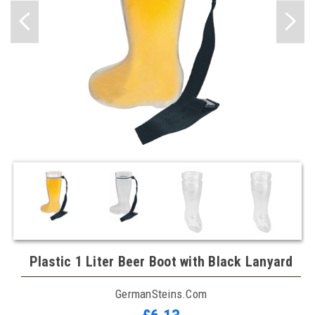
Plastic 1 Liter Beer Boot with Black Lanyard
GermanSteins.com