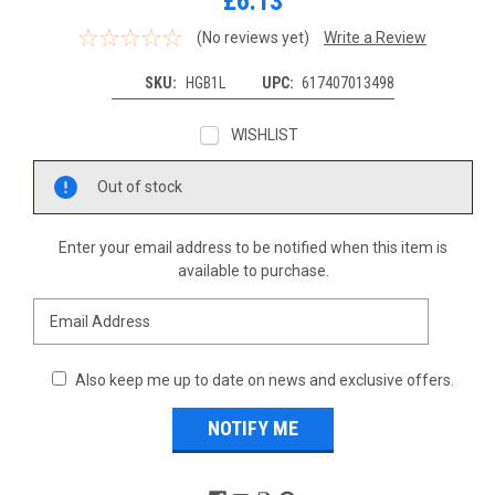
£6.13
(No reviews yet)
Write a Review
SKU:
HGB1L
UPC:
617407013498
WISHLIST
Current
Out of stock
Stock:
Enter your email address to be notified when this item is
available to purchase.
Also keep me up to date on news and exclusive offers.