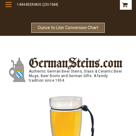
1-844-BEER-MUG (233-7684)
Free Shipping On Orders Over $99
Ounce to Liter Conversion Chart
Authentic German Beer Steins, Glass & Ceramic Beer
Mugs, Beer Boots and German Gifts. A family
tradition since 1954.