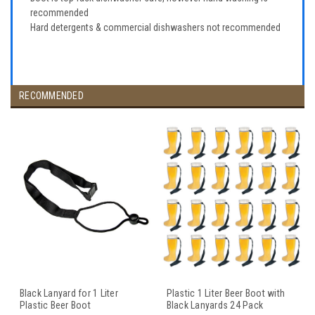
recommended
Hard detergents & commercial dishwashers not recommended
RECOMMENDED
Black Lanyard for 1 Liter
Plastic 1 Liter Beer Boot with
Plastic Beer Boot
Black Lanyards 24 Pack