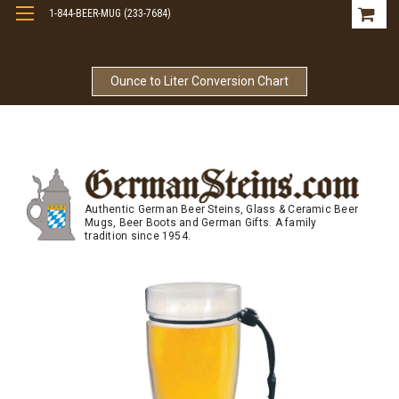
1-844-BEER-MUG (233-7684)
Free Shipping On Orders Over $99
Ounce to Liter Conversion Chart
Authentic German Beer Steins, Glass & Ceramic Beer
Mugs, Beer Boots and German Gifts. A family
tradition since 1954.