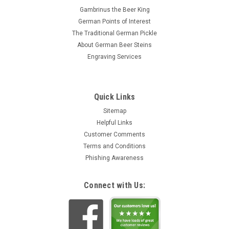
Gambrinus the Beer King
German Points of Interest
The Traditional German Pickle
About German Beer Steins
Engraving Services
Quick Links
Sitemap
Helpful Links
Customer Comments
Terms and Conditions
Phishing Awareness
Connect with Us: