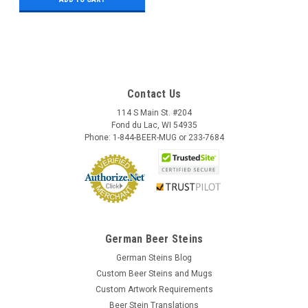
Contact Us
114 S Main St. #204
Fond du Lac, WI 54935
Phone: 1-844-BEER-MUG or 233-7684
German Beer Steins
German Steins Blog
Custom Beer Steins and Mugs
Custom Artwork Requirements
Beer Stein Translations