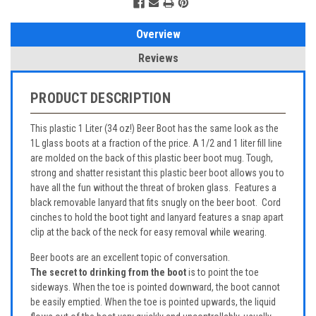
Overview
Reviews
PRODUCT DESCRIPTION
This plastic 1 Liter (34 oz!) Beer Boot has the same look as the
1L glass boots at a fraction of the price. A 1/2 and 1 liter fill line
are molded on the back of this plastic beer boot mug. Tough,
strong and shatter resistant this plastic beer boot allows you to
have all the fun without the threat of broken glass. Features a
black removable lanyard that fits snugly on the beer boot. Cord
cinches to hold the boot tight and lanyard features a snap apart
clip at the back of the neck for easy removal while wearing.
Beer boots are an excellent topic of conversation.
The secret to drinking from the boot
is to point the toe
sideways. When the toe is pointed downward, the boot cannot
be easily emptied. When the toe is pointed upwards, the liquid