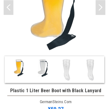
Plastic 1 Liter Beer Boot with Black Lanyard
GermanSteins.com