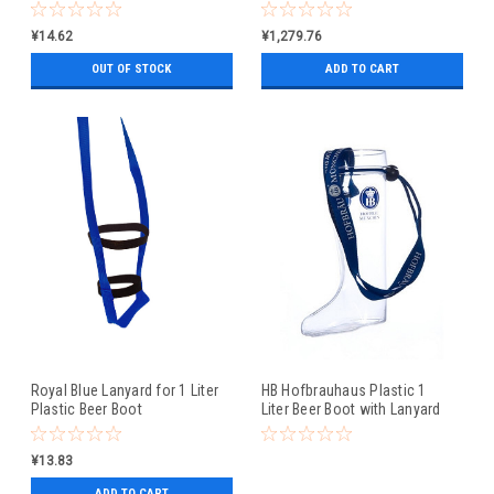
¥14.62
¥1,279.76
OUT OF STOCK
ADD TO CART
Royal Blue Lanyard for 1 Liter
HB Hofbrauhaus Plastic 1
Plastic Beer Boot
Liter Beer Boot with Lanyard
¥13.83
ADD TO CART