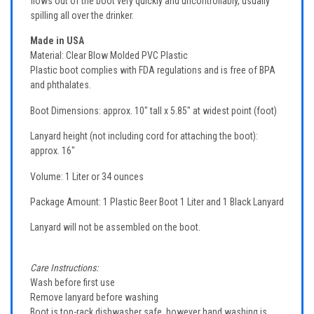
flows out of the boot very quickly and uncontrollably, usually
spilling all over the drinker.
Made in USA
Material: Clear Blow Molded PVC Plastic
Plastic boot complies with FDA regulations and is free of BPA
and phthalates.
Boot Dimensions: approx. 10" tall x 5.85" at widest point (foot)
Lanyard height (not including cord for attaching the boot):
approx. 16"
Volume: 1 Liter or 34 ounces
Package Amount: 1 Plastic Beer Boot 1 Liter and 1 Black Lanyard
Lanyard will not be assembled on the boot.
Care Instructions:
Wash before first use
Remove lanyard before washing
Boot is top-rack dishwasher safe, however hand washing is