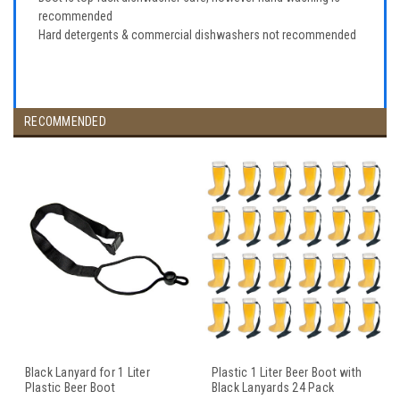
recommended
Hard detergents & commercial dishwashers not recommended
RECOMMENDED
Black Lanyard for 1 Liter
Plastic 1 Liter Beer Boot with
Plastic Beer Boot
Black Lanyards 24 Pack