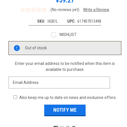
¥59.27
(No reviews yet)
Write a Review
SKU:
HGB1L
UPC:
617407013498
WISHLIST
Current
Out of stock
Stock:
Enter your email address to be notified when this item is
available to purchase.
Also keep me up to date on news and exclusive offers.