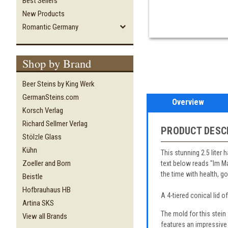
Best Sellers
New Products
Romantic Germany
Shop by Brand
Beer Steins by King Werk
GermanSteins.com
Overview
Korsch Verlag
Richard Sellmer Verlag
PRODUCT DESC
Stölzle Glass
Kühn
This stunning 2.5 liter 
Zoeller and Born
text below reads "Im Ma
the time with health, 
Beistle
Hofbrauhaus HB
A 4-tiered conical lid o
Artina SKS
The mold for this stei
View all Brands
features an impressive 