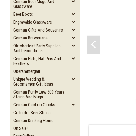
German Beer Mugs And
Glassware
Beer Boots
Engravable Glassware
German Gifts And Souvenirs
German Breweriana
Oktoberfest Party Supplies
And Decorations
German Hats, Hat Pins And
Feathers
Oberammergau
Unique Wedding &
Groomsmen Gift Ideas
German Purity Law 500 Years
Steins And Mugs
German Cuckoo Clocks
Collector Beer Steins
German Drinking Horns
On Sale!