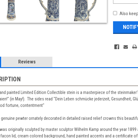
Also keep
Reviews
RIPTION
hand painted Limited Edition Collectible stein is a masterpiece of the steinmaker'
ien!" (in May!). The sides read "Dein Leben schmücke jederzeit, Gesundheit, Glü
good fortune, contentment"
f genuine pewter ornately decorated in detailed raised relief crowns this beautiful
n was originally sculpted by master sculptor Wilhelm Kamp around the year 1899
facon lid, cream colored background, hand painted accents and a certificate of 