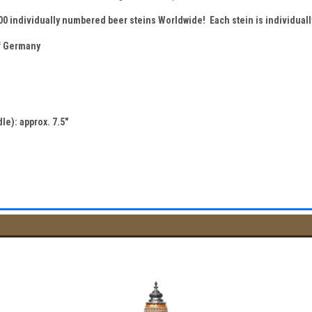
500 individually numbered beer steins Worldwide! Each stein is individua
 Germany
le): approx. 7.5"