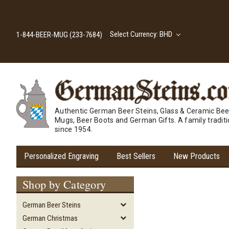
Select Currency: BHD
1-844-BEER-MUG (233-7684)
Authentic German Beer Steins, Glass & Ceramic Bee
Mugs, Beer Boots and German Gifts. A family tradit
since 1954.
Personalized Engraving
Best Sellers
New Products
Shop by Category
German Beer Steins
German Christmas