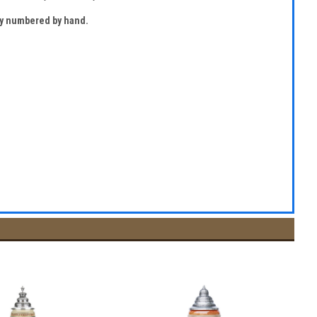
lly numbered by hand.