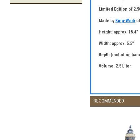
Limited Edition of 2,
Made by
King-Werk
of
Height: approx. 15.4"
Width: approx. 5.5"
Depth (including hand
Volume: 2.5 Liter
RECOMMENDED