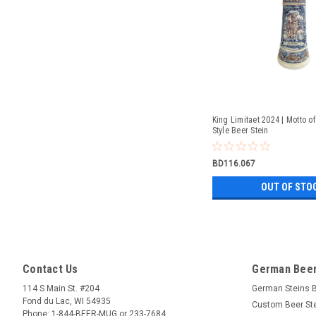
King Limitaet 2024 | Motto of
Style Beer Stein
BD116.067
OUT OF STO
Contact Us
German Beer
114 S Main St. #204
German Steins 
Fond du Lac, WI 54935
Custom Beer St
Phone: 1-844-BEER-MUG or 233-7684