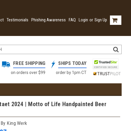
ct
Testimonials
Phishing Awareness
FAQ
Login
or
Sign Up
FREE SHIPPING
SHIPS TODAY
on orders over $99
order by 1pm CT
taet 2024 | Motto of Life Handpainted Beer
 By King Werk