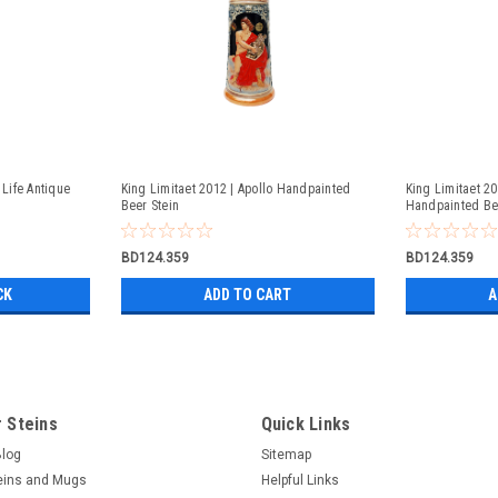
 Life Antique
King Limitaet 2012 | Apollo Handpainted
King Limitaet 2
Beer Stein
Handpainted Be
BD124.359
BD124.359
CK
ADD TO CART
A
 Steins
Quick Links
Blog
Sitemap
eins and Mugs
Helpful Links