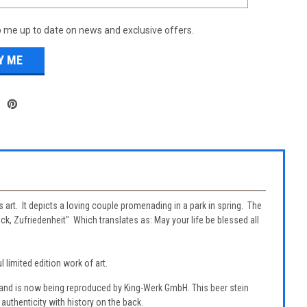
 me up to date on news and exclusive offers.
s art. It depicts a loving couple promenading in a park in spring. The
ck, Zufriedenheit" Which translates as: May your life be blessed all
 limited edition work of art.
 and is now being reproduced by King-Werk GmbH. This beer stein
authenticity with history on the back.