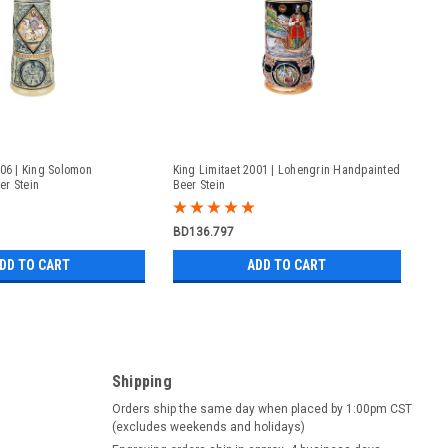
006 | King Solomon
King Limitaet 2001 | Lohengrin Handpainted
er Stein
Beer Stein
BD136.797
DD TO CART
ADD TO CART
Shipping
Orders ship the same day when placed by 1:00pm CST
(excludes weekends and holidays)