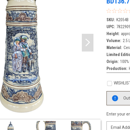
BD136.7
SKU:
K2054B
UPC:
782290
Height:
appro
Volume:
2.5 L
Material:
Cer
Limited Editi
Origin:
100% 
Production:
WISHLIS
Current
Out
Stock:
Enter your em