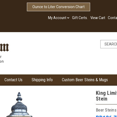
Ounce to Liter Conversion Chart
My Account
Gift Certs.
View Cart
Conta
r
ion
Contact Us
Shipping Info
Custom Beer Steins & Mugs
King Limi
Stein
Beer Steins