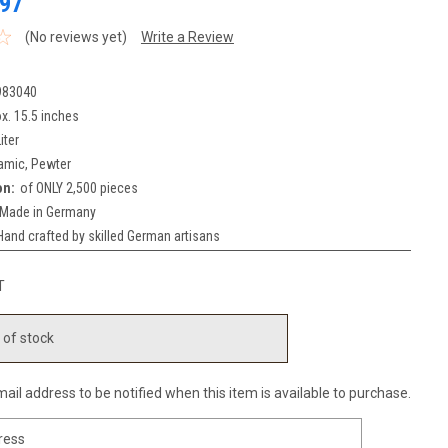
97
(No reviews yet)
Write a Review
983040
x. 15.5 inches
iter
amic, Pewter
on:
of ONLY 2,500 pieces
Made in Germany
Hand crafted by skilled German artisans
T
 of stock
ail address to be notified when this item is available to purchase.