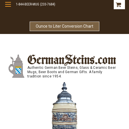
1-844-BEER-MUG (233-7684)
Free Shipping On Orders Over $99
Ounce to Liter Conversion Chart
Authentic German Beer Steins, Glass & Ceramic Beer
Mugs, Beer Boots and German Gifts. A family
tradition since 1954.