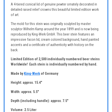
A 4-tiered conical lid of genuine pewter ornately decorated in
detailed raised relief crowns this beautiful limited edition work
of art.
The mold for this stein was originally sculpted by master
sculptor Wilhelm Kamp around the year 1899 and is now being
reproduced by King-Werk GmbH. This beer stein features an
impressive facon lid, cream colored background, hand painted
accents and a certificate of authenticity with history on the
back.
Limited Edition of 2,500 individually numbered beer steins
Worldwide! Each stein is individually numbered by hand.
Made by
King-Werk
of Germany
Height: approx. 15.4"
Width: approx. 5.5"
Depth (including handle): approx. 7.5"
Volume: 2.5 Liter