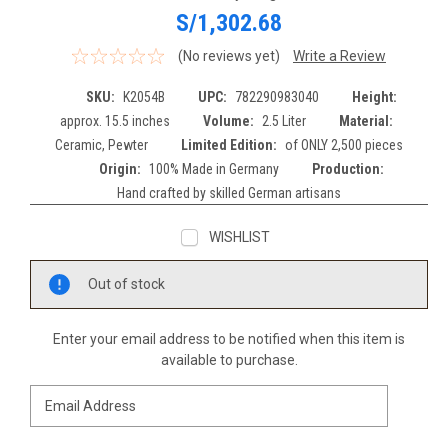
S/1,302.68
(No reviews yet)
Write a Review
SKU:
K2054B
UPC:
782290983040
Height:
approx. 15.5 inches
Volume:
2.5 Liter
Material:
Ceramic, Pewter
Limited Edition:
of ONLY 2,500 pieces
Origin:
100% Made in Germany
Production:
Hand crafted by skilled German artisans
WISHLIST
Current
Out of stock
Stock:
Enter your email address to be notified when this item is
available to purchase.