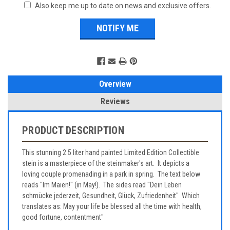
Also keep me up to date on news and exclusive offers.
Overview
Reviews
PRODUCT DESCRIPTION
This stunning 2.5 liter hand painted Limited Edition Collectible
stein is a masterpiece of the steinmaker's art. It depicts a
loving couple promenading in a park in spring. The text below
reads "Im Maien!" (in May!). The sides read "Dein Leben
schmücke jederzeit, Gesundheit, Glück, Zufriedenheit" Which
translates as: May your life be blessed all the time with health,
good fortune, contentment"