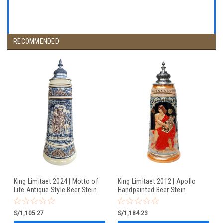
RECOMMENDED
King Limitaet 2024 | Motto of
King Limitaet 2012 | Apollo
Life Antique Style Beer Stein
Handpainted Beer Stein
S/1,105.27
S/1,184.23