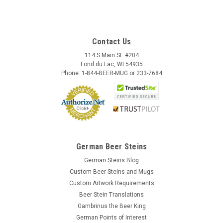
Contact Us
114 S Main St. #204
Fond du Lac, WI 54935
Phone: 1-844-BEER-MUG or 233-7684
German Beer Steins
German Steins Blog
Custom Beer Steins and Mugs
Custom Artwork Requirements
Beer Stein Translations
Gambrinus the Beer King
German Points of Interest