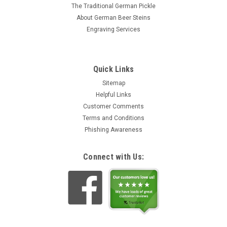
The Traditional German Pickle
About German Beer Steins
Engraving Services
Quick Links
Sitemap
Helpful Links
Customer Comments
Terms and Conditions
Phishing Awareness
Connect with Us: