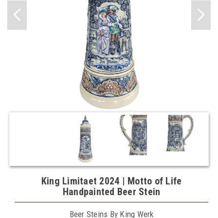
King Limitaet 2024 | Motto of Life
Handpainted Beer Stein
Beer Steins By King Werk