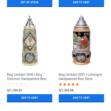
OUT OF STOCK
ADD TO CART
King Limitaet 2006 | King
King Limitaet 2001 | Lohengrin
Solomon Handpainted Beer
Handpainted Beer Stein
Stein
S/1,184.23
S/1,302.68
ADD TO CART
ADD TO CART