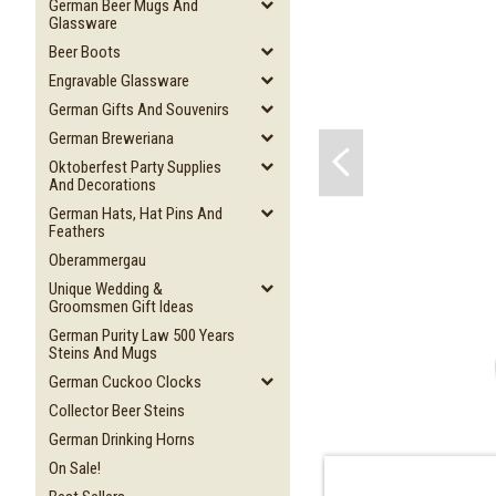
German Beer Mugs And
Glassware
Beer Boots
Engravable Glassware
German Gifts And Souvenirs
German Breweriana
Oktoberfest Party Supplies
And Decorations
German Hats, Hat Pins And
Feathers
Oberammergau
Unique Wedding &
Groomsmen Gift Ideas
German Purity Law 500 Years
Steins And Mugs
German Cuckoo Clocks
Collector Beer Steins
German Drinking Horns
On Sale!