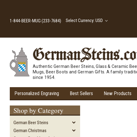
Select Currency: USD
1-844-BEER-MUG (233-7684)
Authentic German Beer Steins, Glass & Ceramic Bee
Mugs, Beer Boots and German Gifts. A family tradit
since 1954.
Personalized Engraving
Best Sellers
New Products
Shop by Category
German Beer Steins
German Christmas