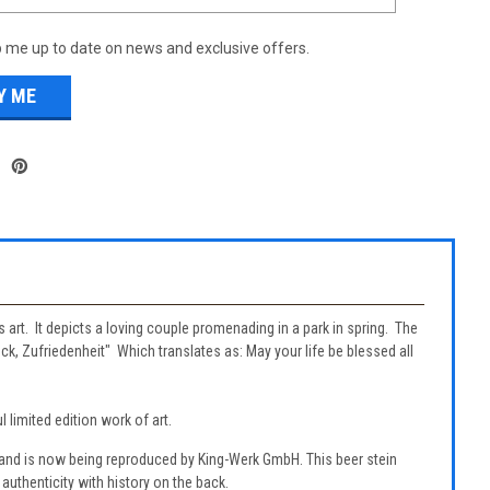
 me up to date on news and exclusive offers.
s art. It depicts a loving couple promenading in a park in spring. The
ck, Zufriedenheit" Which translates as: May your life be blessed all
 limited edition work of art.
 and is now being reproduced by King-Werk GmbH. This beer stein
authenticity with history on the back.