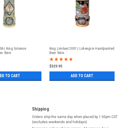
006 | King Solomon
King Limitaet 2001 | Lohengrin Handpainted
er Stein
Beer Stein
$329.95
DD TO CART
ADD TO CART
Shipping
Orders ship the same day when placed by 1:00pm CST
(excludes weekends and holidays)