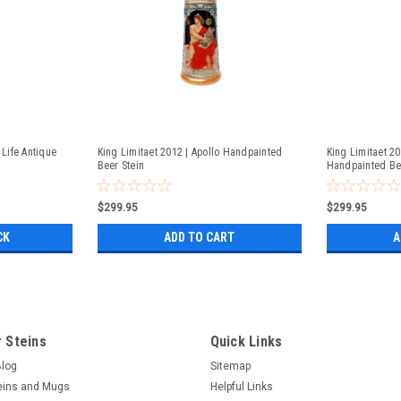
 Life Antique
King Limitaet 2012 | Apollo Handpainted
King Limitaet 2
Beer Stein
Handpainted Be
$299.95
$299.95
CK
ADD TO CART
A
 Steins
Quick Links
Blog
Sitemap
eins and Mugs
Helpful Links