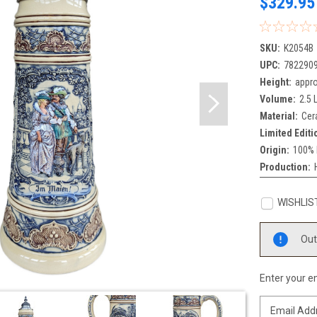
$329.95
SKU:
K2054B
UPC:
782290
Height:
appro
Volume:
2.5 L
Material:
Cer
Limited Editi
Origin:
100% 
Production:
WISHLIS
Current
Out
Stock:
Enter your em