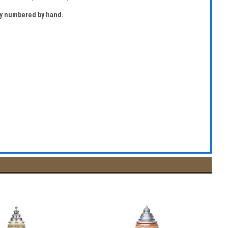
lly numbered by hand.