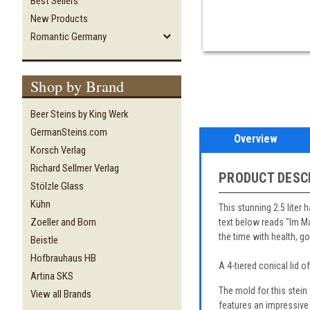
Best Sellers
New Products
Romantic Germany
Shop by Brand
Beer Steins by King Werk
GermanSteins.com
Overview
Korsch Verlag
Richard Sellmer Verlag
PRODUCT DESC
Stölzle Glass
Kühn
This stunning 2.5 liter 
Zoeller and Born
text below reads "Im Ma
the time with health, 
Beistle
Hofbrauhaus HB
A 4-tiered conical lid o
Artina SKS
The mold for this stei
View all Brands
features an impressive 