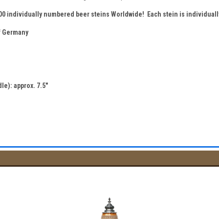
500 individually numbered beer steins Worldwide! Each stein is individua
 Germany
le): approx. 7.5"