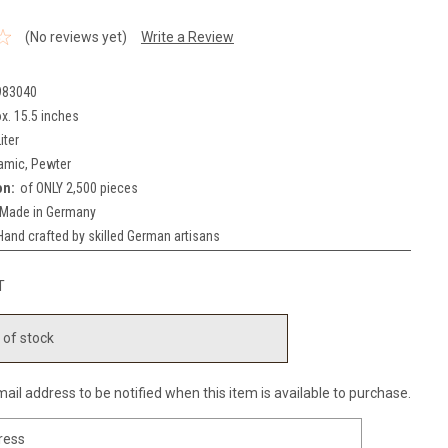
(No reviews yet)
Write a Review
983040
x. 15.5 inches
iter
amic, Pewter
on:
of ONLY 2,500 pieces
Made in Germany
Hand crafted by skilled German artisans
T
 of stock
ail address to be notified when this item is available to purchase.