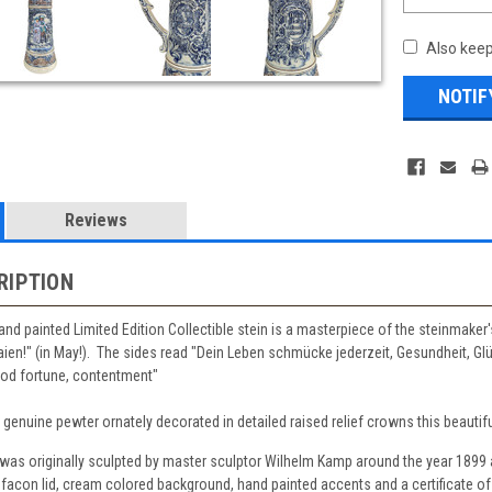
Also keep
Reviews
RIPTION
hand painted Limited Edition Collectible stein is a masterpiece of the steinmaker'
ien!" (in May!). The sides read "Dein Leben schmücke jederzeit, Gesundheit, Glü
good fortune, contentment"
f genuine pewter ornately decorated in detailed raised relief crowns this beautiful
n was originally sculpted by master sculptor Wilhelm Kamp around the year 1899
facon lid, cream colored background, hand painted accents and a certificate of 