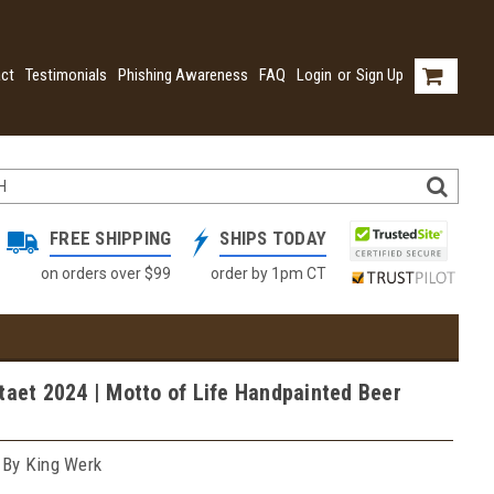
ct
Testimonials
Phishing Awareness
FAQ
Login
or
Sign Up
FREE SHIPPING
SHIPS TODAY
on orders over $99
order by 1pm CT
taet 2024 | Motto of Life Handpainted Beer
 By King Werk