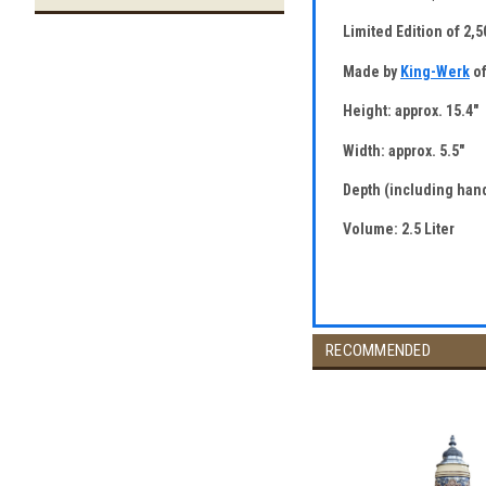
Limited Edition of 2,
Made by
King-Werk
of
Height: approx. 15.4"
Width: approx. 5.5"
Depth (including hand
Volume: 2.5 Liter
RECOMMENDED