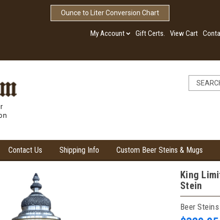
Ounce to Liter Conversion Chart
My Account
Gift Certs.
View Cart
Conta
r
ion
Contact Us
Shipping Info
Custom Beer Steins & Mugs
King Limi
Stein
Beer Steins