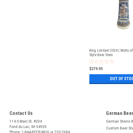
King Limitaet 2024 | Motto of
Style Beer Stein
$279.95
OUT OF STO
Contact Us
German Beer
114 S Main St. #204
German Steins 
Fond du Lac, WI 54935
Custom Beer St
Phone: 1-844-BEER-MUG or 233-7684