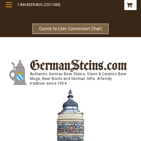
1-844-BEER-MUG (233-7684)
Free Shipping On Orders Over $99
Ounce to Liter Conversion Chart
Authentic German Beer Steins, Glass & Ceramic Beer
Mugs, Beer Boots and German Gifts. A family
tradition since 1954.