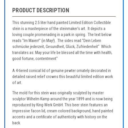
PRODUCT DESCRIPTION
This stunning 2.5 liter hand painted Limited Edition Collectible
stein is a masterpiece of the steinmaker's art. It depicts a
loving couple promenading in a park in spring. The text below
reads "Im Maien!" (in May!). The sides read "Dein Leben
schmücke jederzeit, Gesundheit, Glück, Zufriedenheit" Which
translates as: May your life be blessed all the time with health,
good fortune, contentment"
A 4-tiered conical lid of genuine pewter ornately decorated in
detailed raised relief crowns this beautiful limited edition work
of art.
The mold for this stein was originally sculpted by master
sculptor Wilhelm Kamp around the year 1899 and is now being
reproduced by King-Werk GmbH. This beer stein features an
impressive facon lid, cream colored background, hand painted
accents and a certificate of authenticity with history on the
back.