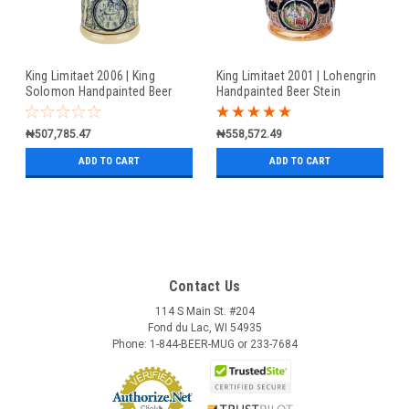
King Limitaet 2006 | King
King Limitaet 2001 | Lohengrin
Solomon Handpainted Beer
Handpainted Beer Stein
Stein
₦507,785.47
₦558,572.49
ADD TO CART
ADD TO CART
Contact Us
114 S Main St. #204
Fond du Lac, WI 54935
Phone: 1-844-BEER-MUG or 233-7684