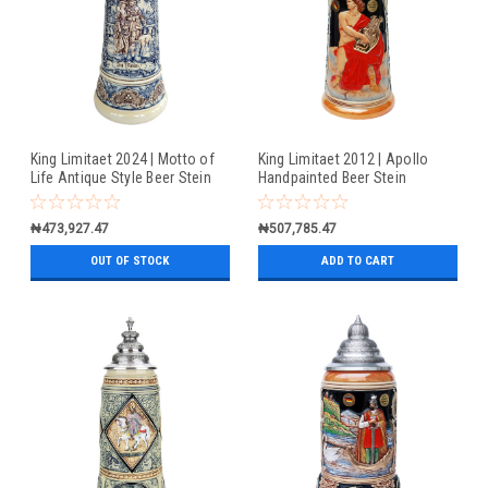
King Limitaet 2024 | Motto of
King Limitaet 2012 | Apollo
Life Antique Style Beer Stein
Handpainted Beer Stein
₦473,927.47
₦507,785.47
OUT OF STOCK
ADD TO CART