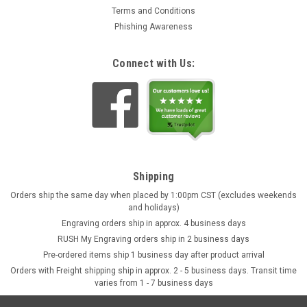
Terms and Conditions
Phishing Awareness
Connect with Us:
Shipping
Orders ship the same day when placed by 1:00pm CST (excludes weekends
and holidays)
Engraving orders ship in approx. 4 business days
RUSH My Engraving orders ship in 2 business days
Pre-ordered items ship 1 business day after product arrival
Orders with Freight shipping ship in approx. 2 - 5 business days. Transit time
varies from 1 - 7 business days