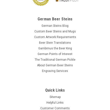
German Beer Steins
German Steins Blog
Custom Beer Steins and Mugs
Custom Artwork Requirements
Beer Stein Translations
Gambrinus the Beer King
German Points of Interest
The Traditional German Pickle
About German Beer Steins
Engraving Services
Quick Links
Sitemap
Helpful Links
Customer Comments