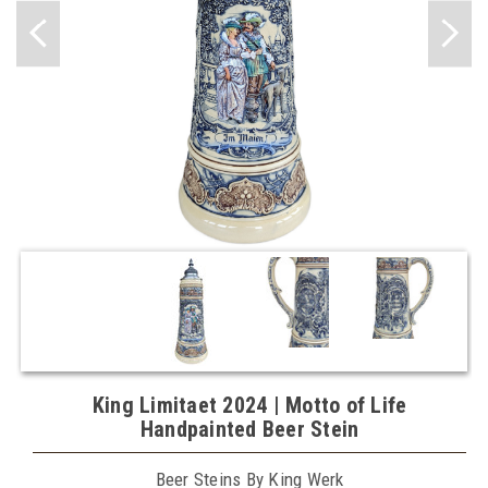
King Limitaet 2024 | Motto of Life
Handpainted Beer Stein
Beer Steins By King Werk