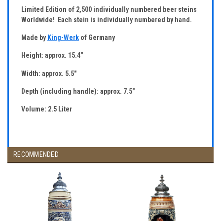
Limited Edition of 2,500 individually numbered beer steins
Worldwide! Each stein is individually numbered by hand.
Made by
King-Werk
of Germany
Height: approx. 15.4"
Width: approx. 5.5"
Depth (including handle): approx. 7.5"
Volume: 2.5 Liter
RECOMMENDED