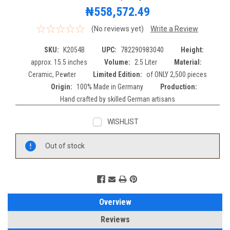
₦558,572.49
(No reviews yet)
Write a Review
SKU:
K2054B
UPC:
782290983040
Height:
approx. 15.5 inches
Volume:
2.5 Liter
Material:
Ceramic, Pewter
Limited Edition:
of ONLY 2,500 pieces
Origin:
100% Made in Germany
Production:
Hand crafted by skilled German artisans
WISHLIST
Current
Out of stock
Stock:
Overview
Reviews