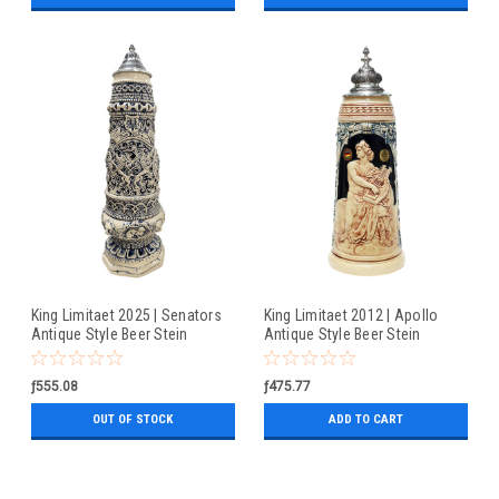
King Limitaet 2025 | Senators
King Limitaet 2012 | Apollo
Antique Style Beer Stein
Antique Style Beer Stein
ƒ555.08
ƒ475.77
OUT OF STOCK
ADD TO CART