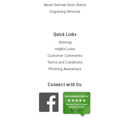
About German Beer Steins
Engraving Services
Quick Links
Sitemap
Helpful Links
Customer Comments
Terms and Conditions
Phishing Awareness
Connect with Us: