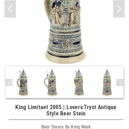
King Limitaet 2005 | Lovers Tryst Antique
Style Beer Stein
Beer Steins By King Werk