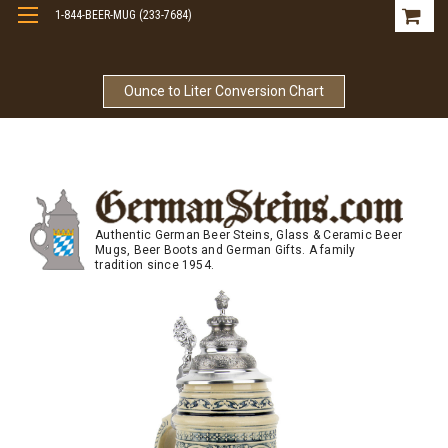
1-844-BEER-MUG (233-7684)
Free Shipping On Orders Over $99
Ounce to Liter Conversion Chart
Authentic German Beer Steins, Glass & Ceramic Beer
Mugs, Beer Boots and German Gifts. A family
tradition since 1954.