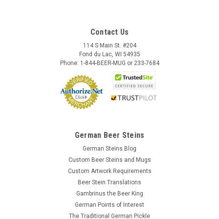
Contact Us
114 S Main St. #204
Fond du Lac, WI 54935
Phone: 1-844-BEER-MUG or 233-7684
German Beer Steins
German Steins Blog
Custom Beer Steins and Mugs
Custom Artwork Requirements
Beer Stein Translations
Gambrinus the Beer King
German Points of Interest
The Traditional German Pickle