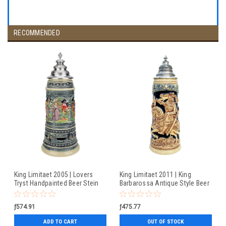
RECOMMENDED
King Limitaet 2005 | Lovers
King Limitaet 2011 | King
Tryst Handpainted Beer Stein
Barbarossa Antique Style Beer
Stein
ƒ574.91
ƒ475.77
ADD TO CART
OUT OF STOCK