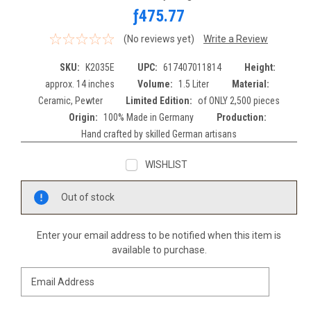
ƒ475.77
(No reviews yet)
Write a Review
SKU:
K2035E
UPC:
617407011814
Height:
approx. 14 inches
Volume:
1.5 Liter
Material:
Ceramic, Pewter
Limited Edition:
of ONLY 2,500 pieces
Origin:
100% Made in Germany
Production:
Hand crafted by skilled German artisans
WISHLIST
Current
Out of stock
Stock:
Enter your email address to be notified when this item is
available to purchase.