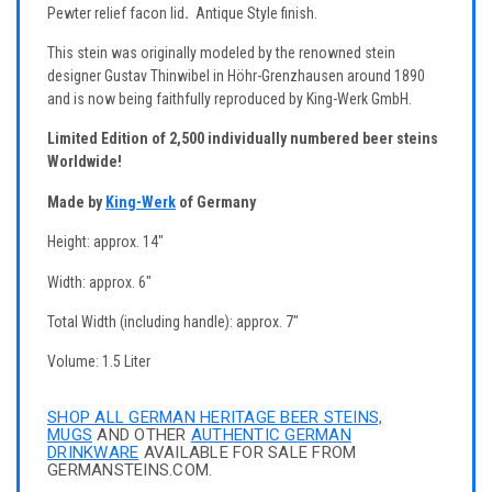
Pewter relief facon lid
.
Antique Style finish.
This stein was originally modeled by the renowned stein
designer Gustav Thinwibel in Höhr-Grenzhausen around 1890
and is now being faithfully reproduced by King-Werk GmbH.
Limited Edition of 2,500 individually numbered beer steins
Worldwide!
Made by
King-Werk
of Germany
Height: approx. 14"
Width: approx. 6"
Total Width (including handle): approx. 7"
Volume: 1.5 Liter
SHOP ALL GERMAN HERITAGE BEER STEINS,
MUGS
AND OTHER
AUTHENTIC GERMAN
DRINKWARE
AVAILABLE FOR SALE FROM
GERMANSTEINS.COM.