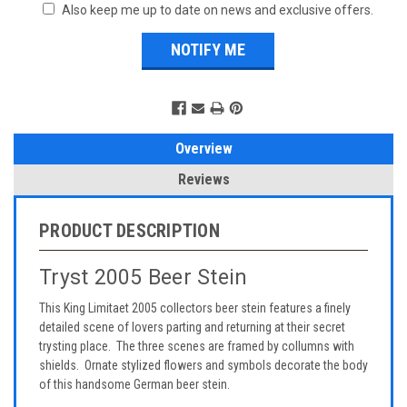
Also keep me up to date on news and exclusive offers.
Overview
Reviews
PRODUCT DESCRIPTION
Tryst 2005 Beer Stein
This King Limitaet 2005 collectors beer stein features a finely
detailed scene of lovers parting and returning at their secret
trysting place. The three scenes are framed by collumns with
shields. Ornate stylized flowers and symbols decorate the body
of this handsome German beer stein.