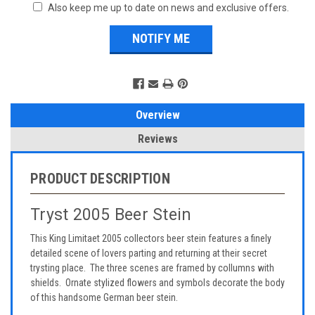
Also keep me up to date on news and exclusive offers.
Overview
Reviews
PRODUCT DESCRIPTION
Tryst 2005 Beer Stein
This King Limitaet 2005 collectors beer stein features a finely
detailed scene of lovers parting and returning at their secret
trysting place. The three scenes are framed by collumns with
shields. Ornate stylized flowers and symbols decorate the body
of this handsome German beer stein.