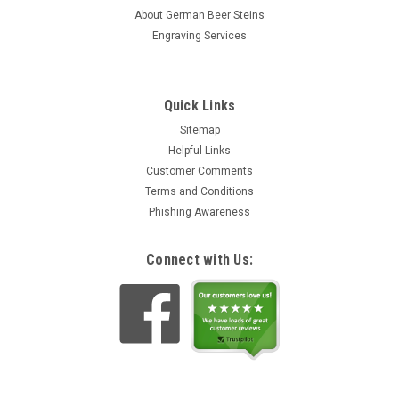
About German Beer Steins
Engraving Services
Quick Links
Sitemap
Helpful Links
Customer Comments
Terms and Conditions
Phishing Awareness
Connect with Us: