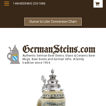
1-844-BEER-MUG (233-7684)
Free Shipping On Orders Over $99
Ounce to Liter Conversion Chart
Authentic German Beer Steins, Glass & Ceramic Beer
Mugs, Beer Boots and German Gifts. A family
tradition since 1954.