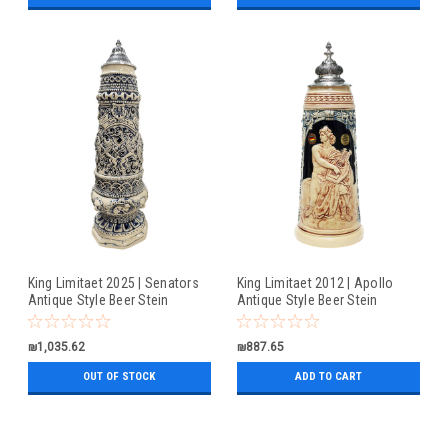
King Limitaet 2025 | Senators
King Limitaet 2012 | Apollo
Antique Style Beer Stein
Antique Style Beer Stein
₪1,035.62
₪887.65
OUT OF STOCK
ADD TO CART