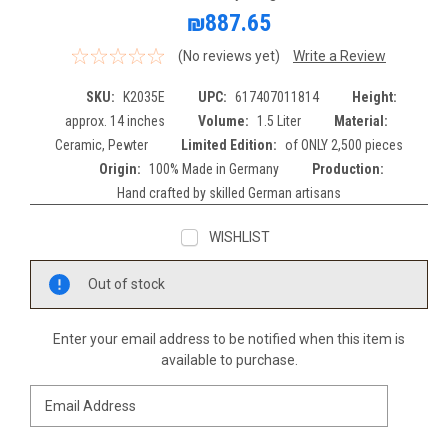
₪887.65
(No reviews yet)
Write a Review
SKU:
K2035E
UPC:
617407011814
Height:
approx. 14 inches
Volume:
1.5 Liter
Material:
Ceramic, Pewter
Limited Edition:
of ONLY 2,500 pieces
Origin:
100% Made in Germany
Production:
Hand crafted by skilled German artisans
WISHLIST
Current
Out of stock
Stock:
Enter your email address to be notified when this item is
available to purchase.