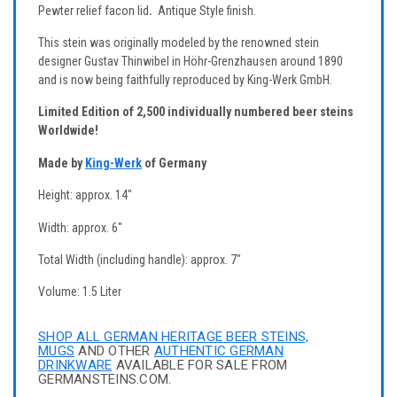
Pewter relief facon lid
.
Antique Style finish.
This stein was originally modeled by the renowned stein
designer Gustav Thinwibel in Höhr-Grenzhausen around 1890
and is now being faithfully reproduced by King-Werk GmbH.
Limited Edition of 2,500 individually numbered beer steins
Worldwide!
Made by
King-Werk
of Germany
Height: approx. 14"
Width: approx. 6"
Total Width (including handle): approx. 7"
Volume: 1.5 Liter
SHOP ALL GERMAN HERITAGE BEER STEINS,
MUGS
AND OTHER
AUTHENTIC GERMAN
DRINKWARE
AVAILABLE FOR SALE FROM
GERMANSTEINS.COM.