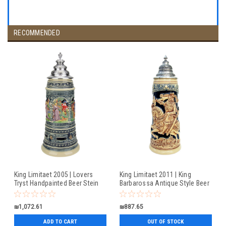
RECOMMENDED
King Limitaet 2005 | Lovers
King Limitaet 2011 | King
Tryst Handpainted Beer Stein
Barbarossa Antique Style Beer
Stein
₪1,072.61
₪887.65
ADD TO CART
OUT OF STOCK