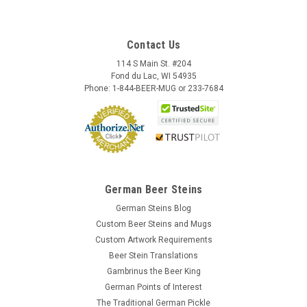
Contact Us
114 S Main St. #204
Fond du Lac, WI 54935
Phone: 1-844-BEER-MUG or 233-7684
German Beer Steins
German Steins Blog
Custom Beer Steins and Mugs
Custom Artwork Requirements
Beer Stein Translations
Gambrinus the Beer King
German Points of Interest
The Traditional German Pickle