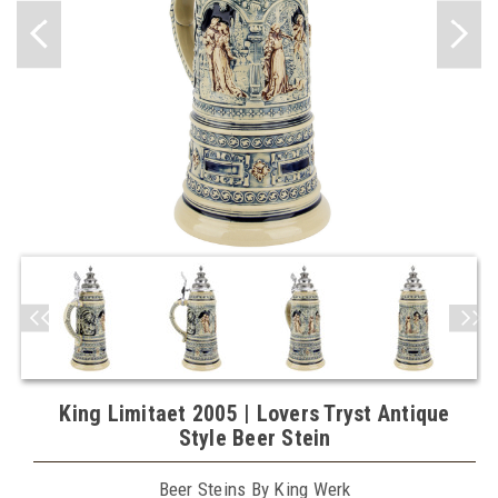
King Limitaet 2005 | Lovers Tryst Antique
Style Beer Stein
Beer Steins By King Werk