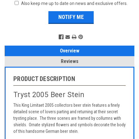
Also keep me up to date on news and exclusive offers.
Overview
Reviews
PRODUCT DESCRIPTION
Tryst 2005 Beer Stein
This King Limitaet 2005 collectors beer stein features a finely
detailed scene of lovers parting and returning at their secret
trysting place. The three scenes are framed by collumns with
shields. Ornate stylized flowers and symbols decorate the body
of this handsome German beer stein.