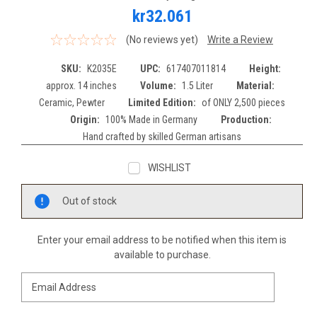
kr32.061
(No reviews yet)
Write a Review
SKU:
K2035E
UPC:
617407011814
Height:
approx. 14 inches
Volume:
1.5 Liter
Material:
Ceramic, Pewter
Limited Edition:
of ONLY 2,500 pieces
Origin:
100% Made in Germany
Production:
Hand crafted by skilled German artisans
WISHLIST
Current
Out of stock
Stock:
Enter your email address to be notified when this item is
available to purchase.