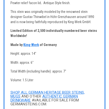
Pewter relief facon lid
.
Antique Style finish.
This stein was originally modeled by the renowned stein
designer Gustav Thinwibel in Höhr-Grenzhausen around 1890
and is now being faithfully reproduced by King-Werk GmbH.
Limited Edition of 2,500 individually numbered beer steins
Worldwide!
Made by
King-Werk
of Germany
Height: approx. 14"
Width: approx. 6"
Total Width (including handle): approx. 7"
Volume: 1.5 Liter
SHOP ALL GERMAN HERITAGE BEER STEINS,
MUGS
AND OTHER
AUTHENTIC GERMAN
DRINKWARE
AVAILABLE FOR SALE FROM
GERMANSTEINS.COM.