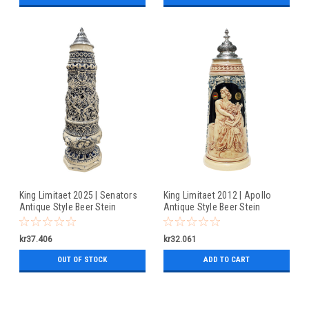
King Limitaet 2025 | Senators
King Limitaet 2012 | Apollo
Antique Style Beer Stein
Antique Style Beer Stein
kr37.406
kr32.061
OUT OF STOCK
ADD TO CART