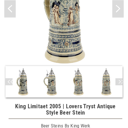
King Limitaet 2005 | Lovers Tryst Antique
Style Beer Stein
Beer Steins By King Werk