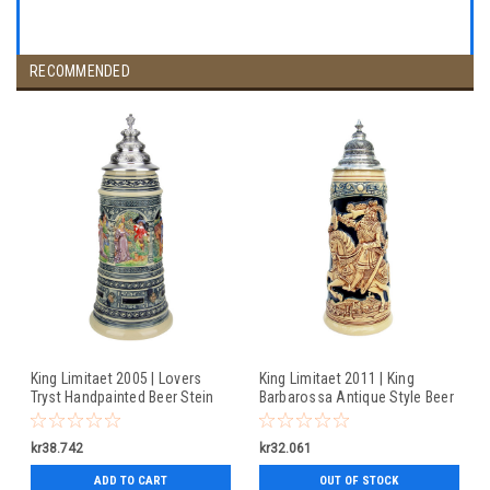
RECOMMENDED
King Limitaet 2005 | Lovers
King Limitaet 2011 | King
Tryst Handpainted Beer Stein
Barbarossa Antique Style Beer
Stein
kr38.742
kr32.061
ADD TO CART
OUT OF STOCK