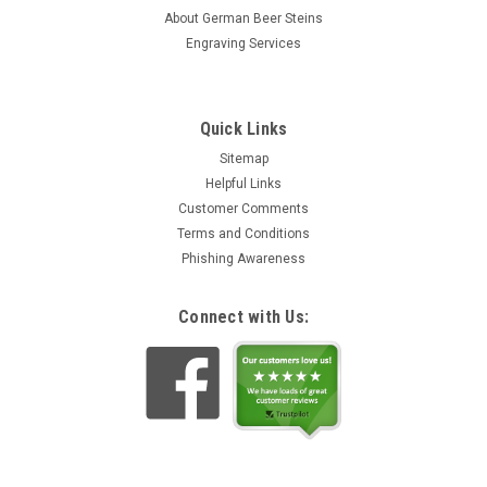
About German Beer Steins
Engraving Services
Quick Links
Sitemap
Helpful Links
Customer Comments
Terms and Conditions
Phishing Awareness
Connect with Us: