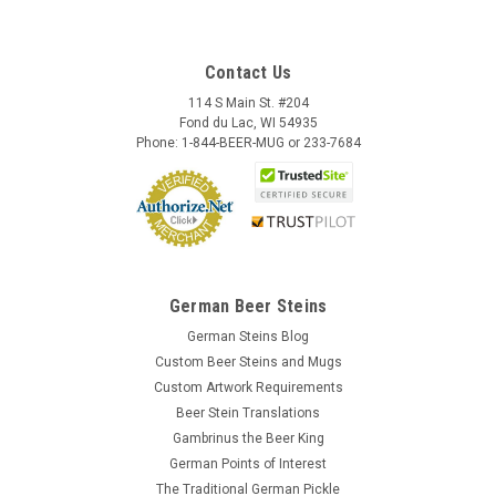
Contact Us
114 S Main St. #204
Fond du Lac, WI 54935
Phone: 1-844-BEER-MUG or 233-7684
German Beer Steins
German Steins Blog
Custom Beer Steins and Mugs
Custom Artwork Requirements
Beer Stein Translations
Gambrinus the Beer King
German Points of Interest
The Traditional German Pickle