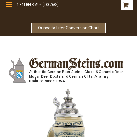
1-844-BEER-MUG (233-7684)
Free Shipping On Orders Over $99
Ounce to Liter Conversion Chart
Authentic German Beer Steins, Glass & Ceramic Beer
Mugs, Beer Boots and German Gifts. A family
tradition since 1954.