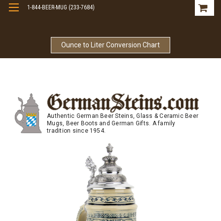
1-844-BEER-MUG (233-7684)
Free Shipping On Orders Over $99
Ounce to Liter Conversion Chart
Authentic German Beer Steins, Glass & Ceramic Beer
Mugs, Beer Boots and German Gifts. A family
tradition since 1954.