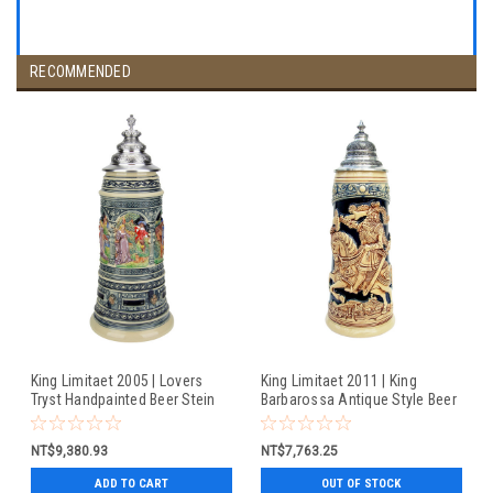
RECOMMENDED
King Limitaet 2005 | Lovers
King Limitaet 2011 | King
Tryst Handpainted Beer Stein
Barbarossa Antique Style Beer
Stein
NT$9,380.93
NT$7,763.25
ADD TO CART
OUT OF STOCK