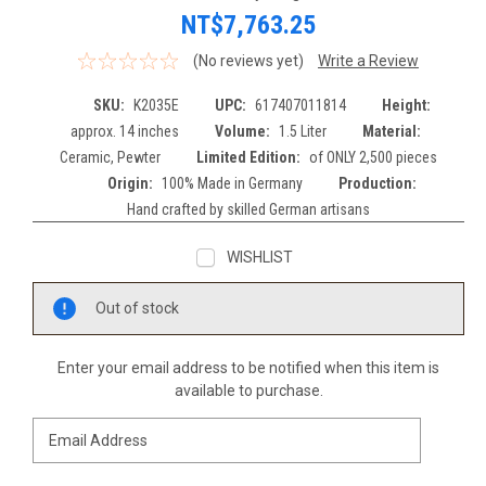
NT$7,763.25
(No reviews yet)
Write a Review
SKU:
K2035E
UPC:
617407011814
Height:
approx. 14 inches
Volume:
1.5 Liter
Material:
Ceramic, Pewter
Limited Edition:
of ONLY 2,500 pieces
Origin:
100% Made in Germany
Production:
Hand crafted by skilled German artisans
WISHLIST
Current
Out of stock
Stock:
Enter your email address to be notified when this item is
available to purchase.