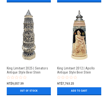
King Limitaet 2025 | Senators
King Limitaet 2012 | Apollo
Antique Style Beer Stein
Antique Style Beer Stein
NT$9,057.39
NT$7,763.25
OUT OF STOCK
ADD TO CART