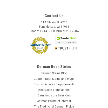
Contact Us
114 S Main St. #204
Fond du Lac, WI 54935
Phone: 1-844-BEER-MUG or 233-7684
German Beer Steins
German Steins Blog
Custom Beer Steins and Mugs
Custom Artwork Requirements
Beer Stein Translations
Gambrinus the Beer King
German Points of Interest
The Traditional German Pickle