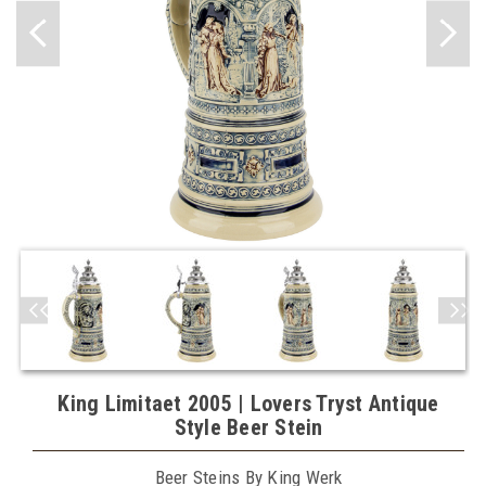
King Limitaet 2005 | Lovers Tryst Antique
Style Beer Stein
Beer Steins By King Werk