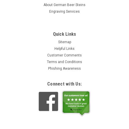
About German Beer Steins
Engraving Services
Quick Links
Sitemap
Helpful Links
Customer Comments
Terms and Conditions
Phishing Awareness
Connect with Us: