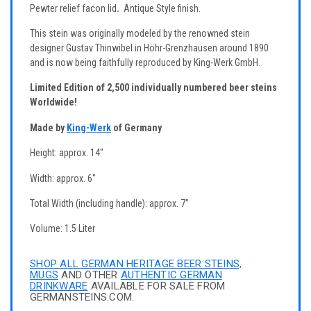
Pewter relief facon lid
.
Antique Style finish.
This stein was originally modeled by the renowned stein
designer Gustav Thinwibel in Höhr-Grenzhausen around 1890
and is now being faithfully reproduced by King-Werk GmbH.
Limited Edition of 2,500 individually numbered beer steins
Worldwide!
Made by
King-Werk
of Germany
Height: approx. 14"
Width: approx. 6"
Total Width (including handle): approx. 7"
Volume: 1.5 Liter
SHOP ALL GERMAN HERITAGE BEER STEINS,
MUGS
AND OTHER
AUTHENTIC GERMAN
DRINKWARE
AVAILABLE FOR SALE FROM
GERMANSTEINS.COM.