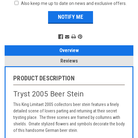
Also keep me up to date on news and exclusive offers.
Overview
Reviews
PRODUCT DESCRIPTION
Tryst 2005 Beer Stein
This King Limitaet 2005 collectors beer stein features a finely
detailed scene of lovers parting and returning at their secret
trysting place. The three scenes are framed by collumns with
shields. Ornate stylized flowers and symbols decorate the body
of this handsome German beer stein.