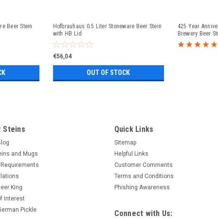
re Beer Stein
Hofbrauhaus 0.5 Liter Stoneware Beer Stein
425 Year Anniv
with HB Lid
Brewery Beer St
€56,04
CK
OUT OF STOCK
 Steins
Quick Links
Blog
Sitemap
eins and Mugs
Helpful Links
 Requirements
Customer Comments
lations
Terms and Conditions
eer King
Phishing Awareness
f Interest
 German Pickle
Connect with Us: