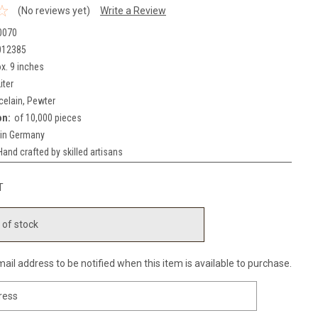
(No reviews yet)
Write a Review
0070
012385
x. 9 inches
iter
celain, Pewter
on:
of 10,000 pieces
in Germany
Hand crafted by skilled artisans
T
 of stock
ail address to be notified when this item is available to purchase.