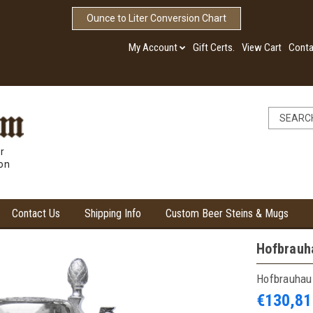
Ounce to Liter Conversion Chart
My Account
Gift Certs.
View Cart
Conta
r
ion
Contact Us
Shipping Info
Custom Beer Steins & Mugs
Hofbrauha
Hofbrauhau
€130,81