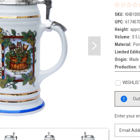
SKU:
KHB100
UPC:
617407
Height:
appro
Volume:
0.5 L
Material:
Por
Limited Editi
Origin:
Made 
Production:
WISHLIS
Current
Out
Stock:
Enter your em