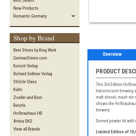
Best Sellers
New Products
Romantic Germany
Shop by Brand
Beer Steins by King Werk
Overview
GermanSteins.com
Korsch Verlag
PRODUCT DESC
Richard Sellmer Verlag
Stölzle Glass
This 3rd Edition Hofbr
Kühn
transmission brewing sy
malt shovel, mash stir 
Zoeller and Born
shows the Hofbräuhaus b
Beistle
brewery.
Hofbrauhaus HB
Artina SKS
Domed pewter lid with r
View all Brands
Limited Edition of 10