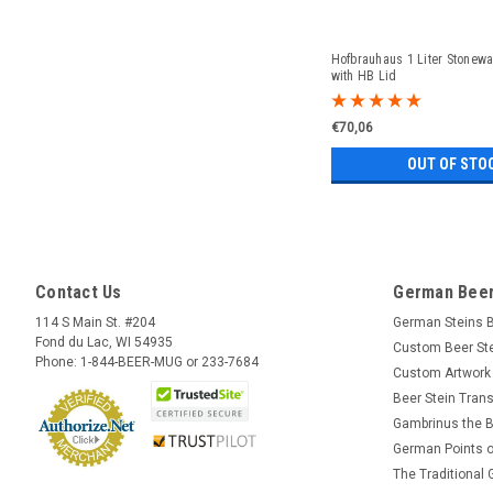
Hofbrauhaus 1 Liter Stonewa
with HB Lid
€70,06
OUT OF STO
Contact Us
German Beer
114 S Main St. #204
German Steins 
Fond du Lac, WI 54935
Custom Beer St
Phone: 1-844-BEER-MUG or 233-7684
Custom Artwork
Beer Stein Trans
Gambrinus the B
German Points o
The Traditional