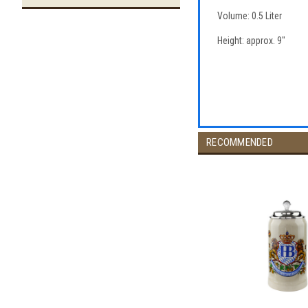
Volume: 0.5 Liter
Height: approx. 9"
RECOMMENDED