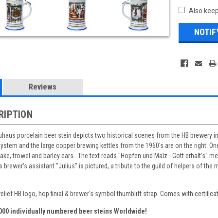
Also keep
Reviews
RIPTION
auhaus porcelain beer stein depicts two historical scenes from the HB brewery
stem and the large copper brewing kettles from the 1960's are on the right. One
rake, trowel and barley ears. The text reads "Hopfen und Malz - Gott erhalt's" 
rewer's assistant "Julius" is pictured, a tribute to the guild of helpers of the 
elief HB logo, hop finial & brewer's symbol thumblift strap. Comes with certificat
,000 individually numbered beer steins Worldwide!