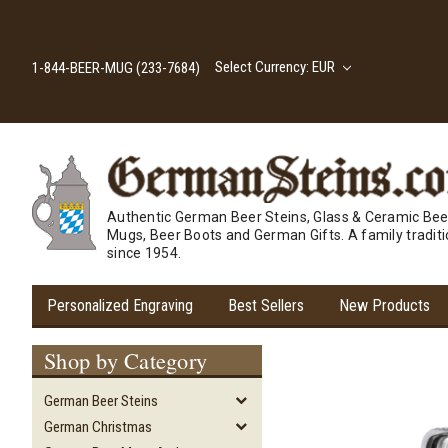
Select Currency: EUR
1-844-BEER-MUG (233-7684)
Authentic German Beer Steins, Glass & Ceramic Bee
Mugs, Beer Boots and German Gifts. A family tradit
since 1954.
Personalized Engraving
Best Sellers
New Products
Shop by Category
German Beer Steins
German Christmas