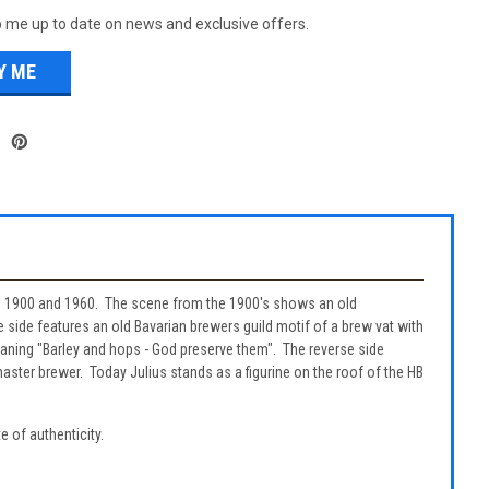
 me up to date on news and exclusive offers.
 in 1900 and 1960. The scene from the 1900's shows an old
 side features an old Bavarian brewers guild motif of a brew vat with
meaning "Barley and hops - God preserve them". The reverse side
master brewer. Today Julius stands as a figurine on the roof of the HB
e of authenticity.