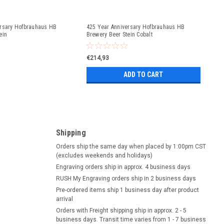
ersary Hofbrauhaus HB
425 Year Anniversary Hofbrauhaus HB
ein
Brewery Beer Stein Cobalt
€214,93
ADD TO CART
Shipping
Orders ship the same day when placed by 1:00pm CST
(excludes weekends and holidays)
Engraving orders ship in approx. 4 business days
RUSH My Engraving orders ship in 2 business days
Pre-ordered items ship 1 business day after product
arrival
Orders with Freight shipping ship in approx. 2 - 5
business days. Transit time varies from 1 - 7 business