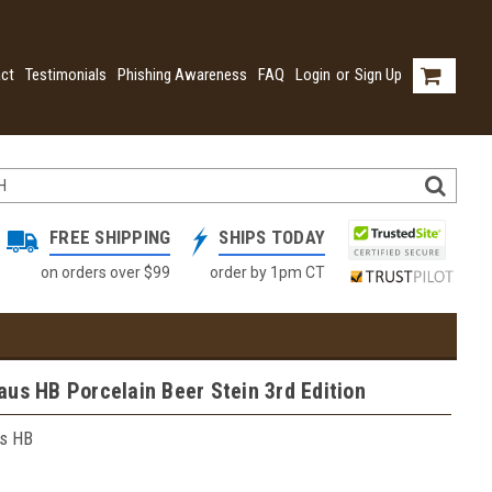
ct
Testimonials
Phishing Awareness
FAQ
Login
or
Sign Up
FREE SHIPPING
SHIPS TODAY
on orders over $99
order by 1pm CT
us HB Porcelain Beer Stein 3rd Edition
s HB