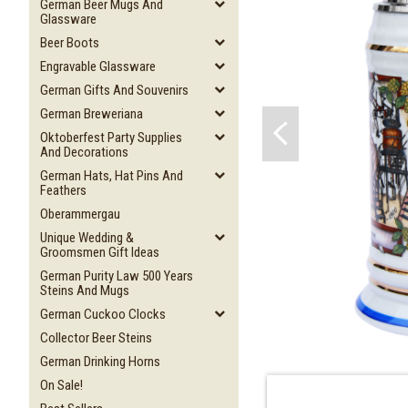
German Beer Mugs And
Glassware
Beer Boots
Engravable Glassware
German Gifts And Souvenirs
German Breweriana
Oktoberfest Party Supplies
And Decorations
German Hats, Hat Pins And
Feathers
Oberammergau
Unique Wedding &
Groomsmen Gift Ideas
German Purity Law 500 Years
Steins And Mugs
German Cuckoo Clocks
Collector Beer Steins
German Drinking Horns
On Sale!