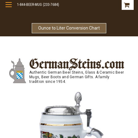
1-844-BEER-MUG (233-7684)
Free Shipping On Orders Over $99
Ounce to Liter Conversion Chart
Authentic German Beer Steins, Glass & Ceramic Beer
Mugs, Beer Boots and German Gifts. A family
tradition since 1954.