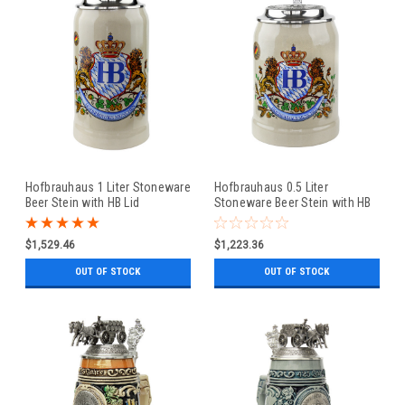
Hofbrauhaus 1 Liter Stoneware
Hofbrauhaus 0.5 Liter
Beer Stein with HB Lid
Stoneware Beer Stein with HB
Lid
$1,529.46
$1,223.36
OUT OF STOCK
OUT OF STOCK