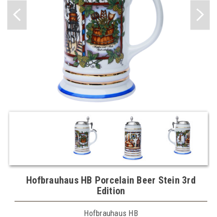
Hofbrauhaus HB Porcelain Beer Stein 3rd
Edition
Hofbrauhaus HB