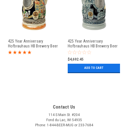
425 Year Anniversary
425 Year Anniversary
Hofbrauhaus HB Brewery Beer
Hofbrauhaus HB Brewery Beer
Stein
Stein Cobalt
$4,692.45
ADD TO CART
Contact Us
114 S Main St. #204
Fond du Lac, WI 54935
Phone: 1-844-BEER-MUG or 233-7684