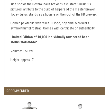
side shows the Hofbräuhaus brewer's assistant "Julius" is
pictured, a tribute to the guild of helpers of the master brewer.
Today Julius stands as a figurine on the roof of the HB brewery.
Domed pewter lid with relief HB logo, hop finial & brewer's
symbol thumblift strap. Comes with certificate of authenticity.
Limited Edition of 10,000 individually numbered beer
steins Worldwide!
Volume: 0.5 Liter
Height: approx. 9"
RECOMMENDED