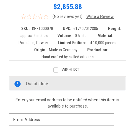
$2,855.88
(No reviews yet)
Write a Review
SKU:
KHB1000070
UPC:
617407012385
Height:
approx. 9 inches
Volume:
0.5 Liter
Material:
Porcelain, Pewter
Limited Edition:
of 10,000 pieces
Origin:
Made in Germany
Production:
Hand crafted by skilled artisans
WISHLIST
Current
Out of stock
Stock:
Enter your email address to be notified when this item is
available to purchase.