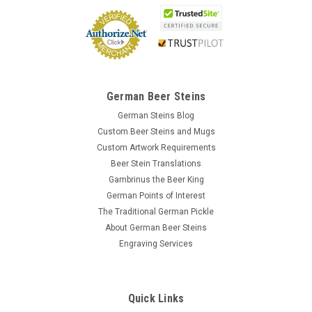
German Beer Steins
German Steins Blog
Custom Beer Steins and Mugs
Custom Artwork Requirements
Beer Stein Translations
Gambrinus the Beer King
German Points of Interest
The Traditional German Pickle
About German Beer Steins
Engraving Services
Quick Links