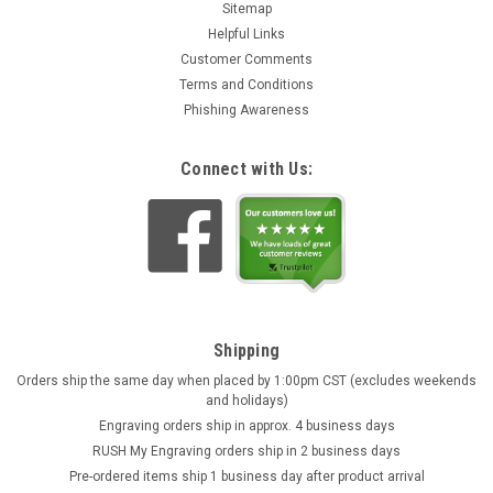
Sitemap
Helpful Links
Customer Comments
Terms and Conditions
Phishing Awareness
Connect with Us:
Shipping
Orders ship the same day when placed by 1:00pm CST (excludes weekends
and holidays)
Engraving orders ship in approx. 4 business days
RUSH My Engraving orders ship in 2 business days
Pre-ordered items ship 1 business day after product arrival