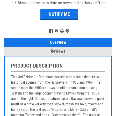
Also keep me up to date on news and exclusive offers.
Overview
Reviews
PRODUCT DESCRIPTION
This 3rd Edition Hofbrauhaus porcelain beer stein depicts two
historical scenes from the HB brewery in 1900 and 1960. The
scene from the 1900's shows an old transmission brewing
system and the large copper brewing kettles from the 1960's
are on the right. One side features an old Bavarian brewers guild
motif of a brew vat with malt shovel, mash stir rake, trowel and
barley ears. The text reads "Hopfen und Malz - Gott erhalt's"
meaning "Barley and hops - God preserve them". The reverse