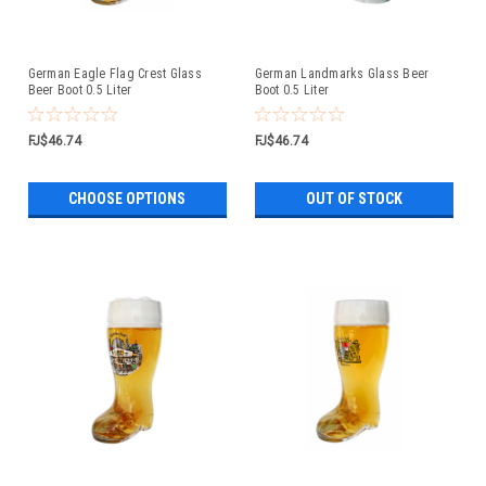
German Eagle Flag Crest Glass
German Landmarks Glass Beer
Beer Boot 0.5 Liter
Boot 0.5 Liter
FJ$46.74
FJ$46.74
CHOOSE OPTIONS
OUT OF STOCK