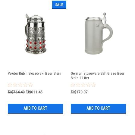
SALE
Pewter Rubin Swarovski Beer Stein
German Stoneware Salt Glaze Beer
Stein 1 Liter
FJ$764.49
FJ$611.45
FJ$170.07
ADD TO CART
ADD TO CART