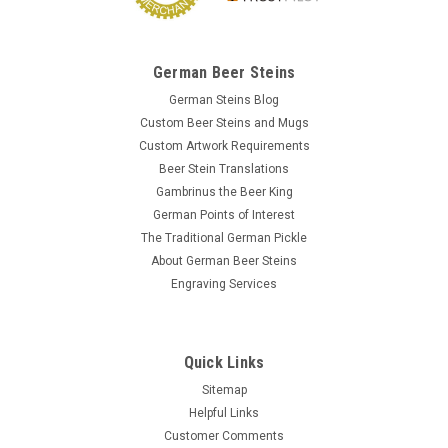
German Beer Steins
German Steins Blog
Custom Beer Steins and Mugs
Custom Artwork Requirements
Beer Stein Translations
Gambrinus the Beer King
German Points of Interest
The Traditional German Pickle
About German Beer Steins
Engraving Services
Quick Links
Sitemap
Helpful Links
Customer Comments