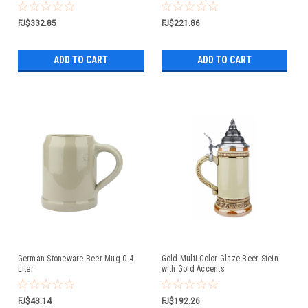
FJ$332.85
FJ$221.86
ADD TO CART
ADD TO CART
German Stoneware Beer Mug 0.4
Gold Multi Color Glaze Beer Stein
Liter
with Gold Accents
FJ$43.14
FJ$192.26