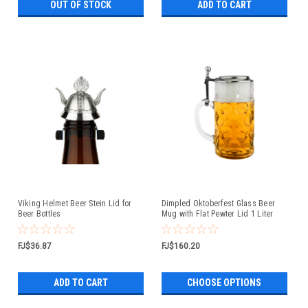
OUT OF STOCK
ADD TO CART
Viking Helmet Beer Stein Lid for
Dimpled Oktoberfest Glass Beer
Beer Bottles
Mug with Flat Pewter Lid 1 Liter
FJ$36.87
FJ$160.20
ADD TO CART
CHOOSE OPTIONS