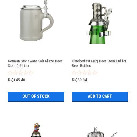
German Stoneware Salt Glaze Beer
Oktoberfest Mug Beer Stein Lid for
Stein 0.5 Liter
Beer Bottles
FJ$145.40
FJ$39.34
OUT OF STOCK
ADD TO CART