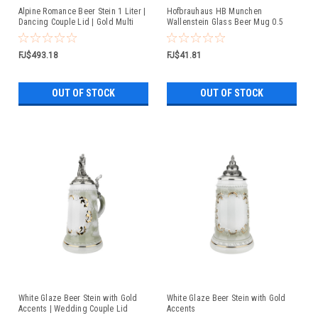
Alpine Romance Beer Stein 1 Liter |
Hofbrauhaus HB Munchen
Dancing Couple Lid | Gold Multi
Wallenstein Glass Beer Mug 0.5
Color Finish
Liter
FJ$493.18
FJ$41.81
OUT OF STOCK
OUT OF STOCK
White Glaze Beer Stein with Gold
White Glaze Beer Stein with Gold
Accents | Wedding Couple Lid
Accents