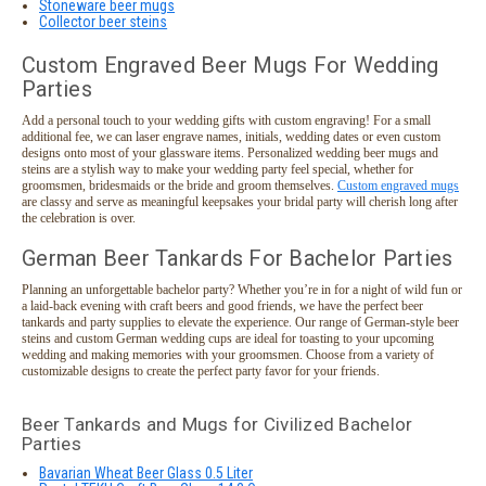
Stoneware beer mugs
Collector beer steins
Custom Engraved Beer Mugs For Wedding
Parties
Add a personal touch to your wedding gifts with custom engraving! For a small
additional fee, we can laser engrave names, initials, wedding dates or even custom
designs onto most of your glassware items. Personalized wedding beer mugs and
steins are a stylish way to make your wedding party feel special, whether for
groomsmen, bridesmaids or the bride and groom themselves.
Custom engraved mugs
are classy and serve as meaningful keepsakes your bridal party will cherish long after
the celebration is over.
German Beer Tankards For Bachelor Parties
Planning an unforgettable bachelor party? Whether you’re in for a night of wild fun or
a laid-back evening with craft beers and good friends, we have the perfect beer
tankards and party supplies to elevate the experience. Our range of German-style beer
steins and custom German wedding cups are ideal for toasting to your upcoming
wedding and making memories with your groomsmen. Choose from a variety of
customizable designs to create the perfect party favor for your friends.
Beer Tankards and Mugs for Civilized Bachelor
Parties
Bavarian Wheat Beer Glass 0.5 Liter