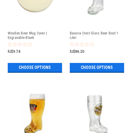
Wooden Beer Mug Cover |
Bavaria Crest Glass Beer Boot 1
Engravable Blank
Liter
FJ$9.74
FJ$86.20
CHOOSE OPTIONS
CHOOSE OPTIONS