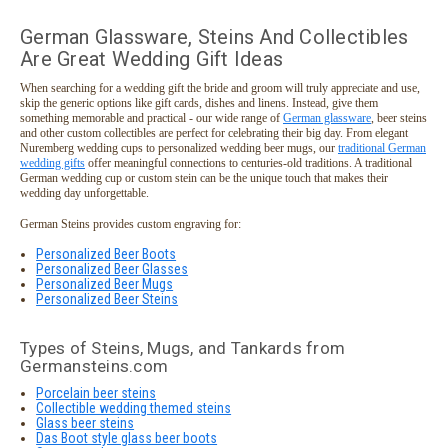
German Glassware, Steins And Collectibles
Are Great Wedding Gift Ideas
When searching for a wedding gift the bride and groom will truly appreciate and use,
skip the generic options like gift cards, dishes and linens. Instead, give them
something memorable and practical - our wide range of
German glassware
, beer steins
and other custom collectibles are perfect for celebrating their big day. From elegant
Nuremberg wedding cups to personalized wedding beer mugs, our
traditional German
wedding gifts
offer meaningful connections to centuries-old traditions. A traditional
German wedding cup or custom stein can be the unique touch that makes their
wedding day unforgettable.
German Steins provides custom engraving for:
Personalized Beer Boots
Personalized Beer Glasses
Personalized Beer Mugs
Personalized Beer Steins
Types of Steins, Mugs, and Tankards from
Germansteins.com
Porcelain beer steins
Collectible wedding themed steins
Glass beer steins
Das Boot style glass beer boots