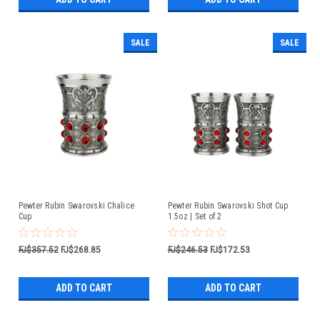
SALE
SALE
Pewter Rubin Swarovski Chalice
Pewter Rubin Swarovski Shot Cup
Cup
1.5oz | Set of 2
FJ$357.52
FJ$268.85
FJ$246.53
FJ$172.53
ADD TO CART
ADD TO CART