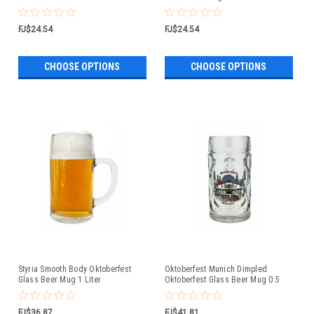
FJ$24.54
FJ$24.54
CHOOSE OPTIONS
CHOOSE OPTIONS
Styria Smooth Body Oktoberfest
Oktoberfest Munich Dimpled
Glass Beer Mug 1 Liter
Oktoberfest Glass Beer Mug 0.5
Liter
FJ$36.87
FJ$41.81