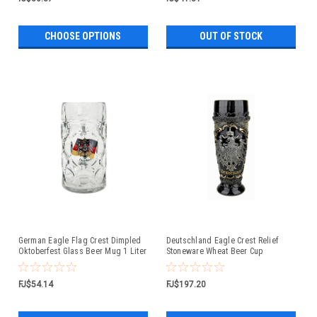
CHOOSE OPTIONS
OUT OF STOCK
German Eagle Flag Crest Dimpled
Deutschland Eagle Crest Relief
Oktoberfest Glass Beer Mug 1 Liter
Stoneware Wheat Beer Cup
FJ$54.14
FJ$197.20