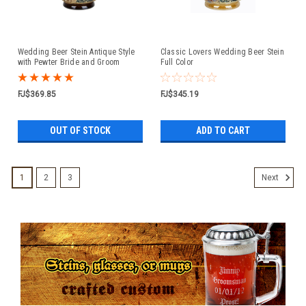
Wedding Beer Stein Antique Style
Classic Lovers Wedding Beer Stein
with Pewter Bride and Groom
Full Color
Figure Lid
FJ$369.85
FJ$345.19
OUT OF STOCK
ADD TO CART
1
2
3
Next