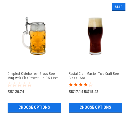
SALE
Dimpled Oktoberfest Glass Beer
Rastal Craft Master Two Craft Beer
Mug with Flat Pewter Lid 0.5 Liter
Glass 16oz
FJ$120.74
FJ$17.14
FJ$15.42
CHOOSE OPTIONS
CHOOSE OPTIONS