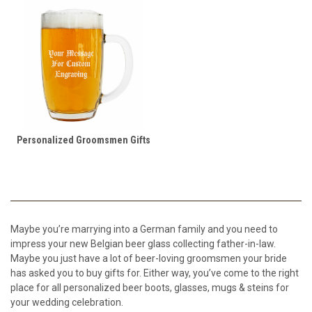
Personalized Groomsmen Gifts
Maybe you’re marrying into a German family and you need to
impress your new Belgian beer glass collecting father-in-law.
Maybe you just have a lot of beer-loving groomsmen your bride
has asked you to buy gifts for. Either way, you’ve come to the right
place for all personalized beer boots, glasses, mugs & steins for
your wedding celebration.