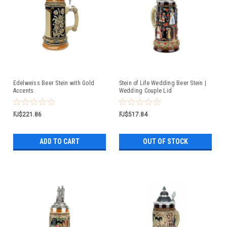
Edelweiss Beer Stein with Gold
Stein of Life Wedding Beer Stein |
Accents
Wedding Couple Lid
FJ$221.86
FJ$517.84
ADD TO CART
OUT OF STOCK