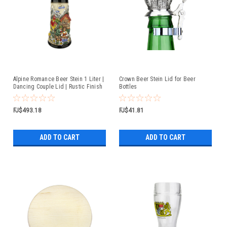
Alpine Romance Beer Stein 1 Liter |
Crown Beer Stein Lid for Beer
Dancing Couple Lid | Rustic Finish
Bottles
FJ$493.18
FJ$41.81
ADD TO CART
ADD TO CART