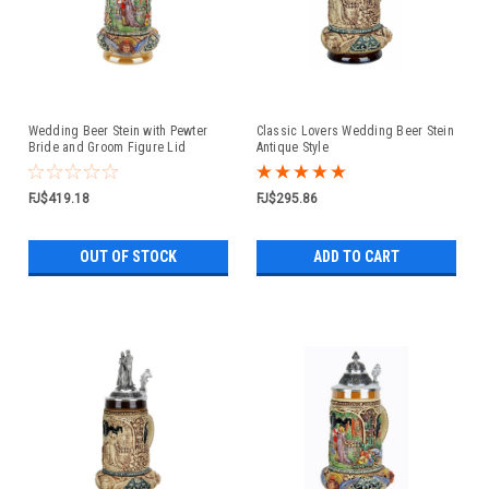
Wedding Beer Stein with Pewter
Classic Lovers Wedding Beer Stein
Bride and Groom Figure Lid
Antique Style
FJ$419.18
FJ$295.86
OUT OF STOCK
ADD TO CART