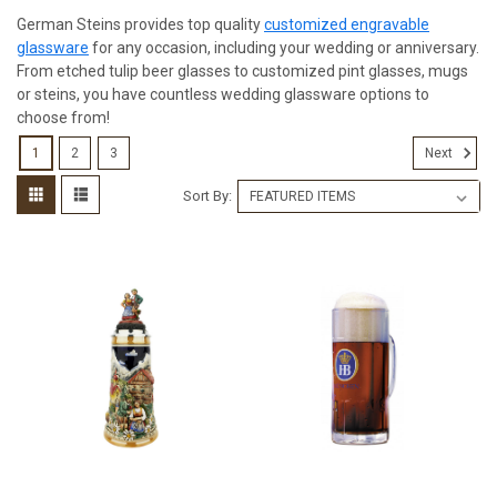
German Steins provides top quality
customized engravable
glassware
for any occasion, including your wedding or anniversary.
From etched tulip beer glasses to customized pint glasses, mugs
or steins, you have countless wedding glassware options to
choose from!
1
2
3
Next
Sort By: