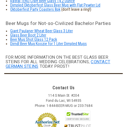
Rastal TEKU Craft Beer Glass 14.2 Ounce
Dimpled Oktoberfest Glass Beer Mug with Flat Pewter Lid
Oktoberfest Party Coasters 8pk
(don't leave a ring!)
Beer Mugs for Not-so-Civilized Bachelor Parties
Giant Paulaner Wheat Beer Glass 3 Liter
Glass Beer Boot 2 Liter
Beer Mug Shot Glass 12 Pack
Dirndl Beer Mug Koozie for 1 Liter Dimpled Mugs
FOR MORE INFORMATION ON THE BEST GLASS BEER
STEINS FOR ALL WEDDING CELEBRATIONS,
CONTACT
GERMAN STEINS
TODAY. PROST!
Contact Us
114 S Main St. #204
Fond du Lac, WI 54935
Phone: 1-844-BEER-MUG or 233-7684