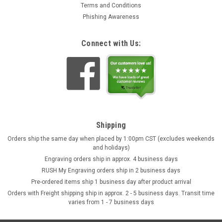
Terms and Conditions
Phishing Awareness
Connect with Us:
Shipping
Orders ship the same day when placed by 1:00pm CST (excludes weekends
and holidays)
Engraving orders ship in approx. 4 business days
RUSH My Engraving orders ship in 2 business days
Pre-ordered items ship 1 business day after product arrival
Orders with Freight shipping ship in approx. 2 - 5 business days. Transit time
varies from 1 - 7 business days