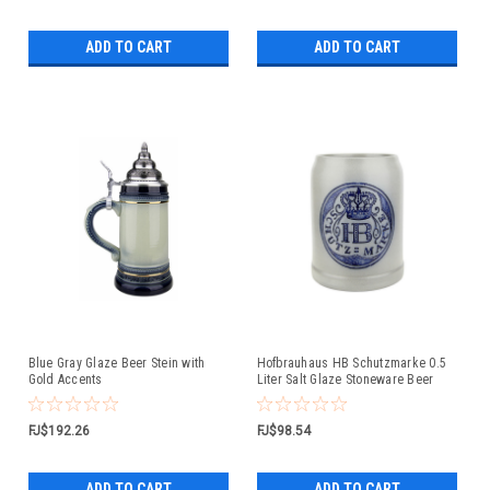
ADD TO CART
ADD TO CART
Blue Gray Glaze Beer Stein with
Hofbrauhaus HB Schutzmarke 0.5
Gold Accents
Liter Salt Glaze Stoneware Beer
Mug
FJ$192.26
FJ$98.54
ADD TO CART
ADD TO CART