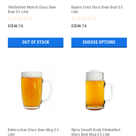
Oktoberfest Munich Glass Beer
Bayern Crest Glass Beer Boot 0.5
Boot 0.5 Liter
Liter
FJ$46.74
FJ$46.74
OUT OF STOCK
CHOOSE OPTIONS
Bohmisches Glass Beer Mug 0.5
Styria Smooth Body Oktoberfest
Liter
Glass Beer Mug 0.5 Liter