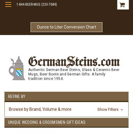
1-844-BEER-MUG (233-7684)
Free Shipping On Orders Over $99
Ounce to Liter Conversion Chart
Authentic German Beer Steins, Glass & Ceramic Beer
Mugs, Beer Boots and German Gifts. A family
tradition since 1954.
REFINE BY
Browse by Brand, Volume & more
Show Filters
UNIQUE WEDDING & GROOMSMEN GIFT IDEAS