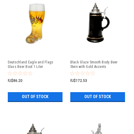
Deutschland Eagle and Flags
Black Glaze Smooth Body Beer
Glass Beer Boot 1 Liter
Stein with Gold Accents
FJ$86.20
FJ$172.53
OUT OF STOCK
OUT OF STOCK