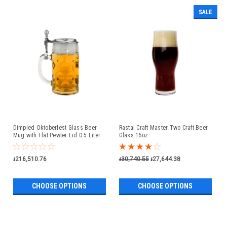
SALE
Dimpled Oktoberfest Glass Beer
Rastal Craft Master Two Craft Beer
Mug with Flat Pewter Lid 0.5 Liter
Glass 16oz
៛216,510.76
៛30,740.55
៛27,644.38
CHOOSE OPTIONS
CHOOSE OPTIONS