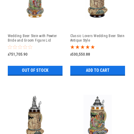
Wedding Beer Stein with Pewter
Classic Lovers Wedding Beer Stein
Bride and Groom Figure Lid
Antique Style
៛751,705.90
៛530,550.88
OUT OF STOCK
ADD TO CART