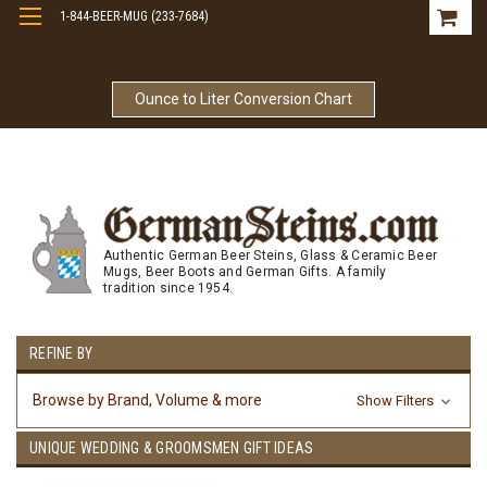
1-844-BEER-MUG (233-7684)
Free Shipping On Orders Over $99
Ounce to Liter Conversion Chart
Authentic German Beer Steins, Glass & Ceramic Beer
Mugs, Beer Boots and German Gifts. A family
tradition since 1954.
REFINE BY
Browse by Brand, Volume & more
Show Filters
UNIQUE WEDDING & GROOMSMEN GIFT IDEAS