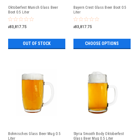
Oktoberfest Munich Glass Beer
Bayern Crest Glass Beer Boot 0.5
Boot 0.5 Liter
Liter
៛83,817.75
៛83,817.75
OUT OF STOCK
CHOOSE OPTIONS
Bohmisches Glass Beer Mug 0.5
Styria Smooth Body Oktoberfest
Liter
Glass Beer Mug 0.5 Liter