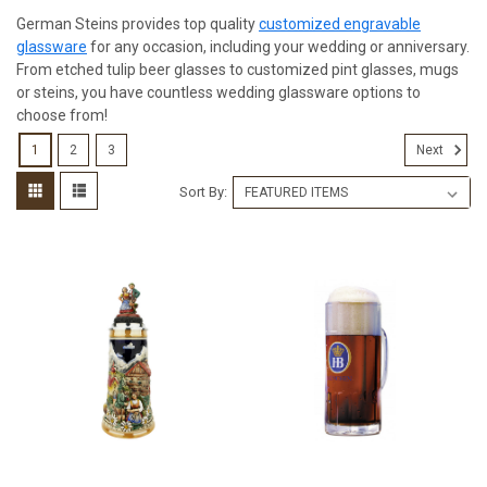
German Steins provides top quality
customized engravable
glassware
for any occasion, including your wedding or anniversary.
From etched tulip beer glasses to customized pint glasses, mugs
or steins, you have countless wedding glassware options to
choose from!
1
2
3
Next
Sort By: