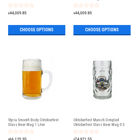
៛44,009.85
៛44,009.85
CHOOSE OPTIONS
CHOOSE OPTIONS
Styria Smooth Body Oktoberfest
Oktoberfest Munich Dimpled
Glass Beer Mug 1 Liter
Oktoberfest Glass Beer Mug 0.5
Liter
៛66,125.35
៛74,971.55