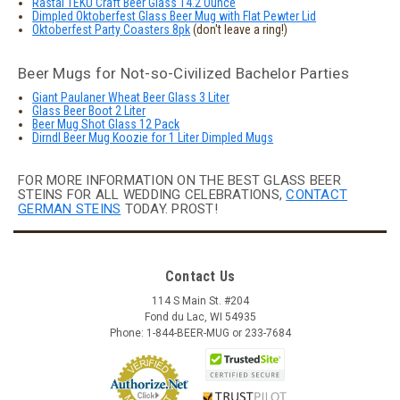
Rastal TEKU Craft Beer Glass 14.2 Ounce
Dimpled Oktoberfest Glass Beer Mug with Flat Pewter Lid
Oktoberfest Party Coasters 8pk
(don't leave a ring!)
Beer Mugs for Not-so-Civilized Bachelor Parties
Giant Paulaner Wheat Beer Glass 3 Liter
Glass Beer Boot 2 Liter
Beer Mug Shot Glass 12 Pack
Dirndl Beer Mug Koozie for 1 Liter Dimpled Mugs
FOR MORE INFORMATION ON THE BEST GLASS BEER
STEINS FOR ALL WEDDING CELEBRATIONS,
CONTACT
GERMAN STEINS
TODAY. PROST!
Contact Us
114 S Main St. #204
Fond du Lac, WI 54935
Phone: 1-844-BEER-MUG or 233-7684