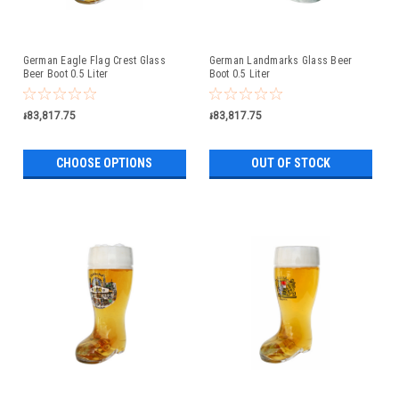
German Eagle Flag Crest Glass
German Landmarks Glass Beer
Beer Boot 0.5 Liter
Boot 0.5 Liter
៛83,817.75
៛83,817.75
CHOOSE OPTIONS
OUT OF STOCK