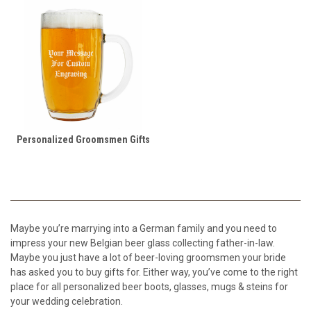
Personalized Groomsmen Gifts
Maybe you’re marrying into a German family and you need to
impress your new Belgian beer glass collecting father-in-law.
Maybe you just have a lot of beer-loving groomsmen your bride
has asked you to buy gifts for. Either way, you’ve come to the right
place for all personalized beer boots, glasses, mugs & steins for
your wedding celebration.