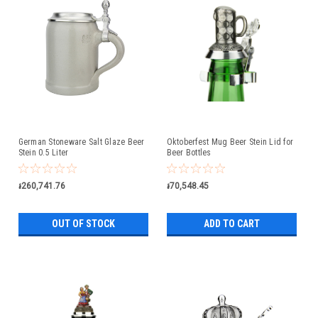
German Stoneware Salt Glaze Beer
Oktoberfest Mug Beer Stein Lid for
Stein 0.5 Liter
Beer Bottles
៛260,741.76
៛70,548.45
OUT OF STOCK
ADD TO CART