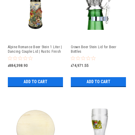
Alpine Romance Beer Stein 1 Liter |
Crown Beer Stein Lid for Beer
Dancing Couple Lid | Rustic Finish
Bottles
៛884,398.90
៛74,971.55
ADD TO CART
ADD TO CART