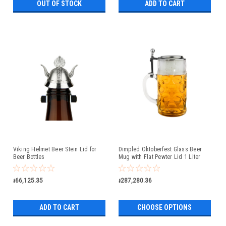
OUT OF STOCK
ADD TO CART
Viking Helmet Beer Stein Lid for
Dimpled Oktoberfest Glass Beer
Beer Bottles
Mug with Flat Pewter Lid 1 Liter
៛66,125.35
៛287,280.36
ADD TO CART
CHOOSE OPTIONS