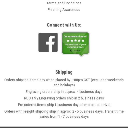
Terms and Conditions
Phishing Awareness
Connect with Us:
Shipping
Orders ship the same day when placed by 1:00pm CST (excludes weekends
and holidays)
Engraving orders ship in approx. 4 business days
RUSH My Engraving orders ship in 2 business days
Pre-ordered items ship 1 business day after product arrival
Orders with Freight shipping ship in approx. 2 - 5 business days. Transit time
varies from 1 - 7 business days