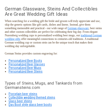
German Glassware, Steins And Collectibles
Are Great Wedding Gift Ideas
When searching for a wedding gift the bride and groom will truly appreciate and use,
skip the generic options like gift cards, dishes and linens. Instead, give them
something memorable and practical - our wide range of
German glassware
, beer steins
and other custom collectibles are perfect for celebrating their big day. From elegant
Nuremberg wedding cups to personalized wedding beer mugs, our
traditional German
wedding gifts
offer meaningful connections to centuries-old traditions. A traditional
German wedding cup or custom stein can be the unique touch that makes their
wedding day unforgettable.
German Steins provides custom engraving for:
Personalized Beer Boots
Personalized Beer Glasses
Personalized Beer Mugs
Personalized Beer Steins
Types of Steins, Mugs, and Tankards from
Germansteins.com
Porcelain beer steins
Collectible wedding themed steins
Glass beer steins
Das Boot style glass beer boots