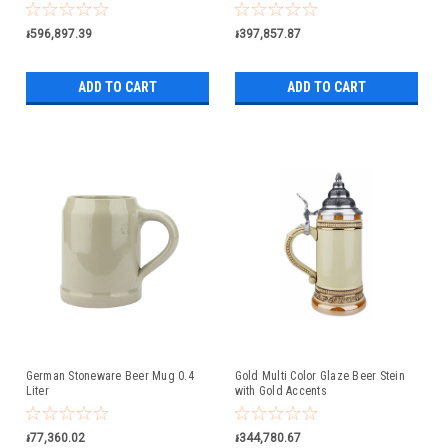
៛596,897.39
៛397,857.87
ADD TO CART
ADD TO CART
German Stoneware Beer Mug 0.4
Gold Multi Color Glaze Beer Stein
Liter
with Gold Accents
៛77,360.02
៛344,780.67