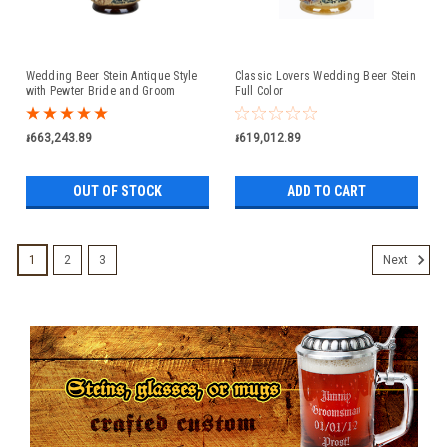
Wedding Beer Stein Antique Style
Classic Lovers Wedding Beer Stein
with Pewter Bride and Groom
Full Color
Figure Lid
៛663,243.89
៛619,012.89
OUT OF STOCK
ADD TO CART
1
2
3
Next