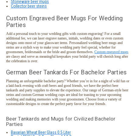
Stoneware beer mugs
Collector beer steins
Custom Engraved Beer Mugs For Wedding
Parties
Add a personal touch to your wedding gifts with custom engraving! For a small
additional fee, we can laser engrave names, initials, wedding dates or even custom
designs onto most of your glassware items. Personalized wedding beer mugs and
steins are a stylish way to make your wedding party feel special, whether for
groomsmen, bridesmaids or the bride and groom themselves.
Custom engraved mugs
are classy and serve as meaningful keepsakes your bridal party will cherish long after
the celebration is over.
German Beer Tankards For Bachelor Parties
Planning an unforgettable bachelor party? Whether you’re in for a night of wild fun or
a laid-back evening with craft beers and good friends, we have the perfect beer
tankards and party supplies to elevate the experience. Our range of German-style beer
steins and custom German wedding cups are ideal for toasting to your upcoming
wedding and making memories with your groomsmen. Choose from a variety of
customizable designs to create the perfect party favor for your friends.
Beer Tankards and Mugs for Civilized Bachelor
Parties
Bavarian Wheat Beer Glass 0.5 Liter