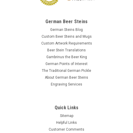
German Beer Steins
German Steins Blog
Custom Beer Steins and Mugs
Custom Artwork Requirements
Beer Stein Translations
Gambrinus the Beer King
German Points of Interest
The Traditional German Pickle
About German Beer Steins
Engraving Services
Quick Links
Sitemap
Helpful Links
Customer Comments