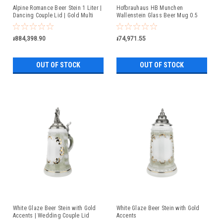
Alpine Romance Beer Stein 1 Liter |
Hofbrauhaus HB Munchen
Dancing Couple Lid | Gold Multi
Wallenstein Glass Beer Mug 0.5
Color Finish
Liter
៛884,398.90
៛74,971.55
OUT OF STOCK
OUT OF STOCK
White Glaze Beer Stein with Gold
White Glaze Beer Stein with Gold
Accents | Wedding Couple Lid
Accents