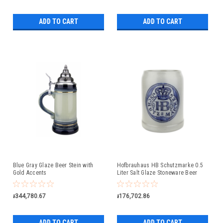
ADD TO CART
ADD TO CART
Blue Gray Glaze Beer Stein with
Hofbrauhaus HB Schutzmarke 0.5
Gold Accents
Liter Salt Glaze Stoneware Beer
Mug
៛344,780.67
៛176,702.86
ADD TO CART
ADD TO CART