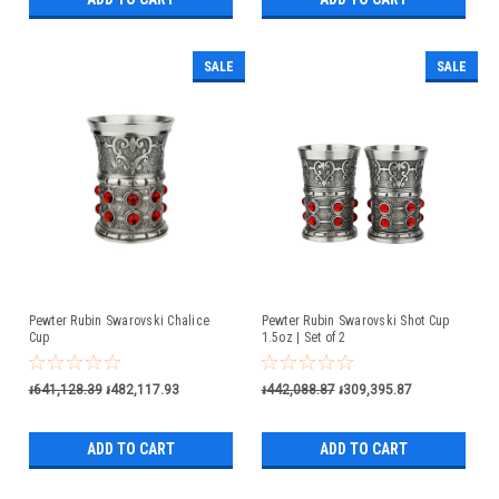
SALE
SALE
Pewter Rubin Swarovski Chalice
Pewter Rubin Swarovski Shot Cup
Cup
1.5oz | Set of 2
៛641,128.39
៛482,117.93
៛442,088.87
៛309,395.87
ADD TO CART
ADD TO CART