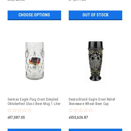
CHOOSE OPTIONS
OUT OF STOCK
German Eagle Flag Crest Dimpled
Deutschland Eagle Crest Relief
Oktoberfest Glass Beer Mug 1 Liter
Stoneware Wheat Beer Cup
៛97,087.05
៛353,626.87