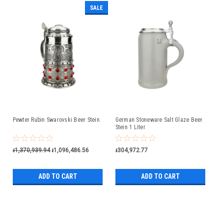
SALE
Pewter Rubin Swarovski Beer Stein
German Stoneware Salt Glaze Beer
Stein 1 Liter
៛1,370,939.94
៛1,096,486.56
៛304,972.77
ADD TO CART
ADD TO CART