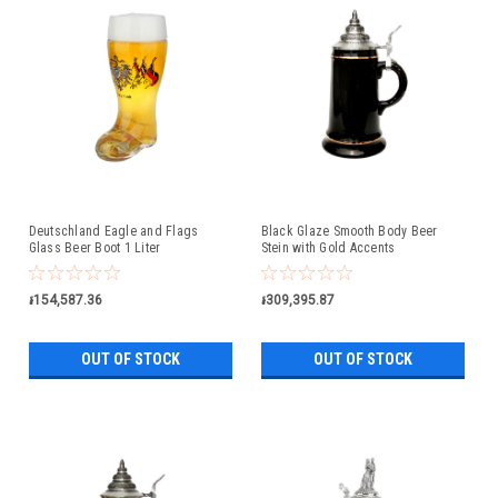
Deutschland Eagle and Flags
Black Glaze Smooth Body Beer
Glass Beer Boot 1 Liter
Stein with Gold Accents
៛154,587.36
៛309,395.87
OUT OF STOCK
OUT OF STOCK