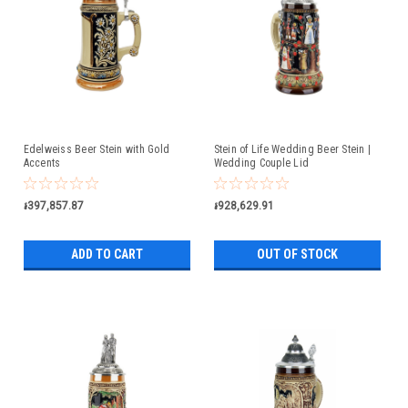
Edelweiss Beer Stein with Gold
Stein of Life Wedding Beer Stein |
Accents
Wedding Couple Lid
៛397,857.87
៛928,629.91
ADD TO CART
OUT OF STOCK