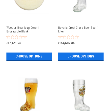
Wooden Beer Mug Cover |
Bavaria Crest Glass Beer Boot 1
Engravable Blank
Liter
៛17,471.25
៛154,587.36
CHOOSE OPTIONS
CHOOSE OPTIONS