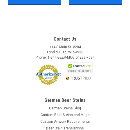
Contact Us
114 S Main St. #204
Fond du Lac, WI 54935
Phone: 1-844-BEER-MUG or 233-7684
German Beer Steins
German Steins Blog
Custom Beer Steins and Mugs
Custom Artwork Requirements
Beer Stein Translations