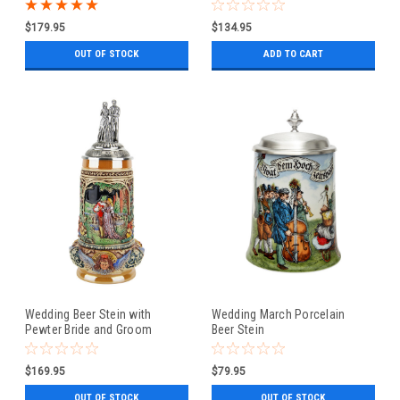
Couple Lid
$179.95
$134.95
OUT OF STOCK
ADD TO CART
Wedding Beer Stein with
Wedding March Porcelain
Pewter Bride and Groom
Beer Stein
Figure Lid
$169.95
$79.95
OUT OF STOCK
OUT OF STOCK