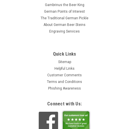
Gambrinus the Beer King
German Points of Interest
The Traditional German Pickle
About German Beer Steins
Engraving Services
Quick Links
Sitemap
Helpful Links
Customer Comments
Terms and Conditions
Phishing Awareness
Connect with Us: