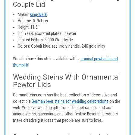
Couple Lid
Maker:
King-Werk
Volume: 0.75 Liter
Height: 11.5"
Lid: Yes/Decorated plateau pewter
Limited Edition: 5,000 Worldwide
Colors: Cobalt blue, red, ivory handle, 24K gold inlay
We also have this stein available with a
conical pewter lid and
thumblift
!
Wedding Steins With Ornamental
Pewter Lids
GermanSteins.com has the best collection of decorative and
collectible
German beer steins for wedding celebrations
on the
web. We have wedding gifts for all budget ranges, and our
unique steins, glassware, and other festive Bavarian products
make creative gift ideas that people are sure to love.