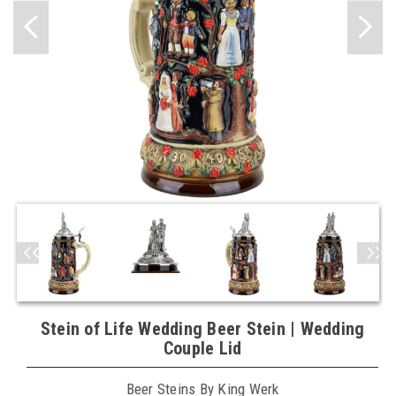
Stein of Life Wedding Beer Stein | Wedding
Couple Lid
Beer Steins By King Werk