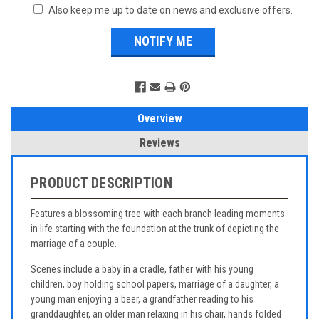
Also keep me up to date on news and exclusive offers.
Overview
Reviews
PRODUCT DESCRIPTION
Features a blossoming tree with each branch leading moments
in life starting with the foundation at the trunk of depicting the
marriage of a couple.
Scenes include a baby in a cradle, father with his young
children, boy holding school papers, marriage of a daughter, a
young man enjoying a beer, a grandfather reading to his
granddaughter, an older man relaxing in his chair, hands folded