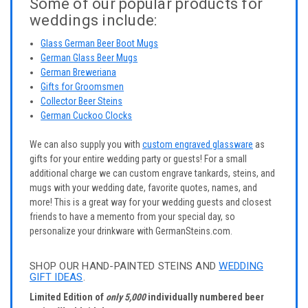
Some of our popular products for
weddings include:
Glass German Beer Boot Mugs
German Glass Beer Mugs
German Breweriana
Gifts for Groomsmen
Collector Beer Steins
German Cuckoo Clocks
We can also supply you with
custom engraved glassware
as
gifts for your entire wedding party or guests! For a small
additional charge we can custom engrave tankards, steins, and
mugs with your wedding date, favorite quotes, names, and
more! This is a great way for your wedding guests and closest
friends to have a memento from your special day, so
personalize your drinkware with GermanSteins.com.
SHOP OUR HAND-PAINTED STEINS AND
WEDDING
GIFT IDEAS
.
Limited Edition of
only 5,000
individually numbered beer