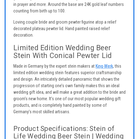
in prayer and more. Around the base are 24K gold leaf numbers
counting from birth up to 100.
Loving couple bride and groom pewter figurine atop a relief
decorated plateau pewter lid. Hand painted raised relief
decoration.
Limited Edition Wedding Beer
Stein With Conical Pewter Lid
Made in Germany by the expert stein makers at
King-Werk
, this
limited edition wedding stein features superior craftsmanship
and design. An intricately detailed panoramic that shows the
progression of starting one’s own family makes this an ideal
wedding gift idea, and will make a great addition to the bride and
groom’s new home. It’s one of our most popular wedding gift
products, and is completely hand painted by some of
Germany’s most skilled artisans.
Product Specifications: Stein of
Life Wedding Beer Stein | Wedding