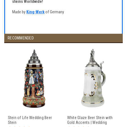
steins Worldwide!
Made by
King-Werk
of Germany
RECOMMENDED
Stein of Life Wedding Beer
White Glaze Beer Stein with
Stein
Gold Accents | Wedding