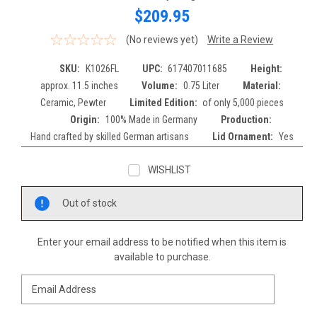
$209.95
(No reviews yet)
Write a Review
SKU:
K1026FL
UPC:
617407011685
Height:
approx. 11.5 inches
Volume:
0.75 Liter
Material:
Ceramic, Pewter
Limited Edition:
of only 5,000 pieces
Origin:
100% Made in Germany
Production:
Hand crafted by skilled German artisans
Lid Ornament:
Yes
WISHLIST
Current
Out of stock
Stock:
Enter your email address to be notified when this item is
available to purchase.