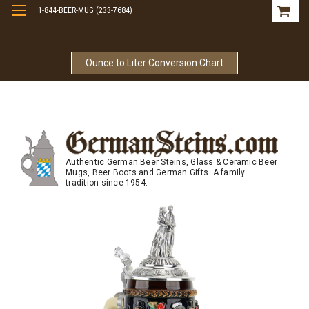
1-844-BEER-MUG (233-7684)
Free Shipping On Orders Over $99
Ounce to Liter Conversion Chart
Authentic German Beer Steins, Glass & Ceramic Beer
Mugs, Beer Boots and German Gifts. A family
tradition since 1954.