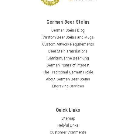
German Beer Steins
German Steins Blog
Custom Beer Steins and Mugs
Custom Artwork Requirements
Beer Stein Translations
Gambrinus the Beer King
German Points of Interest
The Traditional German Pickle
About German Beer Steins
Engraving Services
Quick Links
Sitemap
Helpful Links
Customer Comments