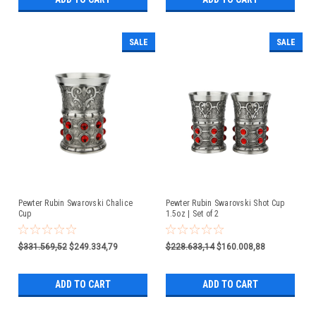
SALE
SALE
Pewter Rubin Swarovski Chalice
Pewter Rubin Swarovski Shot Cup
Cup
1.5oz | Set of 2
$331.569,52
$249.334,79
$228.633,14
$160.008,88
ADD TO CART
ADD TO CART