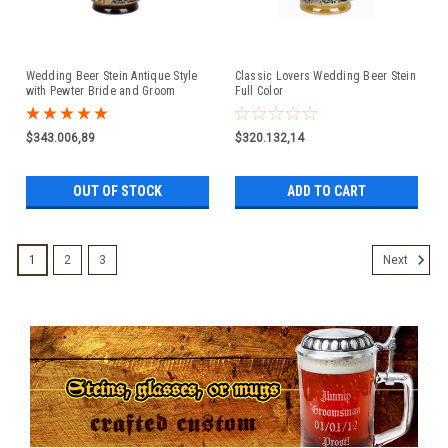
Wedding Beer Stein Antique Style
Classic Lovers Wedding Beer Stein
with Pewter Bride and Groom
Full Color
Figure Lid
$343.006,89
$320.132,14
OUT OF STOCK
ADD TO CART
1
2
3
Next