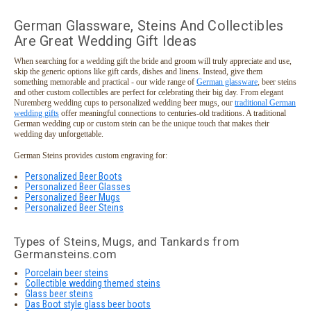
German Glassware, Steins And Collectibles
Are Great Wedding Gift Ideas
When searching for a wedding gift the bride and groom will truly appreciate and use,
skip the generic options like gift cards, dishes and linens. Instead, give them
something memorable and practical - our wide range of
German glassware
, beer steins
and other custom collectibles are perfect for celebrating their big day. From elegant
Nuremberg wedding cups to personalized wedding beer mugs, our
traditional German
wedding gifts
offer meaningful connections to centuries-old traditions. A traditional
German wedding cup or custom stein can be the unique touch that makes their
wedding day unforgettable.
German Steins provides custom engraving for:
Personalized Beer Boots
Personalized Beer Glasses
Personalized Beer Mugs
Personalized Beer Steins
Types of Steins, Mugs, and Tankards from
Germansteins.com
Porcelain beer steins
Collectible wedding themed steins
Glass beer steins
Das Boot style glass beer boots