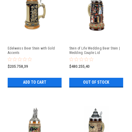
Edelweiss Beer Stein with Gold
Stein of Life Wedding Beer Stein |
Accents
Wedding Couple Lid
$205.758,39
$480.255,40
ADD TO CART
OUT OF STOCK