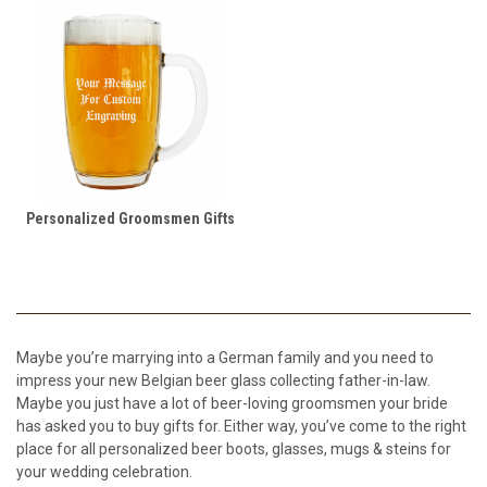
Personalized Groomsmen Gifts
Maybe you’re marrying into a German family and you need to
impress your new Belgian beer glass collecting father-in-law.
Maybe you just have a lot of beer-loving groomsmen your bride
has asked you to buy gifts for. Either way, you’ve come to the right
place for all personalized beer boots, glasses, mugs & steins for
your wedding celebration.