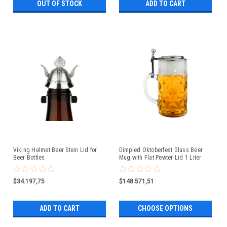
OUT OF STOCK
ADD TO CART
Viking Helmet Beer Stein Lid for
Dimpled Oktoberfest Glass Beer
Beer Bottles
Mug with Flat Pewter Lid 1 Liter
$34.197,75
$148.571,51
ADD TO CART
CHOOSE OPTIONS