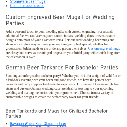
Stoneware beer mugs
Collector beer steins
Custom Engraved Beer Mugs For Wedding
Parties
Add a personal touch to your wedding gifts with custom engraving! For a small
additional fee, we can laser engrave names, initials, wedding dates or even custom
designs onto most of your glassware items. Personalized wedding beer mugs and
steins are a stylish way to make your wedding party feel special, whether for
groomsmen, bridesmaids or the bride and groom themselves.
Custom engraved mugs
are classy and serve as meaningful keepsakes your bridal party will cherish long after
the celebration is over.
German Beer Tankards For Bachelor Parties
Planning an unforgettable bachelor party? Whether you’re in for a night of wild fun or
a laid-back evening with craft beers and good friends, we have the perfect beer
tankards and party supplies to elevate the experience. Our range of German-style beer
steins and custom German wedding cups are ideal for toasting to your upcoming
wedding and making memories with your groomsmen. Choose from a variety of
customizable designs to create the perfect party favor for your friends.
Beer Tankards and Mugs for Civilized Bachelor
Parties
Bavarian Wheat Beer Glass 0.5 Liter