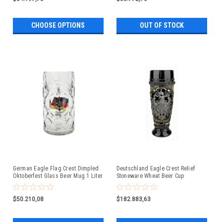
CHOOSE OPTIONS
OUT OF STOCK
German Eagle Flag Crest Dimpled
Deutschland Eagle Crest Relief
Oktoberfest Glass Beer Mug 1 Liter
Stoneware Wheat Beer Cup
$50.210,08
$182.883,63