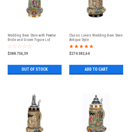
Wedding Beer Stein with Pewter
Classic Lovers Wedding Beer Stein
Bride and Groom Figure Lid
Antique Style
$388.756,39
$274.382,64
OUT OF STOCK
ADD TO CART