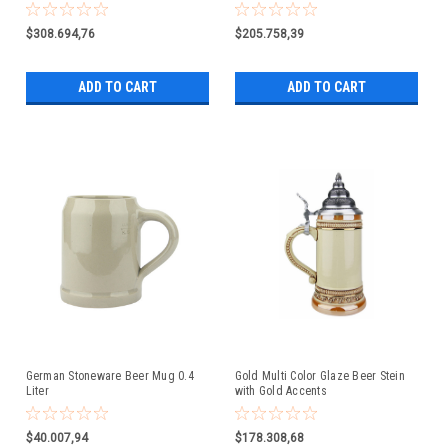
$308.694,76
$205.758,39
ADD TO CART
ADD TO CART
German Stoneware Beer Mug 0.4
Gold Multi Color Glaze Beer Stein
Liter
with Gold Accents
$40.007,94
$178.308,68