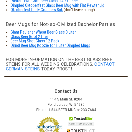
Rastal TEKU Craft Beer Glass 14.2 Ounce
Dimpled Oktoberfest Glass Beer Mug with Flat Pewter Lid
Oktoberfest Party Coasters 8pk
(don't leave a ring!)
Beer Mugs for Not-so-Civilized Bachelor Parties
Giant Paulaner Wheat Beer Glass 3 Liter
Glass Beer Boot 2 Liter
Beer Mug Shot Glass 12 Pack
Dirndl Beer Mug Koozie for 1 Liter Dimpled Mugs
FOR MORE INFORMATION ON THE BEST GLASS BEER
STEINS FOR ALL WEDDING CELEBRATIONS,
CONTACT
GERMAN STEINS
TODAY. PROST!
Contact Us
114 S Main St. #204
Fond du Lac, WI 54935
Phone: 1-844-BEER-MUG or 233-7684