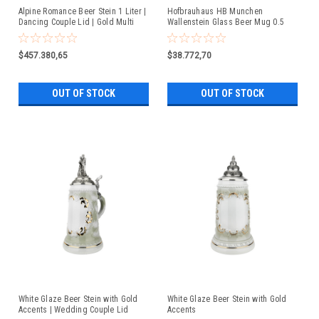
Alpine Romance Beer Stein 1 Liter |
Hofbrauhaus HB Munchen
Dancing Couple Lid | Gold Multi
Wallenstein Glass Beer Mug 0.5
Color Finish
Liter
$457.380,65
$38.772,70
OUT OF STOCK
OUT OF STOCK
White Glaze Beer Stein with Gold
White Glaze Beer Stein with Gold
Accents | Wedding Couple Lid
Accents