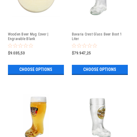
Wooden Beer Mug Cover |
Bavaria Crest Glass Beer Boot 1
Engravable Blank
Liter
$9.035,53
$79.947,25
CHOOSE OPTIONS
CHOOSE OPTIONS