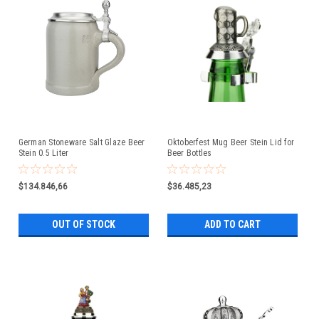
German Stoneware Salt Glaze Beer
Oktoberfest Mug Beer Stein Lid for
Stein 0.5 Liter
Beer Bottles
$134.846,66
$36.485,23
OUT OF STOCK
ADD TO CART