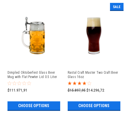
SALE
Dimpled Oktoberfest Glass Beer
Rastal Craft Master Two Craft Beer
Mug with Flat Pewter Lid 0.5 Liter
Glass 16oz
$111.971,91
$15.897,95
$14.296,72
CHOOSE OPTIONS
CHOOSE OPTIONS