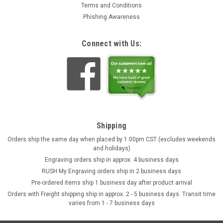
Terms and Conditions
Phishing Awareness
Connect with Us:
Shipping
Orders ship the same day when placed by 1:00pm CST (excludes weekends
and holidays)
Engraving orders ship in approx. 4 business days
RUSH My Engraving orders ship in 2 business days
Pre-ordered items ship 1 business day after product arrival
Orders with Freight shipping ship in approx. 2 - 5 business days. Transit time
varies from 1 - 7 business days