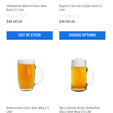
Oktoberfest Munich Glass Beer
Bayern Crest Glass Beer Boot 0.5
Boot 0.5 Liter
Liter
$43.347,65
$43.347,65
OUT OF STOCK
CHOOSE OPTIONS
Bohmisches Glass Beer Mug 0.5
Styria Smooth Body Oktoberfest
Liter
Glass Beer Mug 0.5 Liter