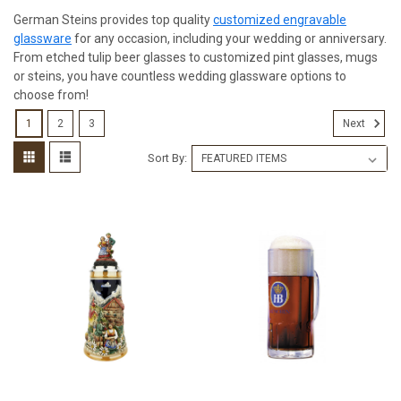
German Steins provides top quality
customized engravable
glassware
for any occasion, including your wedding or anniversary.
From etched tulip beer glasses to customized pint glasses, mugs
or steins, you have countless wedding glassware options to
choose from!
1
2
3
Next
Sort By: