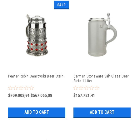
SALE
Pewter Rubin Swarovski Beer Stein
German Stoneware Salt Glaze Beer
Stein 1 Liter
$709.002,91
$567.065,08
$157.721,41
ADD TO CART
ADD TO CART