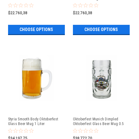
$22.760,38
$22.760,38
CHOOSE OPTIONS
CHOOSE OPTIONS
Styria Smooth Body Oktoberfest
Oktoberfest Munich Dimpled
Glass Beer Mug 1 Liter
Oktoberfest Glass Beer Mug 0.5
Liter
$34.197,75
$38.772,70