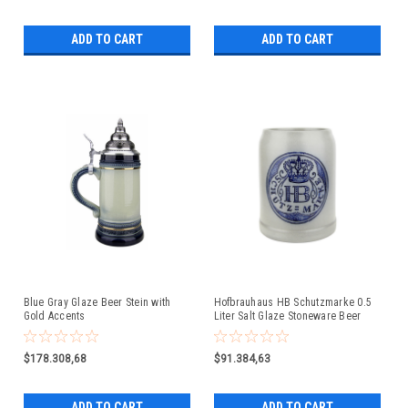
ADD TO CART
ADD TO CART
Blue Gray Glaze Beer Stein with
Hofbrauhaus HB Schutzmarke 0.5
Gold Accents
Liter Salt Glaze Stoneware Beer
Mug
$178.308,68
$91.384,63
ADD TO CART
ADD TO CART