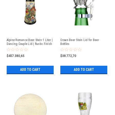
Alpine Romance Beer Stein 1 Liter |
Crown Beer Stein Lid for Beer
Dancing Couple Lid | Rustic Finish
Bottles
$457.380,65
$38.772,70
ADD TO CART
ADD TO CART