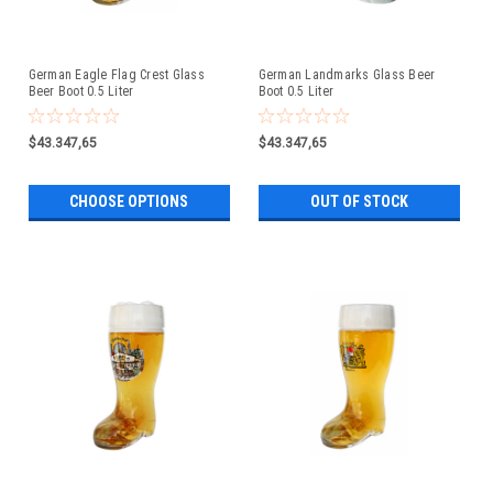
German Eagle Flag Crest Glass
German Landmarks Glass Beer
Beer Boot 0.5 Liter
Boot 0.5 Liter
$43.347,65
$43.347,65
CHOOSE OPTIONS
OUT OF STOCK