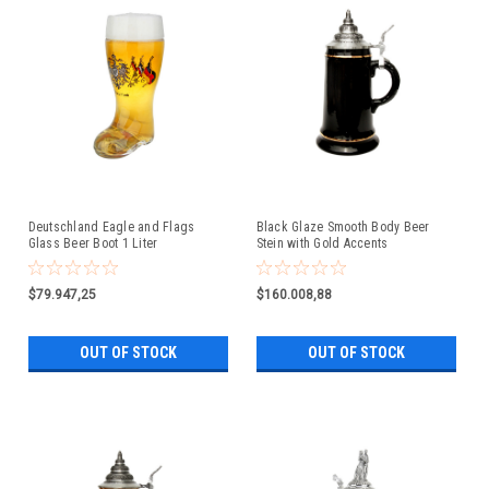
Deutschland Eagle and Flags
Black Glaze Smooth Body Beer
Glass Beer Boot 1 Liter
Stein with Gold Accents
$79.947,25
$160.008,88
OUT OF STOCK
OUT OF STOCK