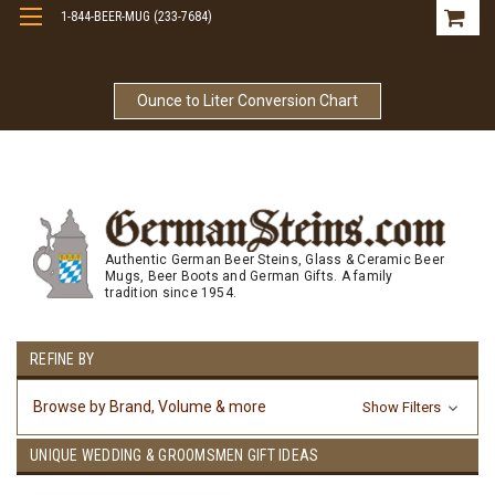
1-844-BEER-MUG (233-7684)
Free Shipping On Orders Over $99
Ounce to Liter Conversion Chart
Authentic German Beer Steins, Glass & Ceramic Beer
Mugs, Beer Boots and German Gifts. A family
tradition since 1954.
REFINE BY
Browse by Brand, Volume & more
Show Filters
UNIQUE WEDDING & GROOMSMEN GIFT IDEAS