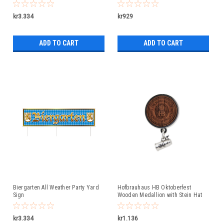
kr3.334
kr929
ADD TO CART
ADD TO CART
Biergarten All Weather Party Yard
Hofbrauhaus HB Oktoberfest
Sign
Wooden Medallion with Stein Hat
Pin
kr3.334
kr1.136