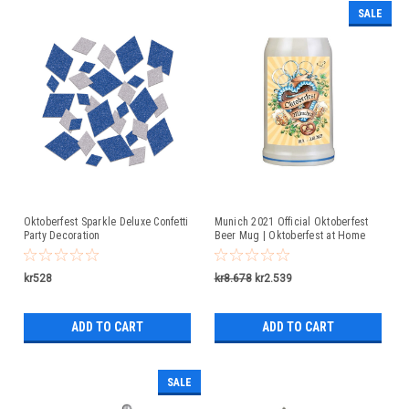
SALE
Oktoberfest Sparkle Deluxe Confetti
Munich 2021 Official Oktoberfest
Party Decoration
Beer Mug | Oktoberfest at Home
kr528
kr8.678
kr2.539
ADD TO CART
ADD TO CART
SALE