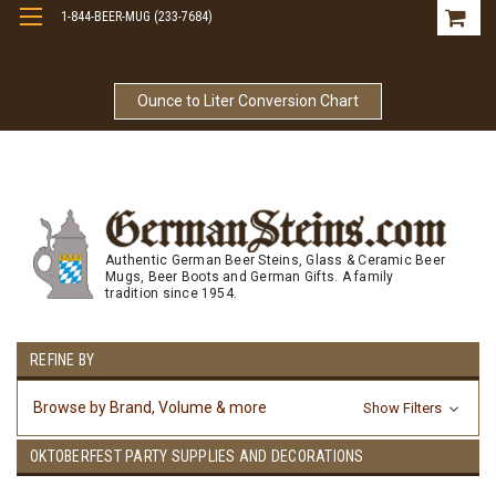
1-844-BEER-MUG (233-7684)
Free Shipping On Orders Over $99
Ounce to Liter Conversion Chart
Authentic German Beer Steins, Glass & Ceramic Beer
Mugs, Beer Boots and German Gifts. A family
tradition since 1954.
REFINE BY
Browse by Brand, Volume & more
Show Filters
OKTOBERFEST PARTY SUPPLIES AND DECORATIONS