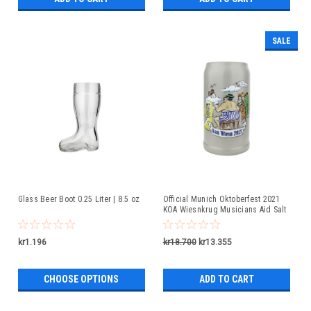
SALE
Glass Beer Boot 0.25 Liter | 8.5 oz
Official Munich Oktoberfest 2021
KOA Wiesnkrug Musicians Aid Salt
Glaze Beer Mug
kr1.196
kr18.700
kr13.355
CHOOSE OPTIONS
ADD TO CART