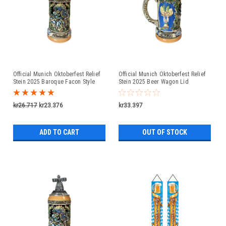
Official Munich Oktoberfest Relief
Official Munich Oktoberfest Relief
Stein 2025 Baroque Facon Style
Stein 2025 Beer Wagon Lid
Pewter Lid
kr26.717
kr23.376
kr33.397
ADD TO CART
OUT OF STOCK