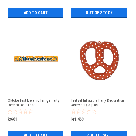
ADD TO CART
OUT OF STOCK
Oktoberfest Metallic Fringe Party
Pretzel Inflatable Party Decoration
Decoration Banner
Accessory 3 pack
kr661
kr1.463
ADD TO CART
ADD TO CART