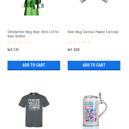
Oktoberfest Mug Beer Stein Lid for
Beer Mug German Pewter Earrings
Beer Bottles
kr2.131
kr1.329
ADD TO CART
ADD TO CART