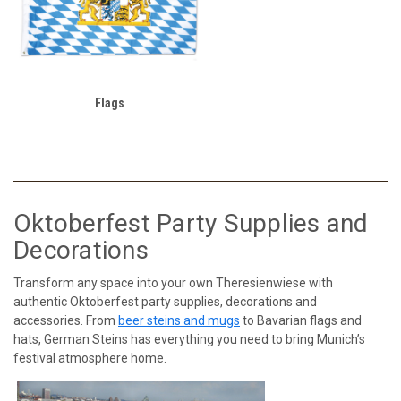
Flags
Oktoberfest Party Supplies and
Decorations
Transform any space into your own Theresienwiese with
authentic Oktoberfest party supplies, decorations and
accessories. From
beer steins and mugs
to Bavarian flags and
hats, German Steins has everything you need to bring Munich’s
festival atmosphere home.