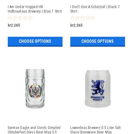
I Am Under Hopped HB
I Don't Give A Schnitzel | Black T
Hofbrauhaus Brewery | Blue T Shirt
Shirt
kr2.265
kr2.265
CHOOSE OPTIONS
CHOOSE OPTIONS
German Eagle and Crests Dimpled
Lowenbrau Brewery 0.5 Liter Salt
Oktoberfest Glass Beer Mug 0.5
Glaze Stoneware Beer Mug