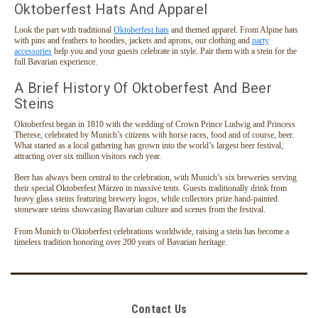
Oktoberfest Hats And Apparel
Look the part with traditional
Oktoberfest hats
and themed apparel. From Alpine hats
with pins and feathers to hoodies, jackets and aprons, our clothing and
party
accessories
help you and your guests celebrate in style. Pair them with a stein for the
full Bavarian experience.
A Brief History Of Oktoberfest And Beer
Steins
Oktoberfest began in 1810 with the wedding of Crown Prince Ludwig and Princess
Therese, celebrated by Munich’s citizens with horse races, food and of course, beer.
What started as a local gathering has grown into the world’s largest beer festival,
attracting over six million visitors each year.
Beer has always been central to the celebration, with Munich’s six breweries serving
their special Oktoberfest Märzen in massive tents. Guests traditionally drink from
heavy glass steins featuring brewery logos, while collectors prize hand-painted
stoneware steins showcasing Bavarian culture and scenes from the festival.
From Munich to Oktoberfest celebrations worldwide, raising a stein has become a
timeless tradition honoring over 200 years of Bavarian heritage.
Contact Us