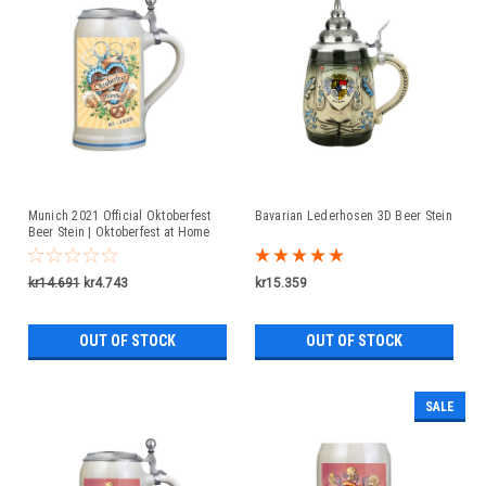
Munich 2021 Official Oktoberfest
Bavarian Lederhosen 3D Beer Stein
Beer Stein | Oktoberfest at Home
kr14.691
kr4.743
kr15.359
OUT OF STOCK
OUT OF STOCK
SALE