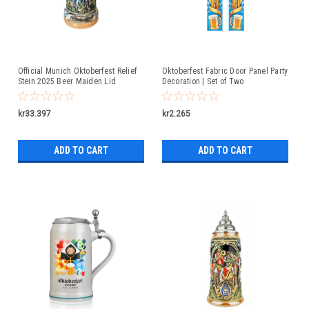
Official Munich Oktoberfest Relief
Oktoberfest Fabric Door Panel Party
Stein 2025 Beer Maiden Lid
Decoration | Set of Two
kr33.397
kr2.265
ADD TO CART
ADD TO CART