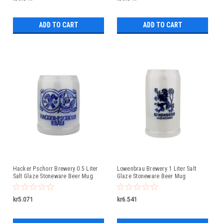
ADD TO CART
ADD TO CART
Hacker Pschorr Brewery 0.5 Liter
Lowenbrau Brewery 1 Liter Salt
Salt Glaze Stoneware Beer Mug
Glaze Stoneware Beer Mug
kr5.071
kr6.541