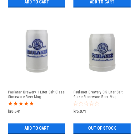
ADD TO CART
ADD TO CART
Paulaner Brewery 1 Liter Salt Glaze
Paulaner Brewery 0.5 Liter Salt
Stoneware Beer Mug
Glaze Stoneware Beer Mug
kr6.541
kr5.071
ADD TO CART
OUT OF STOCK