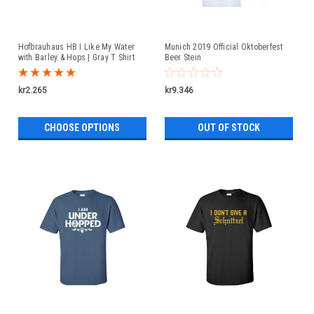
Hofbrauhaus HB I Like My Water
Munich 2019 Official Oktoberfest
with Barley & Hops | Gray T Shirt
Beer Stein
kr2.265
kr9.346
CHOOSE OPTIONS
OUT OF STOCK