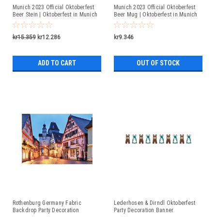
Munich 2023 Official Oktoberfest
Munich 2023 Official Oktoberfest
Beer Stein | Oktoberfest in Munich
Beer Mug | Oktoberfest in Munich
kr15.359
kr12.286
kr9.346
ADD TO CART
OUT OF STOCK
Rothenburg Germany Fabric
Lederhosen & Dirndl Oktoberfest
Backdrop Party Decoration
Party Decoration Banner