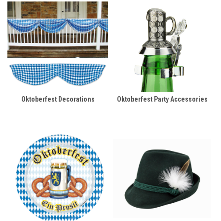
Oktoberfest Decorations
Oktoberfest Party Accessories