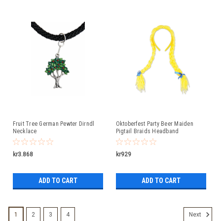
Fruit Tree German Pewter Dirndl
Oktoberfest Party Beer Maiden
Necklace
Pigtail Braids Headband
kr3.868
kr929
ADD TO CART
ADD TO CART
1
2
3
4
Next