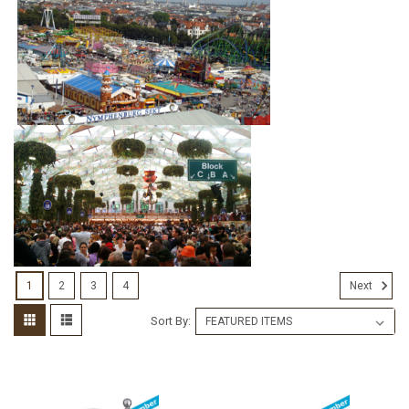
1
2
3
4
Next
Sort By: