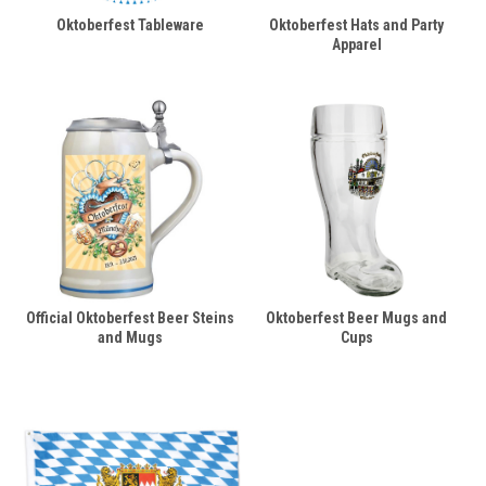
Oktoberfest Tableware
Oktoberfest Hats and Party
Apparel
Official Oktoberfest Beer Steins
Oktoberfest Beer Mugs and
and Mugs
Cups