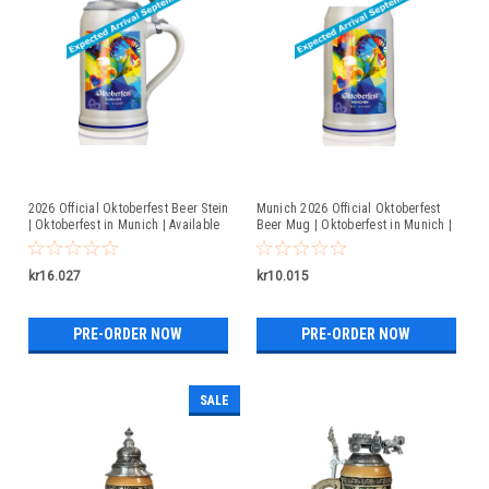
2026 Official Oktoberfest Beer Stein
Munich 2026 Official Oktoberfest
| Oktoberfest in Munich | Available
Beer Mug | Oktoberfest in Munich |
For Pre-Order
Available For Pre-Order
kr16.027
kr10.015
PRE-ORDER NOW
PRE-ORDER NOW
SALE