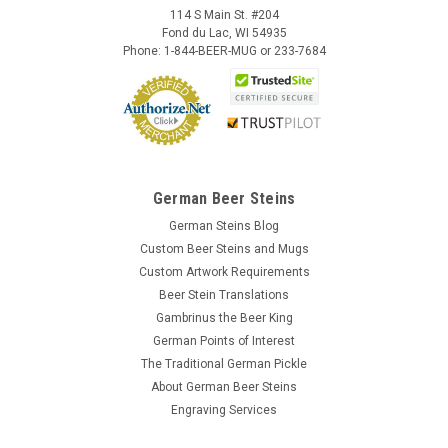
114 S Main St. #204
Fond du Lac, WI 54935
Phone: 1-844-BEER-MUG or 233-7684
German Beer Steins
German Steins Blog
Custom Beer Steins and Mugs
Custom Artwork Requirements
Beer Stein Translations
Gambrinus the Beer King
German Points of Interest
The Traditional German Pickle
About German Beer Steins
Engraving Services