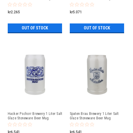
Liter
kr2.265
kr5.071
OUT OF STOCK
OUT OF STOCK
Hacker Pschorr Brewery 1 Liter Salt
Spaten Brau Brewery 1 Liter Salt
Glaze Stoneware Beer Mug
Glaze Stoneware Beer Mug
kr6.541
kr6.541