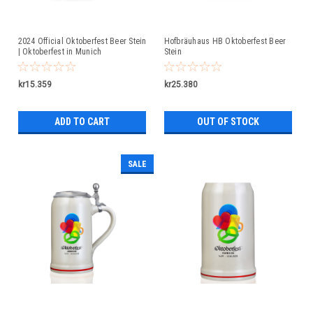
2024 Official Oktoberfest Beer Stein
Hofbräuhaus HB Oktoberfest Beer
| Oktoberfest in Munich
Stein
kr15.359
kr25.380
ADD TO CART
OUT OF STOCK
SALE