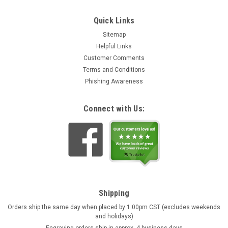
Quick Links
Sitemap
Helpful Links
Customer Comments
Terms and Conditions
Phishing Awareness
Connect with Us:
Shipping
Orders ship the same day when placed by 1:00pm CST (excludes weekends
and holidays)
Engraving orders ship in approx. 4 business days