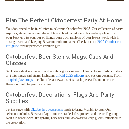
Plan The Perfect Oktoberfest Party At Home
You don’t need to be in Munich to celebrate Oktoberfest 2025. Our collection of party
supplies, steins, mugs and décor lets you host an authentic festival anywhere from
your backyard to your bar or living room. Join millions of beer lovers worldwide in
raising a stein and keeping Bavarian traditions alive. Check out our
2025 Oktoberfest
gift guide
for the perfect celebration gift!
Oktoberfest Beer Steins, Mugs, Cups And
Glasses
No Oktoberfest is complete without the right drinkware. Choose from 0.5-liter, 1-liter
or 2-liter mugs and steins, including
official 2025 editions
and custom designs. From
dimpled glass mugs
to collectible stoneware steins, each piece adds an authentic
Bavarian touch to your celebration.
Oktoberfest Decorations, Flags And Party
Supplies
Set the stage with
Oktoberfest decorations
made to bring Munich to you. Our
selection includes Bavarian flags, banners, tablecloths, posters and themed lighting.
Add fun accessories like aprons, necklaces and tableware to keep guests immersed in
the celebration.