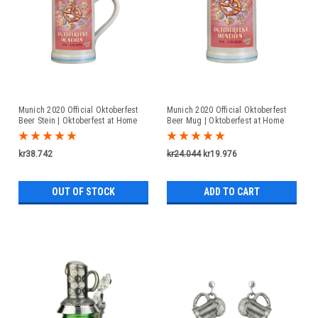
Munich 2020 Official Oktoberfest
Munich 2020 Official Oktoberfest
Beer Stein | Oktoberfest at Home
Beer Mug | Oktoberfest at Home
kr38.742
kr24.044
kr19.976
OUT OF STOCK
ADD TO CART