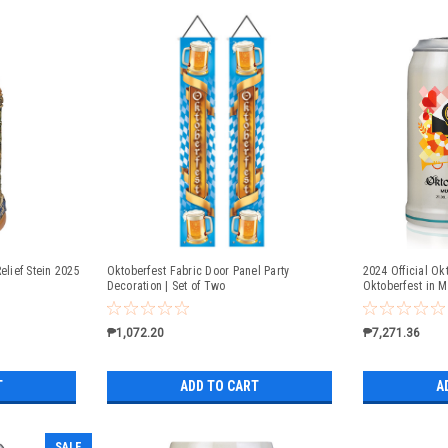
elief Stein 2025
Oktoberfest Fabric Door Panel Party
2024 Official Okt
Decoration | Set of Two
Oktoberfest in 
₱1,072.20
₱7,271.36
T
ADD TO CART
A
SALE