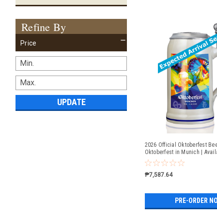
Refine By
Price
UPDATE
2026 Official Oktoberfest Bee
Oktoberfest in Munich | Avail
Order
₱7,587.64
PRE-ORDER N