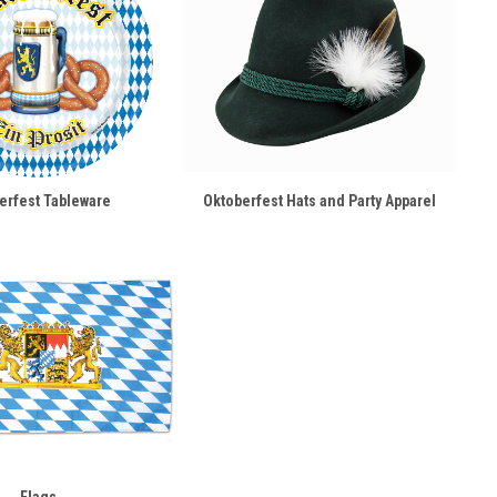
erfest Tableware
Oktoberfest Hats and Party Apparel
Flags