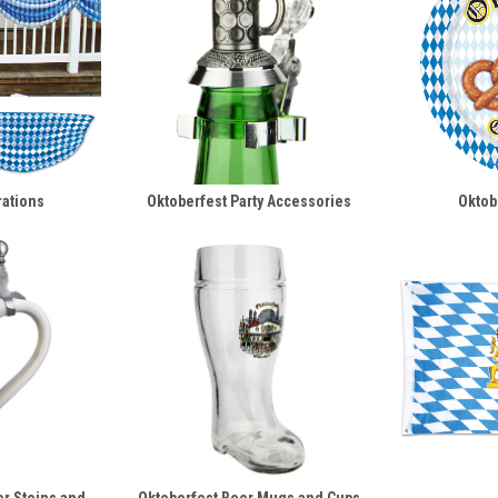
rations
Oktoberfest Party Accessories
Oktob
er Steins and
Oktoberfest Beer Mugs and Cups