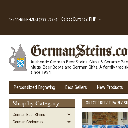
Select Currency: PHP
1-844-BEER-MUG (233-7684)
Authentic German Beer Steins, Glass & Ceramic Bee
Mugs, Beer Boots and German Gifts. A family tradit
since 1954.
Personalized Engraving
Best Sellers
New Products
Shop by Category
OKTOBERFEST PARTY S
German Beer Steins
German Christmas