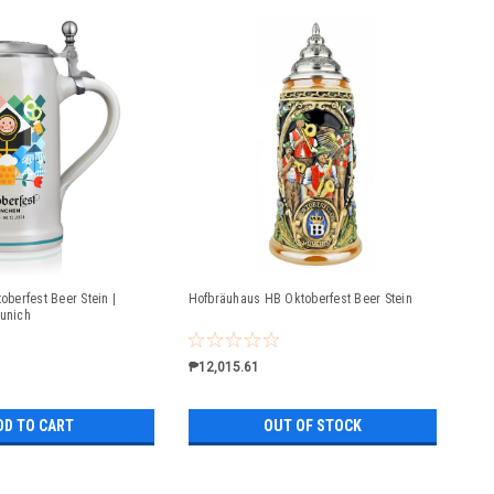
oberfest Beer Stein |
Hofbräuhaus HB Oktoberfest Beer Stein
Munich
₱12,015.61
DD TO CART
OUT OF STOCK