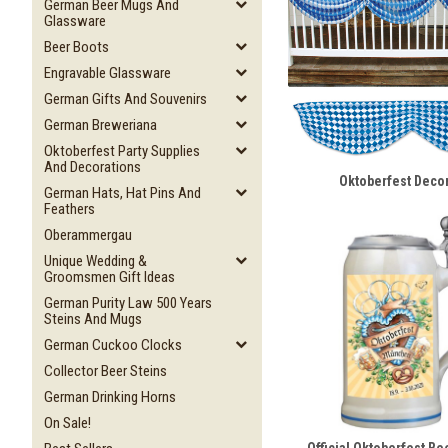
German Beer Mugs And
Glassware
Beer Boots
Engravable Glassware
German Gifts And Souvenirs
German Breweriana
Oktoberfest Party Supplies
And Decorations
Oktoberfest Deco
German Hats, Hat Pins And
Feathers
Oberammergau
Unique Wedding &
Groomsmen Gift Ideas
German Purity Law 500 Years
Steins And Mugs
German Cuckoo Clocks
Collector Beer Steins
German Drinking Horns
On Sale!
Official Oktoberfest Be