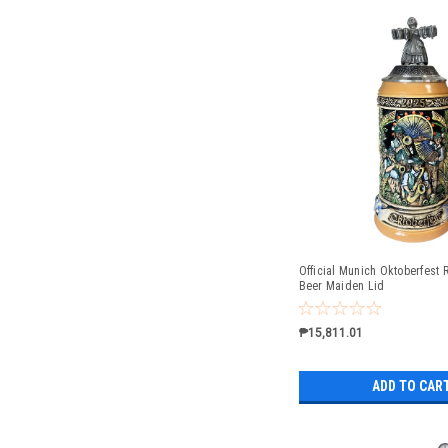
Official Munich Oktoberfest R
Beer Maiden Lid
₱15,811.01
ADD TO CAR