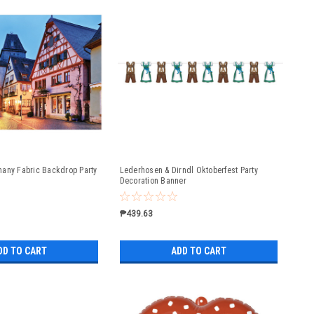
any Fabric Backdrop Party
Lederhosen & Dirndl Oktoberfest Party
Decoration Banner
₱439.63
DD TO CART
ADD TO CART