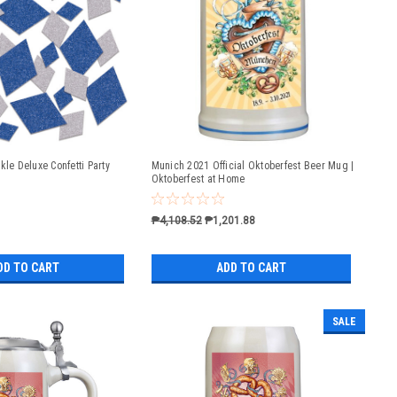
kle Deluxe Confetti Party
Munich 2021 Official Oktoberfest Beer Mug |
Oktoberfest at Home
₱4,108.52
₱1,201.88
DD TO CART
ADD TO CART
SALE