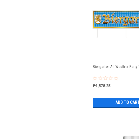
Biergarten All Weather Party
₱1,578.25
ADD TO CAR