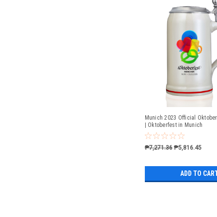
Munich 2023 Official Oktober
| Oktoberfest in Munich
₱7,271.36
₱5,816.45
ADD TO CAR