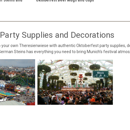
Party Supplies and Decorations
 your own Theresienwiese with authentic Oktoberfest party supplies, 
 German Steins has everything you need to bring Munich’s festival atm