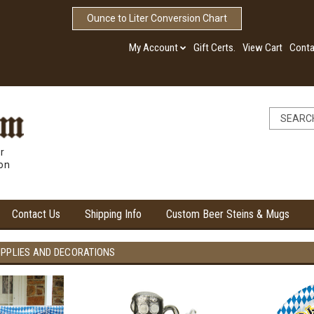
Ounce to Liter Conversion Chart
My Account
Gift Certs.
View Cart
Conta
r
ion
Contact Us
Shipping Info
Custom Beer Steins & Mugs
UPPLIES AND DECORATIONS