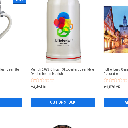
fest Beer Stein
Munich 2023 Official Oktoberfest Beer Mug |
Rothenburg Germ
Oktoberfest in Munich
Decoration
₱4,424.81
₱1,578.25
T
OUT OF STOCK
A