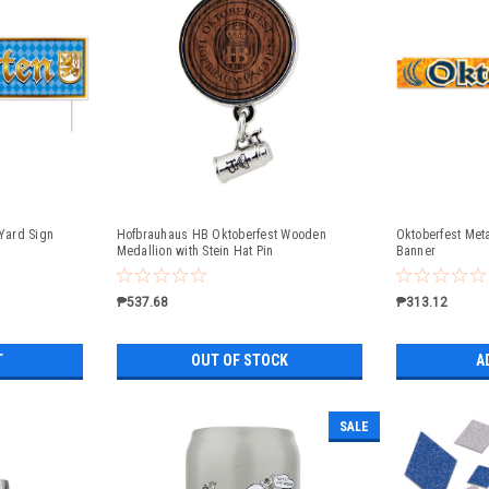
 Yard Sign
Hofbrauhaus HB Oktoberfest Wooden
Oktoberfest Meta
Medallion with Stein Hat Pin
Banner
₱537.68
₱313.12
T
OUT OF STOCK
A
SALE