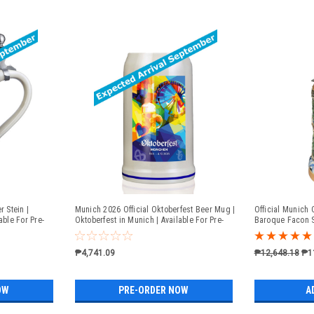
r Stein |
Munich 2026 Official Oktoberfest Beer Mug |
Official Munich 
able For Pre-
Oktoberfest in Munich | Available For Pre-
Baroque Facon S
Order
₱4,741.09
₱12,648.18
₱1
OW
PRE-ORDER NOW
A