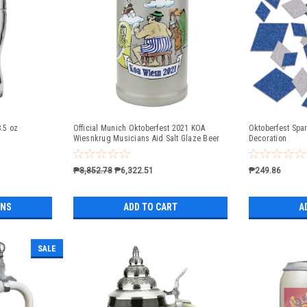
8.5 oz
Official Munich Oktoberfest 2021 KOA
Oktoberfest Spar
Wiesnkrug Musicians Aid Salt Glaze Beer
Decoration
Mug
₱8,852.78
₱6,322.51
₱249.86
ONS
ADD TO CART
A
SALE