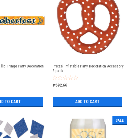
llic Fringe Party Decoration
Pretzel Inflatable Party Decoration Accessory
3 pack
₱692.66
DD TO CART
ADD TO CART
SALE