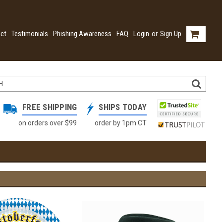
ct
Testimonials
Phishing Awareness
FAQ
Login
or
Sign Up
FREE SHIPPING
SHIPS TODAY
on orders over $99
order by 1pm CT