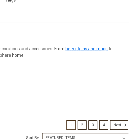
decorations and accessories. From
beer steins and mugs
to
osphere home.
1
2
3
4
Next
Sort By: