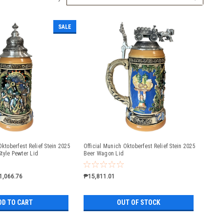
SALE
Oktoberfest Relief Stein 2025
Official Munich Oktoberfest Relief Stein 2025
tyle Pewter Lid
Beer Wagon Lid
1,066.76
₱15,811.01
DD TO CART
OUT OF STOCK