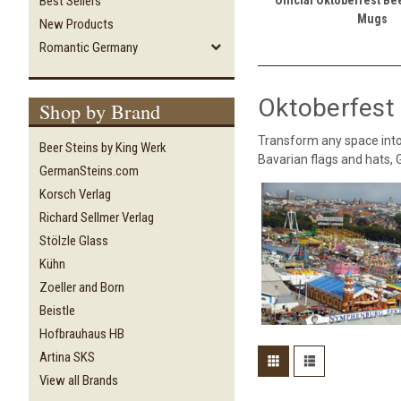
Best Sellers
Mugs
New Products
Romantic Germany
Oktoberfest 
Shop by Brand
Transform any space into
Beer Steins by King Werk
Bavarian flags and hats,
GermanSteins.com
Korsch Verlag
Richard Sellmer Verlag
Stölzle Glass
Kühn
Zoeller and Born
Beistle
Hofbrauhaus HB
Artina SKS
View all Brands