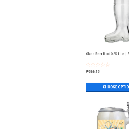
Glass Beer Boot 0.25 Liter | 
₱566.15
CHOOSE OPTI