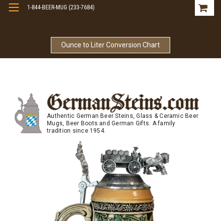
1-844-BEER-MUG (233-7684)
Free Shipping On Orders Over $99
Ounce to Liter Conversion Chart
Authentic German Beer Steins, Glass & Ceramic Beer
Mugs, Beer Boots and German Gifts. A family
tradition since 1954.