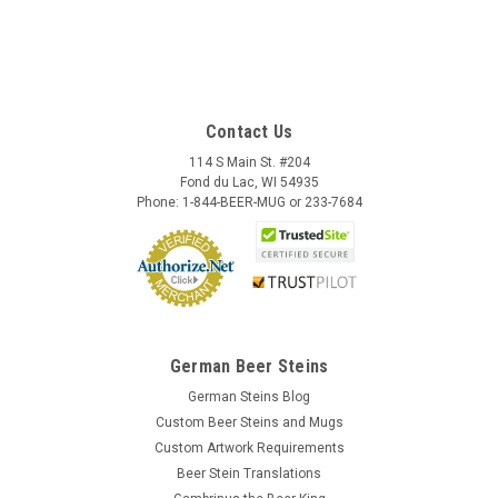
Contact Us
114 S Main St. #204
Fond du Lac, WI 54935
Phone: 1-844-BEER-MUG or 233-7684
German Beer Steins
German Steins Blog
Custom Beer Steins and Mugs
Custom Artwork Requirements
Beer Stein Translations