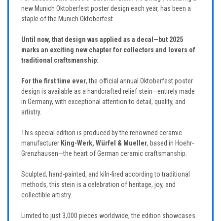
new Munich Oktoberfest poster design each year, has been a
staple of the Munich Oktoberfest.
Until now, that design was applied as a decal—but 2025
marks an exciting new chapter for collectors and lovers of
traditional craftsmanship:
For the first time ever
, the official annual Oktoberfest poster
design is available as a handcrafted relief stein—entirely made
in Germany, with exceptional attention to detail, quality, and
artistry.
This special edition is produced by the renowned ceramic
manufacturer
King-Werk, Würfel & Mueller
, based in Hoehr-
Grenzhausen—the heart of German ceramic craftsmanship.
Sculpted, hand-painted, and kiln-fired according to traditional
methods, this stein is a celebration of heritage, joy, and
collectible artistry.
Limited to just 3,000 pieces worldwide, the edition showcases